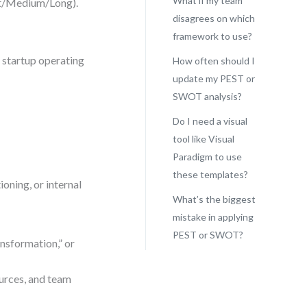
What if my team
rt/Medium/Long).
disagrees on which
framework to use?
 startup operating
How often should I
update my PEST or
SWOT analysis?
Do I need a visual
tool like Visual
Paradigm to use
these templates?
oning, or internal
What’s the biggest
mistake in applying
PEST or SWOT?
ansformation,” or
urces, and team