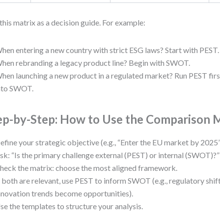
this matrix as a decision guide. For example:
hen entering a new country with strict ESG laws? Start with PEST.
hen rebranding a legacy product line? Begin with SWOT.
hen launching a new product in a regulated market? Run PEST first
nto SWOT.
ep-by-Step: How to Use the Comparison 
efine your strategic objective (e.g., “Enter the EU market by 2025”
sk: “Is the primary challenge external (PEST) or internal (SWOT)?”
heck the matrix: choose the most aligned framework.
f both are relevant, use PEST to inform SWOT (e.g., regulatory shi
nnovation trends become opportunities).
se the templates to structure your analysis.