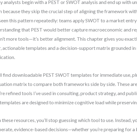
 analysts begin with a PEST or SWOT analysis and end up with un
n because they skip the crucial step of aligning the framework with
 seen this pattern repeatedly: teams apply SWOT to a market entry
rstanding that PEST would better capture macroeconomic and reg
isn’t more tools—it’s better alignment. This chapter gives you exact
r, actionable templates and a decision-support matrix grounded in
ication.
ll find downloadable PEST SWOT templates for immediate use, plu
uation matrix to compare both frameworks side by side. These ar
’re refined tools I’ve used in consulting, product strategy, and publ
templates are designed to minimize cognitive load while preserving
 these resources, you’ll stop guessing which tool to use. Instead, y
berate, evidence-based decisions—whether you’re preparing for a 