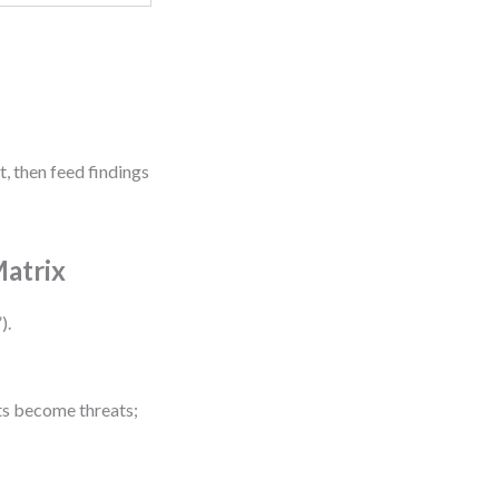
, then feed findings
Matrix
).
fts become threats;