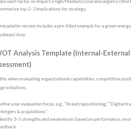
ate each factor on impact (High/Medium/Low) and urgency (Sho
ummarize top 2–3 implications for strategy.
loadable version includes a pre-filled example for a green energy
outheast Asia.
OT Analysis Template (Internal-External
sessment)
this when evaluating organizational capabilities, competitive positi
ge initiatives.
efine your evaluation focus: e.g., “Brand repositioning,” “Digital tr
Mergers & acquisitions.”
dentify 3–5 strengths and weaknesses based on performance, reso
eedback.