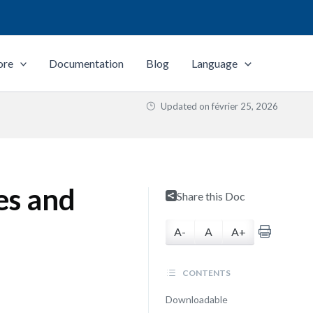
ore
Documentation
Blog
Language
Updated on
février 25, 2026
es and
Share this Doc
A-
A
A+
CONTENTS
Downloadable