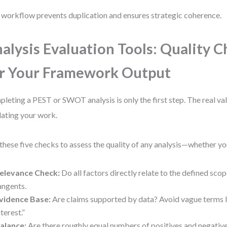
 workflow prevents duplication and ensures strategic coherence.
alysis Evaluation Tools: Quality 
r Your Framework Output
leting a PEST or SWOT analysis is only the first step. The real v
dating your work.
these five checks to assess the quality of any analysis—whether yo
elevance Check:
Do all factors directly relate to the defined sc
angents.
vidence Base:
Are claims supported by data? Avoid vague terms 
nterest.”
alance:
Are there roughly equal numbers of positives and negative