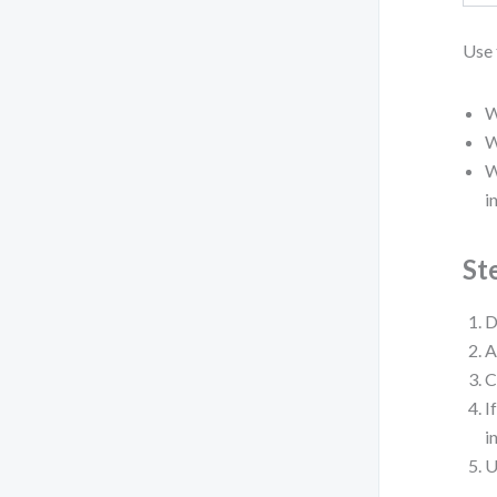
Use 
W
W
W
i
St
D
A
C
I
i
U