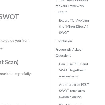
for Your Framework
Output
d SWOT
Expert Tip: Avoiding
the “Mirror Effect” in
SWOT
d to guide you from
Conclusion
ty.
Frequently Asked
Questions
t Scan)
Can I use PEST and
SWOT together in
or market—especially
one analysis?
Are there free PEST
SWOT templates
available online?