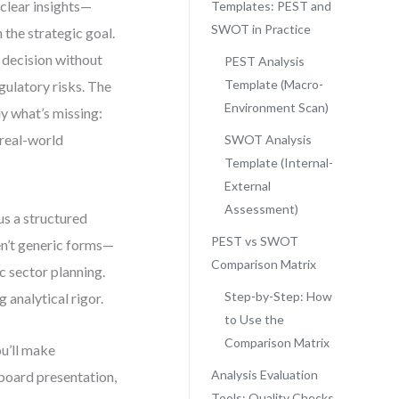
clear insights—
Templates: PEST and
SWOT in Practice
 the strategic goal.
 decision without
PEST Analysis
Template (Macro-
ulatory risks. The
Environment Scan)
ly what’s missing:
 real-world
SWOT Analysis
Template (Internal-
External
Assessment)
s a structured
PEST vs SWOT
en’t generic forms—
Comparison Matrix
ic sector planning.
Step-by-Step: How
 analytical rigor.
to Use the
Comparison Matrix
ou’ll make
Analysis Evaluation
board presentation,
Tools: Quality Checks