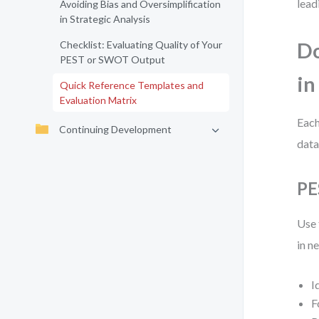
lead
Avoiding Bias and Oversimplification
in Strategic Analysis
Checklist: Evaluating Quality of Your
Do
PEST or SWOT Output
in
Quick Reference Templates and
Evaluation Matrix
Each
Continuing Development
data
PE
Use 
in n
I
F