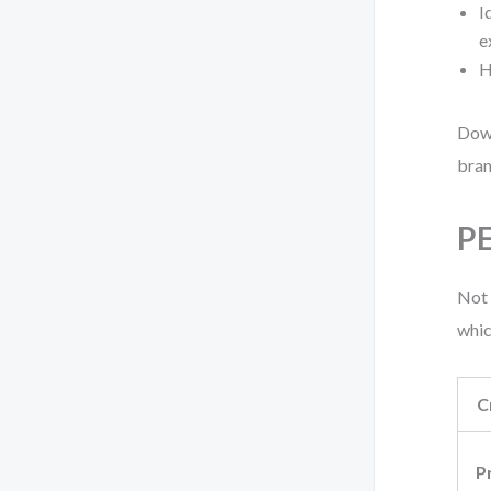
I
e
H
Down
bran
PE
Not 
whic
C
P