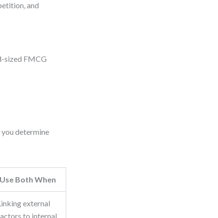
etition, and
mid-sized FMCG
s you determine
Use Both When
Linking external
factors to internal