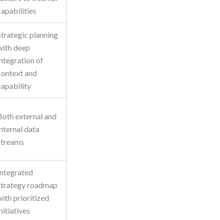
capabilities
Strategic planning
with deep
integration of
context and
capability
Both external and
internal data
streams
Integrated
strategy roadmap
with prioritized
initiatives