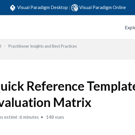
Visual Paradigm Desktop
|
Visual Paradigm Online
Expl
l
Practitioner Insights and Best Practices
uick Reference Templat
valuation Matrix
s estimé :6 minutes
148 vues