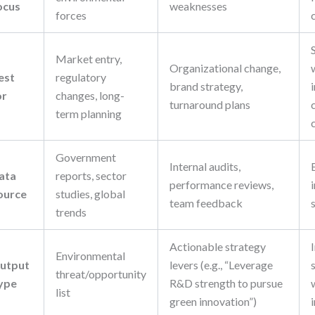
ocus
weaknesses
forces
Market entry,
Organizational change,
est
regulatory
brand strategy,
or
changes, long-
turnaround plans
term planning
Government
Internal audits,
ata
reports, sector
performance reviews,
ource
studies, global
team feedback
trends
Actionable strategy
Environmental
utput
levers (e.g., “Leverage
threat/opportunity
ype
R&D strength to pursue
list
green innovation”)