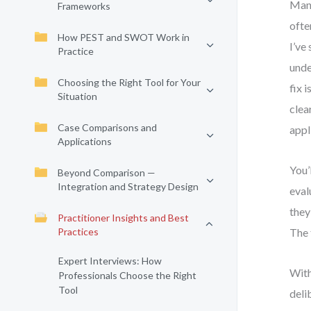
Many
Frameworks
ofte
How PEST and SWOT Work in
I’ve
Practice
unde
Choosing the Right Tool for Your
fix 
Situation
clea
Case Comparisons and
appl
Applications
You’
Beyond Comparison —
Integration and Strategy Design
eval
they
Practitioner Insights and Best
Practices
The 
Expert Interviews: How
With
Professionals Choose the Right
Tool
deli