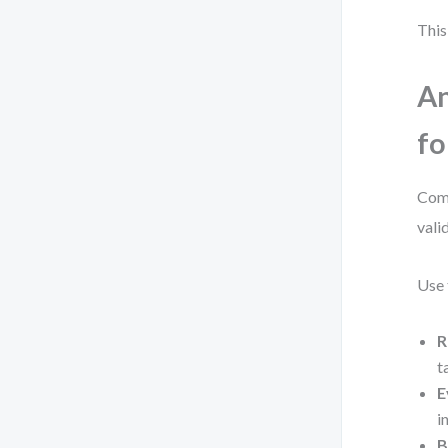
This
An
fo
Comp
vali
Use 
R
t
E
i
B