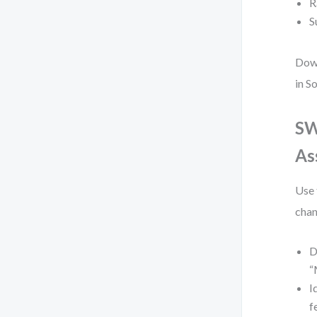
R
S
Down
in S
SW
As
Use 
chan
D
“
I
f