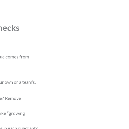
Checks
alue comes from
ur own or a team’s.
ope? Remove
like “growing
s in each quadrant?