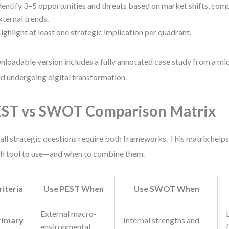
dentify 3–5 opportunities and threats based on market shifts, comp
xternal trends.
ighlight at least one strategic implication per quadrant.
loadable version includes a fully annotated case study from a 
d undergoing digital transformation.
ST vs SWOT Comparison Matrix
all strategic questions require both frameworks. This matrix help
h tool to use—and when to combine them.
riteria
Use PEST When
Use SWOT When
External macro-
rimary
Internal strengths and
environmental