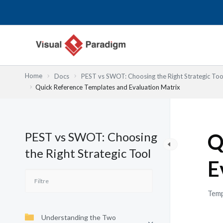
Aller
au
contenu
Home
Docs
PEST vs SWOT: Choosing the Right Strategic Too
Quick Reference Templates and Evaluation Matrix
PEST vs SWOT: Choosing
Q
the Right Strategic Tool
E
Temp
Understanding the Two