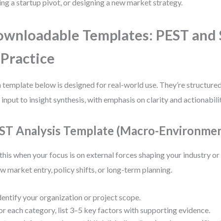
ing a startup pivot, or designing a new market strategy.
wnloadable Templates: PEST an
 Practice
 template below is designed for real-world use. They’re structure
 input to insight synthesis, with emphasis on clarity and actionabili
ST Analysis Template (Macro-Environmen
this when your focus is on external forces shaping your industry 
ew market entry, policy shifts, or long-term planning.
dentify your organization or project scope.
or each category, list 3–5 key factors with supporting evidence.