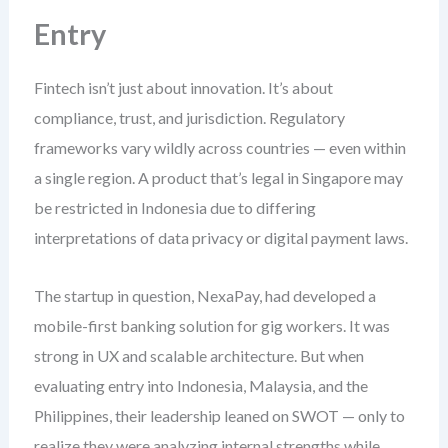
Entry
Fintech isn’t just about innovation. It’s about
compliance, trust, and jurisdiction. Regulatory
frameworks vary wildly across countries — even within
a single region. A product that’s legal in Singapore may
be restricted in Indonesia due to differing
interpretations of data privacy or digital payment laws.
The startup in question, NexaPay, had developed a
mobile-first banking solution for gig workers. It was
strong in UX and scalable architecture. But when
evaluating entry into Indonesia, Malaysia, and the
Philippines, their leadership leaned on SWOT — only to
realize they were analyzing internal strengths while