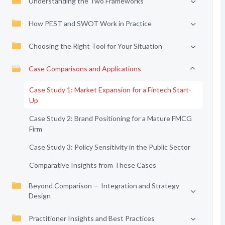
Understanding the Two Frameworks
How PEST and SWOT Work in Practice
Choosing the Right Tool for Your Situation
Case Comparisons and Applications
Case Study 1: Market Expansion for a Fintech Start-
Up
Case Study 2: Brand Positioning for a Mature FMCG
Firm
Case Study 3: Policy Sensitivity in the Public Sector
Comparative Insights from These Cases
Beyond Comparison — Integration and Strategy
Design
Practitioner Insights and Best Practices