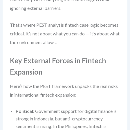
ignoring external barriers.
That’s where PEST analysis fintech case logic becomes
critical. It’s not about what you can do — it’s about what
the environment allows.
Key External Forces in Fintech
Expansion
Here’s how the PEST framework unpacks the real risks
in international fintech expansion:
Political
: Government support for digital finance is
strong in Indonesia, but anti-cryptocurrency
sentiment is rising. In the Philippines, fintech is