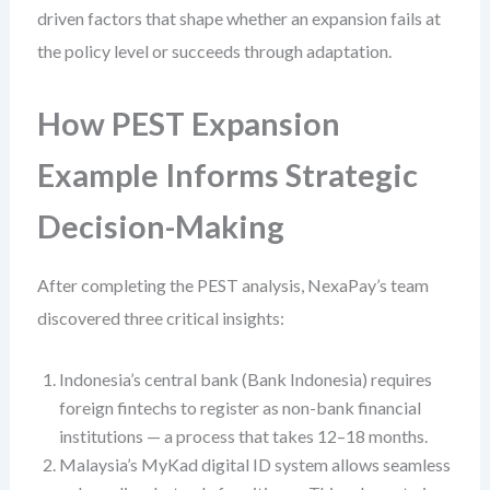
driven factors that shape whether an expansion fails at
the policy level or succeeds through adaptation.
How PEST Expansion
Example Informs Strategic
Decision-Making
After completing the PEST analysis, NexaPay’s team
discovered three critical insights:
Indonesia’s central bank (Bank Indonesia) requires
foreign fintechs to register as non-bank financial
institutions — a process that takes 12–18 months.
Malaysia’s MyKad digital ID system allows seamless