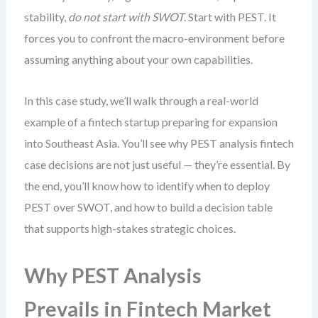
stability,
do not start with SWOT
. Start with PEST. It
forces you to confront the macro-environment before
assuming anything about your own capabilities.
In this case study, we’ll walk through a real-world
example of a fintech startup preparing for expansion
into Southeast Asia. You’ll see why PEST analysis fintech
case decisions are not just useful — they’re essential. By
the end, you’ll know how to identify when to deploy
PEST over SWOT, and how to build a decision table
that supports high-stakes strategic choices.
Why PEST Analysis
Prevails in Fintech Market