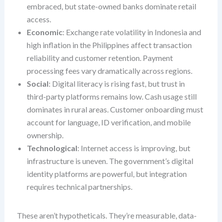
embraced, but state-owned banks dominate retail
access.
Economic
: Exchange rate volatility in Indonesia and
high inflation in the Philippines affect transaction
reliability and customer retention. Payment
processing fees vary dramatically across regions.
Social
: Digital literacy is rising fast, but trust in
third-party platforms remains low. Cash usage still
dominates in rural areas. Customer onboarding must
account for language, ID verification, and mobile
ownership.
Technological
: Internet access is improving, but
infrastructure is uneven. The government’s digital
identity platforms are powerful, but integration
requires technical partnerships.
These aren’t hypotheticals. They’re measurable, data-