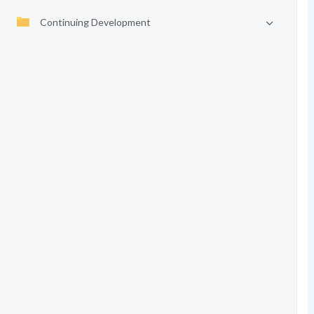
Continuing Development