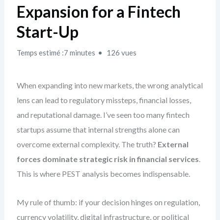
Expansion for a Fintech
Start-Up
Temps estimé :7 minutes
126 vues
When expanding into new markets, the wrong analytical
lens can lead to regulatory missteps, financial losses,
and reputational damage. I’ve seen too many fintech
startups assume that internal strengths alone can
overcome external complexity. The truth?
External
forces dominate strategic risk in financial services
.
This is where PEST analysis becomes indispensable.
My rule of thumb: if your decision hinges on regulation,
currency volatility, digital infrastructure, or political