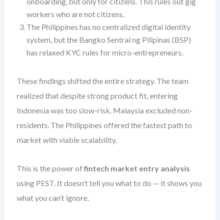
onboarding, but only for citizens. This rules out gig
workers who are not citizens.
The Philippines has no centralized digital identity
system, but the Bangko Sentral ng Pilipinas (BSP)
has relaxed KYC rules for micro-entrepreneurs.
These findings shifted the entire strategy. The team
realized that despite strong product fit, entering
Indonesia was too slow-risk. Malaysia excluded non-
residents. The Philippines offered the fastest path to
market with viable scalability.
This is the power of
fintech market entry analysis
using PEST. It doesn’t tell you what to do — it shows you
what you can’t ignore.