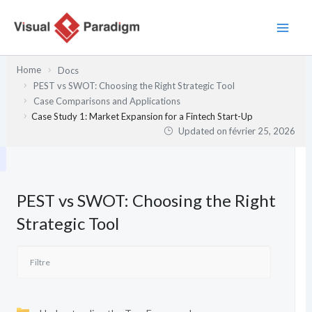
Aller
au
contenu
Home
Docs
PEST vs SWOT: Choosing the Right Strategic Tool
Case Comparisons and Applications
Case Study 1: Market Expansion for a Fintech Start-Up
Updated on
février 25, 2026
PEST vs SWOT: Choosing the Right
Strategic Tool