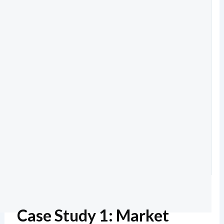
Case Study 1: Market