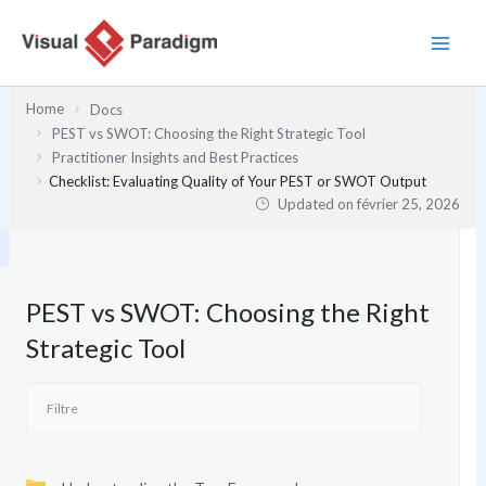
Aller
au
contenu
Home
Docs
PEST vs SWOT: Choosing the Right Strategic Tool
Practitioner Insights and Best Practices
Checklist: Evaluating Quality of Your PEST or SWOT Output
Updated on
février 25, 2026
PEST vs SWOT: Choosing the Right
Strategic Tool