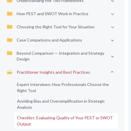
Understanding the Two Frameworks
How PEST and SWOT Work in Practice
Choosing the Right Tool for Your Situation
Case Comparisons and Applications
Beyond Comparison — Integration and Strategy
Design
Practitioner Insights and Best Practices
Expert Interviews: How Professionals Choose the
Right Tool
Avoiding Bias and Oversimplification in Strategic
Analysis
Checklist: Evaluating Quality of Your PEST or SWOT
Output