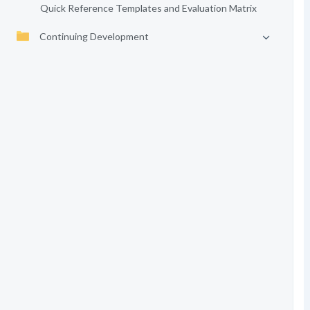
Quick Reference Templates and Evaluation Matrix
Continuing Development