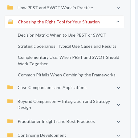
How PEST and SWOT Work in Practice
Choosing the Right Tool for Your Situation
Decision Matrix: When to Use PEST or SWOT
Strategic Scenarios: Typical Use Cases and Results
Complementary Use: When PEST and SWOT Should
Work Together
Common Pitfalls When Combining the Frameworks
Case Comparisons and Applications
Beyond Comparison — Integration and Strategy
Design
Practitioner Insights and Best Practices
Continuing Development