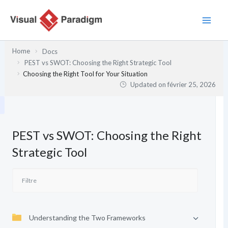
Aller
au
contenu
Home
Docs
PEST vs SWOT: Choosing the Right Strategic Tool
Choosing the Right Tool for Your Situation
Updated on
février 25, 2026
PEST vs SWOT: Choosing the Right
Strategic Tool
Understanding the Two Frameworks