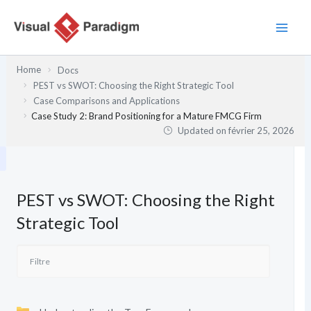
Aller
au
contenu
Home
Docs
PEST vs SWOT: Choosing the Right Strategic Tool
Case Comparisons and Applications
Case Study 2: Brand Positioning for a Mature FMCG Firm
Updated on
février 25, 2026
PEST vs SWOT: Choosing the Right
Strategic Tool