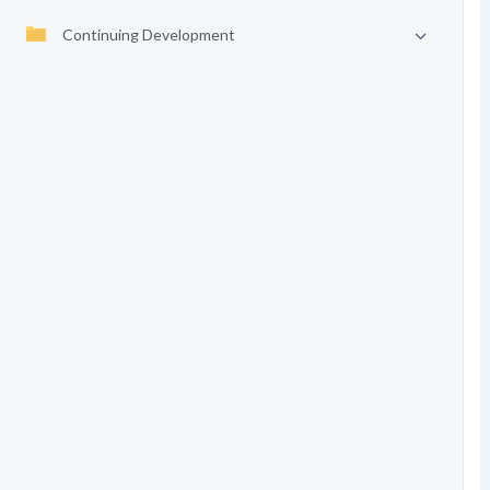
Continuing Development