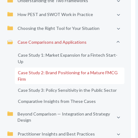
Understanding the Two Frameworks
How PEST and SWOT Work in Practice
Choosing the Right Tool for Your Situation
Case Comparisons and Applications
Case Study 1: Market Expansion for a Fintech Start-
Up
Case Study 2: Brand Positioning for a Mature FMCG
Firm
Case Study 3: Policy Sensitivity in the Public Sector
Comparative Insights from These Cases
Beyond Comparison — Integration and Strategy
Design
Practitioner Insights and Best Practices