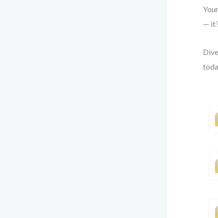
Your
— it
Dive
toda