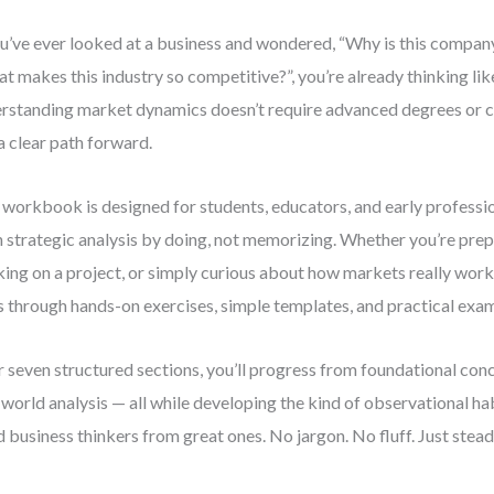
ou’ve ever looked at a business and wondered, “Why is this company
t makes this industry so competitive?”, you’re already thinking like
rstanding market dynamics doesn’t require advanced degrees or 
 a clear path forward.
 workbook is designed for students, educators, and early professi
n strategic analysis by doing, not memorizing. Whether you’re prepa
ing on a project, or simply curious about how markets really work, 
ls through hands-on exercises, simple templates, and practical exa
 seven structured sections, you’ll progress from foundational co
-world analysis — all while developing the kind of observational ha
 business thinkers from great ones. No jargon. No fluff. Just stea