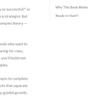
Why This Book Works
 so successful?” or
Ready to Start?
 a strategist. But
complex theory —
onals who want to
ring for class,
you’ll build real
mples.
ncepts to complete
bits that separate
dy, guided growth.