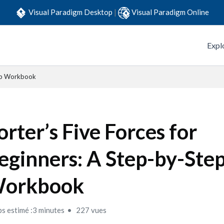
Visual Paradigm Desktop
|
Visual Paradigm Online
Expl
tep Workbook
orter’s Five Forces for
eginners: A Step-by-Ste
orkbook
s estimé :3 minutes
227 vues