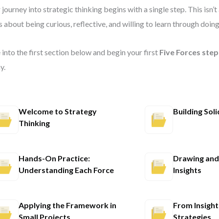
 journey into strategic thinking begins with a single step. This isn’
’s about being curious, reflective, and willing to learn through doing
 into the first section below and begin your first
Five Forces ste
y.
Welcome to Strategy
Building Sol
Thinking
Hands-On Practice:
Drawing and 
Understanding Each Force
Insights
Applying the Framework in
From Insight
Small Projects
Strategies