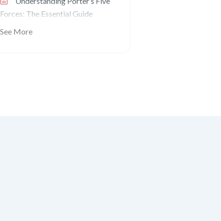
Understanding Porter’s Five
Forces: The Essential Guide
See More