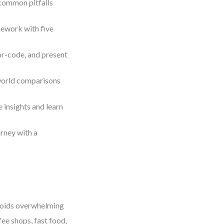
common pitfalls
ework with five
or-code, and present
-world comparisons
e insights and learn
rney with a
oids overwhelming
fee shops, fast food,