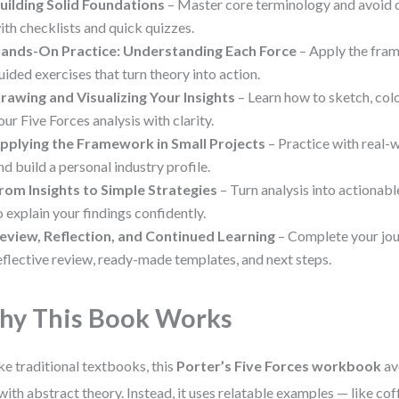
uilding Solid Foundations
– Master core terminology and avoid 
ith checklists and quick quizzes.
ands-On Practice: Understanding Each Force
– Apply the fram
uided exercises that turn theory into action.
rawing and Visualizing Your Insights
– Learn how to sketch, col
our Five Forces analysis with clarity.
pplying the Framework in Small Projects
– Practice with real
nd build a personal industry profile.
rom Insights to Simple Strategies
– Turn analysis into actionabl
o explain your findings confidently.
eview, Reflection, and Continued Learning
– Complete your jou
eflective review, ready-made templates, and next steps.
y This Book Works
ke traditional textbooks, this
Porter’s Five Forces workbook
av
with abstract theory. Instead, it uses relatable examples — like cof