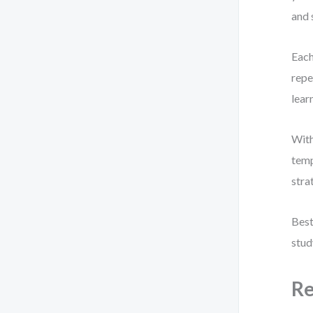
and 
Each
repe
lear
With
temp
stra
Best
stud
Re