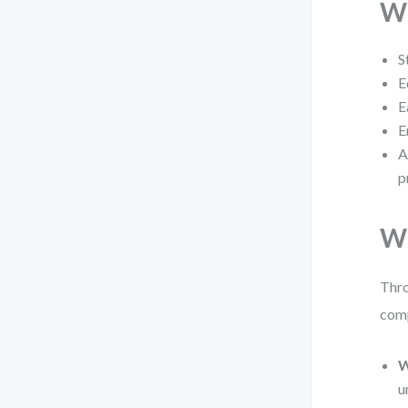
Wh
S
E
E
E
A
p
Wh
Thro
comp
W
u