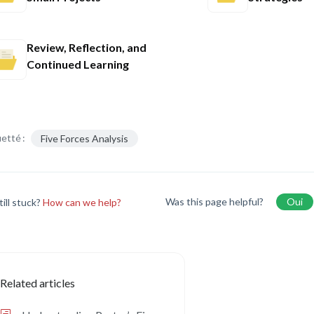
Review, Reflection, and
Continued Learning
etté :
Five Forces Analysis
Was this page helpful?
Oui
till stuck?
How can we help?
Related articles