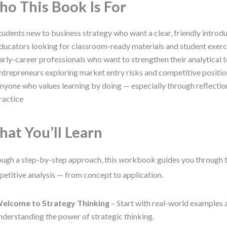
o This Book Is For
tudents new to business strategy who want a clear, friendly introd
ducators looking for classroom-ready materials and student exerc
arly-career professionals who want to strengthen their analytical t
ntrepreneurs exploring market entry risks and competitive positi
nyone who values learning by doing — especially through reflecti
ractice
at You’ll Learn
ugh a step-by-step approach, this workbook guides you through th
etitive analysis — from concept to application.
elcome to Strategy Thinking
– Start with real-world examples a
nderstanding the power of strategic thinking.