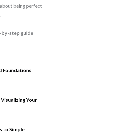
t about being perfect
.
p-by-step guide
id Foundations
Visualizing Your
s to Simple