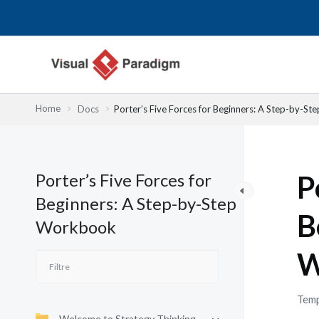
Aller
au
contenu
Home
Docs
Porter’s Five Forces for Beginners: A Step-by-S
Porter’s Five Forces for
P
Beginners: A Step-by-Step
B
Workbook
W
Temp
Welcome to Strategy Thinking