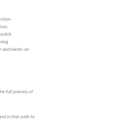
uction
ises
oolkit
oning
on and hands-on
e full journey of
nd a clear path to