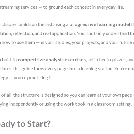
streaming services — to ground each concept in everyday life.
 chapter builds on the last, using a
progressive learning model
t
tition, reflection, and real application. You’ll not only understand t
n how to use them — in your studies, your projects, and your future
 built-in
competitive analysis exercises
, self-check quizzes, an
lates, this guide turns every page into a learning station. You’re no
tegy — you’re practicing it.
 of all, the structure is designed so you can learn at your own pac
ying independently or using the workbook in a classroom setting.
ady to Start?