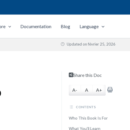
ore
Documentation
Blog
Language
Updated on
février 25, 2026
Share this Doc
p
A-
A
A+
CONTENTS
Who This Book Is For
What You’ll Learn