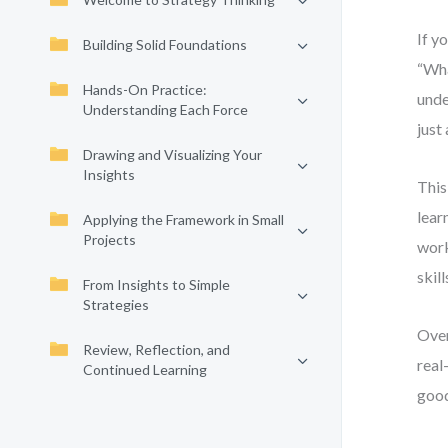
If y
Building Solid Foundations
“Wha
Hands-On Practice:
unde
Understanding Each Force
just
Drawing and Visualizing Your
Insights
This
lear
Applying the Framework in Small
Projects
work
skil
From Insights to Simple
Strategies
Over
Review, Reflection, and
real
Continued Learning
good