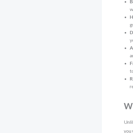
B
w
H
g
D
y
A
a
F
t
R
r
Wh
Unli
you 