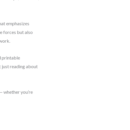
hat emphasizes
he forces but also
 work.
d printable
t just reading about
e — whether you’re