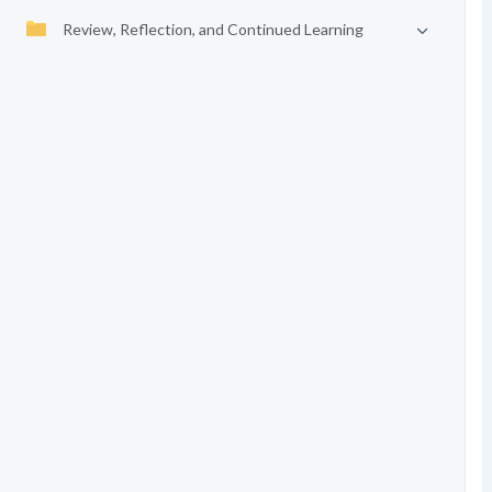
Review, Reflection, and Continued Learning