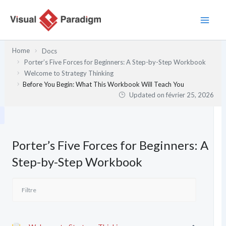
Aller
au
contenu
Home
Docs
Porter’s Five Forces for Beginners: A Step-by-Step Workbook
Welcome to Strategy Thinking
Before You Begin: What This Workbook Will Teach You
Updated on
février 25, 2026
Porter’s Five Forces for Beginners: A
Step-by-Step Workbook