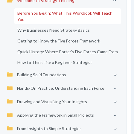
Welcome to Strategy Thinking
Before You Begin: What This Workbook Will Teach
You
Why Businesses Need Strategy Basics
Getting to Know the Five Forces Framework
Quick History: Where Porter’s Five Forces Came From
How to Think Like a Beginner Strategist
Building Solid Foundations
Hands-On Practice: Understanding Each Force
Drawing and Visualizing Your Insights
Applying the Framework in Small Projects
From Insights to Simple Strategies