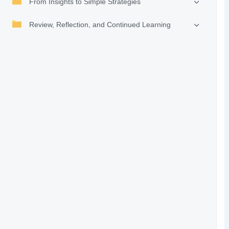
From Insights to Simple Strategies
Review, Reflection, and Continued Learning