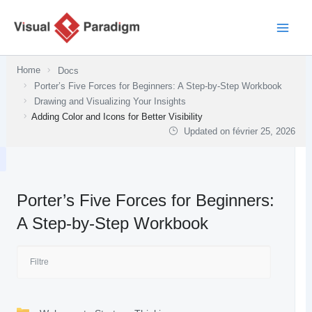
Aller
au
contenu
Home
Docs
Porter’s Five Forces for Beginners: A Step-by-Step Workbook
Drawing and Visualizing Your Insights
Adding Color and Icons for Better Visibility
Updated on
février 25, 2026
Porter’s Five Forces for Beginners:
A Step-by-Step Workbook