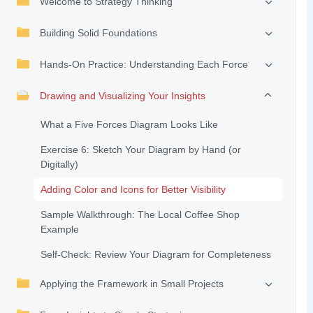
Welcome to Strategy Thinking
Building Solid Foundations
Hands-On Practice: Understanding Each Force
Drawing and Visualizing Your Insights
What a Five Forces Diagram Looks Like
Exercise 6: Sketch Your Diagram by Hand (or
Digitally)
Adding Color and Icons for Better Visibility
Sample Walkthrough: The Local Coffee Shop
Example
Self-Check: Review Your Diagram for Completeness
Applying the Framework in Small Projects