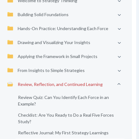
Welcome to Strategy Thinking
Building Solid Foundations
Hands-On Practice: Understanding Each Force
Drawing and Visualizing Your Insights
Applying the Framework in Small Projects
From Insights to Simple Strategies
Review, Reflection, and Continued Learning
Review Quiz: Can You Identify Each Force in an
Example?
Checklist: Are You Ready to Do a Real Five Forces
Study?
Reflective Journal: My First Strategy Learnings