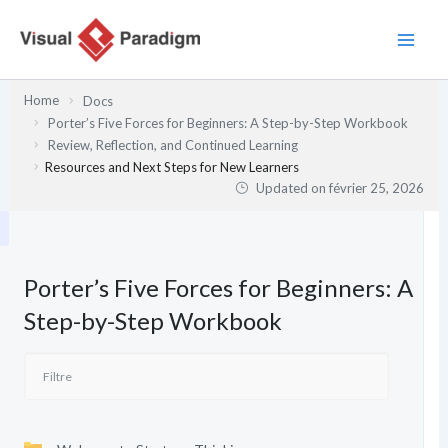
Aller
au
contenu
Home
Docs
Porter’s Five Forces for Beginners: A Step-by-Step Workbook
Review, Reflection, and Continued Learning
Resources and Next Steps for New Learners
Updated on
février 25, 2026
Porter’s Five Forces for Beginners: A
Step-by-Step Workbook