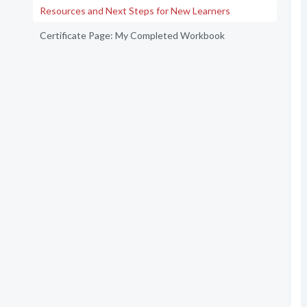
Resources and Next Steps for New Learners
Certificate Page: My Completed Workbook