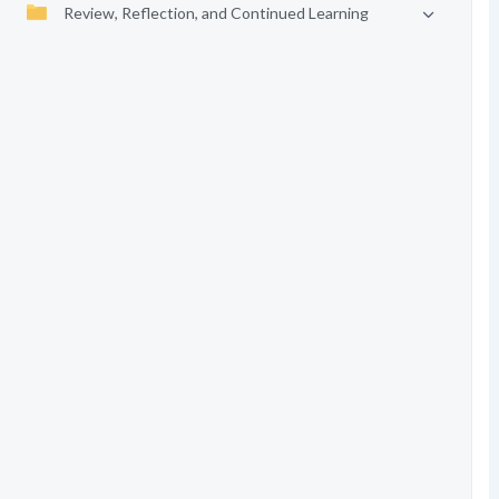
Review, Reflection, and Continued Learning