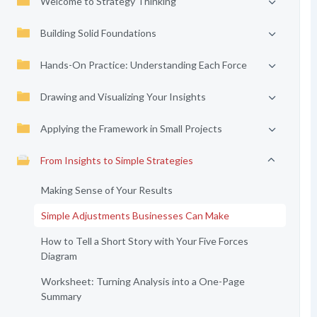
Welcome to Strategy Thinking
Building Solid Foundations
Hands-On Practice: Understanding Each Force
Drawing and Visualizing Your Insights
Applying the Framework in Small Projects
From Insights to Simple Strategies
Making Sense of Your Results
Simple Adjustments Businesses Can Make
How to Tell a Short Story with Your Five Forces
Diagram
Worksheet: Turning Analysis into a One-Page
Summary