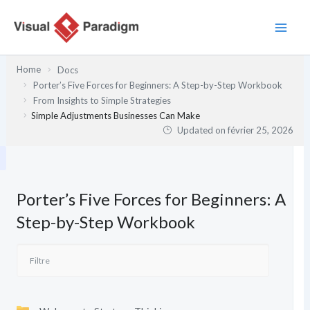
Aller
au
contenu
Home
Docs
Porter’s Five Forces for Beginners: A Step-by-Step Workbook
From Insights to Simple Strategies
Simple Adjustments Businesses Can Make
Updated on
février 25, 2026
Porter’s Five Forces for Beginners: A
Step-by-Step Workbook