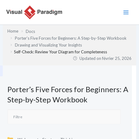
Aller
au
contenu
Home
Docs
Porter’s Five Forces for Beginners: A Step-by-Step Workbook
Drawing and Visualizing Your Insights
Self-Check: Review Your Diagram for Completeness
Updated on
février 25, 2026
Porter’s Five Forces for Beginners: A
Step-by-Step Workbook