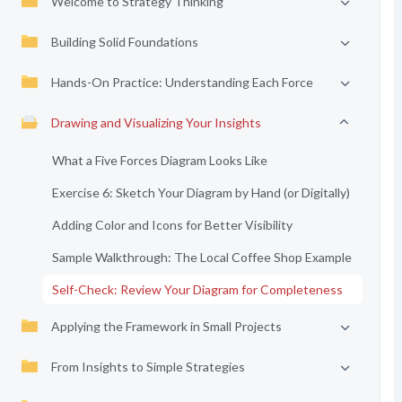
Welcome to Strategy Thinking
Building Solid Foundations
Hands-On Practice: Understanding Each Force
Drawing and Visualizing Your Insights
What a Five Forces Diagram Looks Like
Exercise 6: Sketch Your Diagram by Hand (or Digitally)
Adding Color and Icons for Better Visibility
Sample Walkthrough: The Local Coffee Shop Example
Self-Check: Review Your Diagram for Completeness
Applying the Framework in Small Projects
From Insights to Simple Strategies