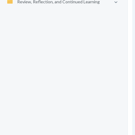
Review, Reflection, and Continued Learning