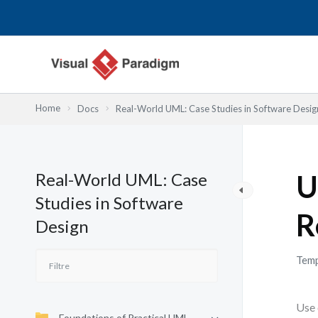
Aller
au
contenu
Home
Docs
Real-World UML: Case Studies in Software Desig
Real-World UML: Case
U
Studies in Software
R
Design
Temp
Use 
Foundations of Practical UML