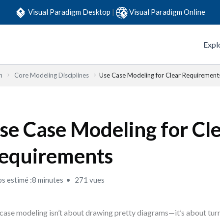
Visual Paradigm Desktop
|
Visual Paradigm Online
Expl
n
Core Modeling Disciplines
Use Case Modeling for Clear Requirement
se Case Modeling for Cl
equirements
s estimé :8 minutes
271 vues
case modeling isn’t about drawing pretty diagrams—it’s about turn