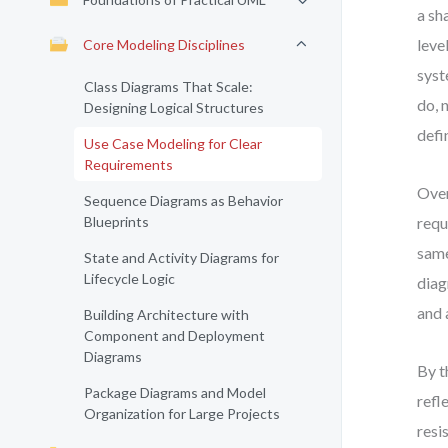
a sh
leve
Core Modeling Disciplines
syst
Class Diagrams That Scale:
do, 
Designing Logical Structures
defi
Use Case Modeling for Clear
Requirements
Over
Sequence Diagrams as Behavior
Blueprints
requ
same
State and Activity Diagrams for
Lifecycle Logic
diag
and 
Building Architecture with
Component and Deployment
Diagrams
By t
Package Diagrams and Model
refl
Organization for Large Projects
resi