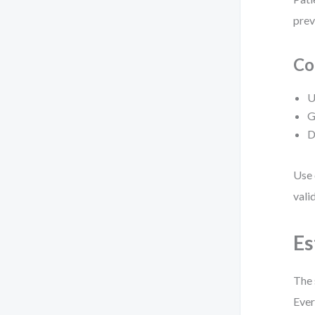
prev
Co
U
G
D
Use 
vali
Es
The 
Ever