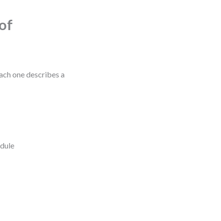
of
Each one describes a
edule