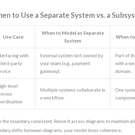
en to Use a Separate System vs. a Subsy
When to Model as Separate
Use Case
When to
System
terfacing with
External system isn’t owned by
Part of t
third-party
your team (e.g., payment
with a we
ervice
gateway).
domain.
igh-level
Multiple systems collaborate in
One syst
rocess
a workflow.
componen
oordination
 the boundary consistent. Reuse it across diagrams to maintain ali
dary shifts between diagrams, your model loses coherence.