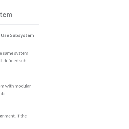
stem
 Use Subsystem
he same system
ll-defined sub-
em with modular
ts.
gnment. If the