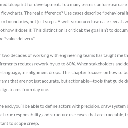
ared blueprint for development. Too many teams confuse use case
l flowcharts. The real difference? Use cases describe *behavioral 
em boundaries, not just steps. A well-structured use case reveals 
not how it does it. This distinction is critical: the goal isn’t to doc
ne *value delivery*.
 two decades of working with engineering teams has taught me that
irements reduces rework by up to 60%. When stakeholders and de
 language, misalignment drops. This chapter focuses on how to bu
rams that are not just accurate, but actionable—tools that guide de
align teams from day one.
he end, you’ll be able to define actors with precision, draw system
ect true responsibility, and structure use cases that are traceable, t
stant to scope creep.