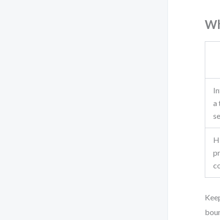
Wh
In
a 
s
H
p
c
Keep
boun