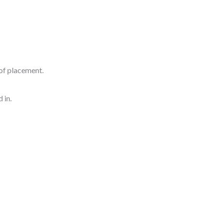
of placement.
 in.