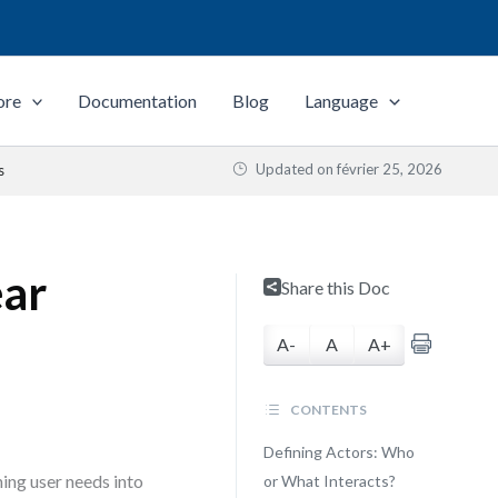
ore
Documentation
Blog
Language
Updated on
février 25, 2026
s
ear
Share this Doc
A-
A
A+
CONTENTS
Defining Actors: Who
ing user needs into
or What Interacts?