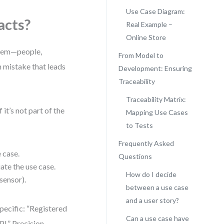
Use Case Diagram:
acts?
Real Example –
Online Store
ystem—people,
From Model to
n mistake that leads
Development: Ensuring
Traceability
Traceability Matrix:
it’s not part of the
Mapping Use Cases
to Tests
Frequently Asked
 case.
Questions
iate the use case.
How do I decide
sensor).
between a use case
and a user story?
pecific: “Registered
Can a use case have
I.” Precision