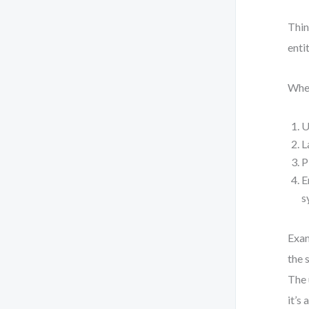
Thin
enti
When
U
L
P
E
s
Exam
the 
The 
it’s