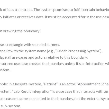
k of it as a contract. The system promises to fulfill certain behavior
ty initiates or receives data, it must be accounted for in the use cas
 drawing the boundary:
se a rectangle with rounded corners.
abel it with the system name (e.g., “Order Processing System”).
lace all use cases and actors relative to this boundary.
nsure no use case crosses the boundary unless it’s an interaction wi
ystem.
ple: In a hospital system, “Patient” is an actor. “Appointment Sche
system. “Lab Result Integration” is a use case that interacts with an
use case must be connected to the boundary, not the external syste
 a sub-system.