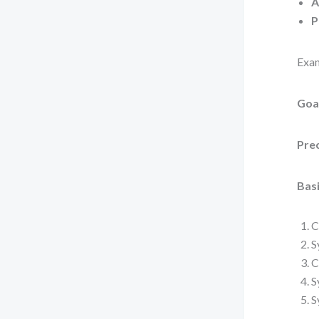
A
P
Exam
Goa
Pre
Basi
C
S
C
S
S