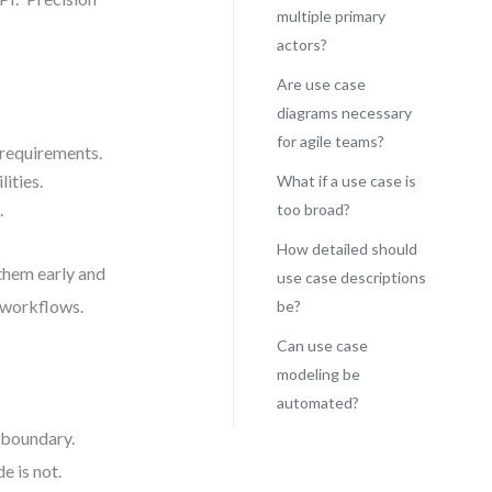
multiple primary
actors?
Are use case
diagrams necessary
for agile teams?
 requirements.
ities.
What if a use case is
.
too broad?
How detailed should
 them early and
use case descriptions
e workflows.
be?
Can use case
modeling be
automated?
l boundary.
e is not.