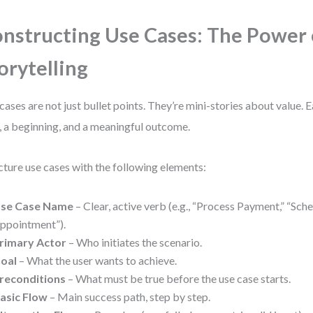
nstructing Use Cases: The Power 
orytelling
cases are not just bullet points. They’re mini-stories about value. 
, a beginning, and a meaningful outcome.
cture use cases with the following elements:
se Case Name
– Clear, active verb (e.g., “Process Payment,” “Sch
ppointment”).
rimary Actor
– Who initiates the scenario.
oal
– What the user wants to achieve.
reconditions
– What must be true before the use case starts.
asic Flow
– Main success path, step by step.