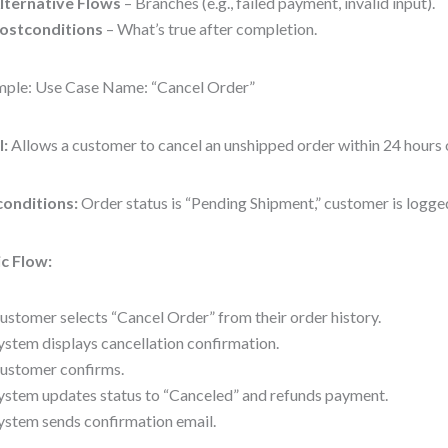
lternative Flows
– Branches (e.g., failed payment, invalid input).
ostconditions
– What’s true after completion.
ple: Use Case Name: “Cancel Order”
l:
Allows a customer to cancel an unshipped order within 24 hours 
conditions:
Order status is “Pending Shipment,” customer is logged
c Flow:
ustomer selects “Cancel Order” from their order history.
ystem displays cancellation confirmation.
ustomer confirms.
ystem updates status to “Canceled” and refunds payment.
ystem sends confirmation email.