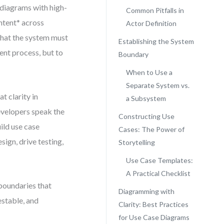
 diagrams with high-
Common Pitfalls in
intent* across
Actor Definition
what the system must
Establishing the System
ument process, but to
Boundary
When to Use a
Separate System vs.
 clarity in
a Subsystem
velopers speak the
Constructing Use
ild use case
Cases: The Power of
sign, drive testing,
Storytelling
Use Case Templates:
A Practical Checklist
 boundaries that
Diagramming with
estable, and
Clarity: Best Practices
for Use Case Diagrams