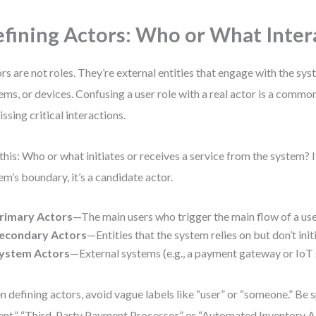
fining Actors: Who or What Inter
rs are not roles. They’re external entities that engage with the s
ems, or devices. Confusing a user role with a real actor is a commo
issing critical interactions.
this: Who or what initiates or receives a service from the system? If 
em’s boundary, it’s a candidate actor.
rimary Actors
—The main users who trigger the main flow of a use
econdary Actors
—Entities that the system relies on but don’t init
ystem Actors
—External systems (e.g., a payment gateway or IoT 
 defining actors, avoid vague labels like “user” or “someone.” Be s
ent,” “Third-Party Payment Processor,” or “Automated Inventory AP