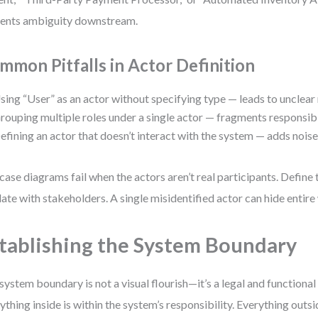
ents ambiguity downstream.
mmon Pitfalls in Actor Definition
sing “User” as an actor without specifying type — leads to unclear
rouping multiple roles under a single actor — fragments responsibil
efining an actor that doesn’t interact with the system — adds noise
case diagrams fail when the actors aren’t real participants. Define
date with stakeholders. A single misidentified actor can hide entir
tablishing the System Boundary
system boundary is not a visual flourish—it’s a legal and functiona
ything inside is within the system’s responsibility. Everything outsid