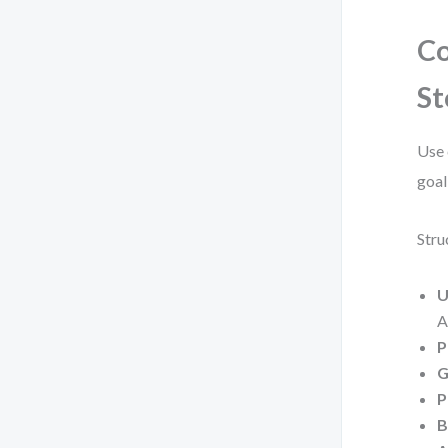
Co
St
Use 
goal
Stru
U
A
P
G
P
B