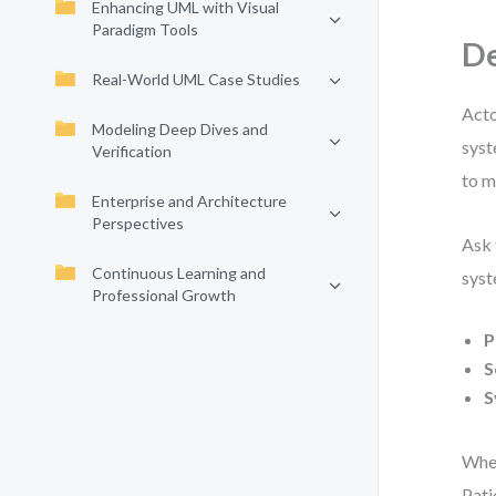
Enhancing UML with Visual
Paradigm Tools
De
Real-World UML Case Studies
Acto
Modeling Deep Dives and
syst
Verification
to m
Enterprise and Architecture
Perspectives
Ask 
Continuous Learning and
syst
Professional Growth
P
S
S
When
Pati