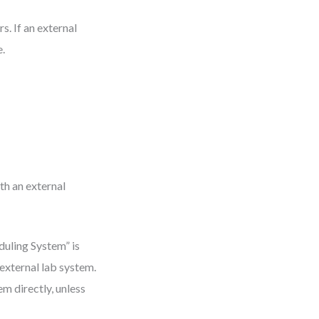
s. If an external
e.
th an external
duling System” is
 external lab system.
m directly, unless