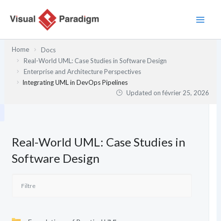
Aller
au
contenu
Home
Docs
Real-World UML: Case Studies in Software Design
Enterprise and Architecture Perspectives
Integrating UML in DevOps Pipelines
Updated on
février 25, 2026
Real-World UML: Case Studies in
Software Design