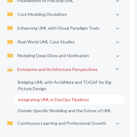
Foundations of Practical UML
Core Modeling Disciplines
Enhancing UML with Visual Paradigm Tools
Real-World UML Case Studies
Modeling Deep Dives and Verification
Enterprise and Architecture Perspectives
Bridging UML with ArchiMate and TOGAF for Big-
Picture Design
Integrating UML in DevOps Pipelines
Domain-Specific Modeling and the Future of UML
Continuous Learning and Professional Growth