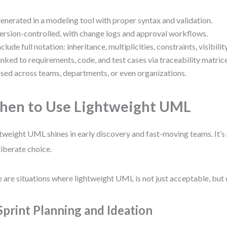
enerated in a modeling tool with proper syntax and validation.
ersion-controlled, with change logs and approval workflows.
nclude full notation: inheritance, multiplicities, constraints, visibility
inked to requirements, code, and test cases via traceability matrice
sed across teams, departments, or even organizations.
en to Use Lightweight UML
tweight UML shines in early discovery and fast-moving teams. It’s 
liberate choice.
 are situations where lightweight UML is not just acceptable, but 
 Sprint Planning and Ideation