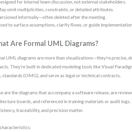
esigned for internal team discussion, not external stakeholders.
ay omit multiplicities, constraints, or detailed attributes.
ersioned informally—often deleted after the meeting.
sed to surface assumptions, clarify flows, or guide implementation
at Are Formal UML Diagrams?
al UML diagrams are more than visualizations—they’re precise,
facts. They’re built in dedicated modeling tools like Visual Paradi
standards (OMG), and serve as legal or technical contracts.
e are the diagrams that accompany a software release, are revie
itecture boards, and referenced in training materials or audit logs
istency, traceability, and precision matter.
characteristics: