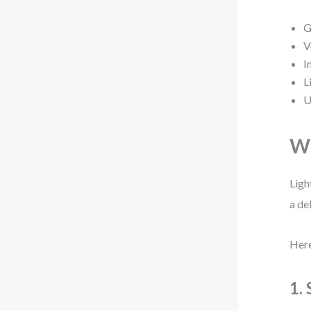
G
V
I
L
U
Wh
Ligh
a de
Here
1.