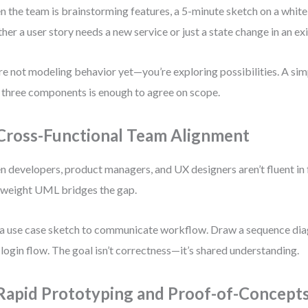
 the team is brainstorming features, a 5-minute sketch on a white
her a user story needs a new service or just a state change in an exi
re not modeling behavior yet—you’re exploring possibilities. A si
 three components is enough to agree on scope.
 Cross-Functional Team Alignment
 developers, product managers, and UX designers aren’t fluent in 
tweight UML bridges the gap.
a use case sketch to communicate workflow. Draw a sequence diag
 login flow. The goal isn’t correctness—it’s shared understanding.
 Rapid Prototyping and Proof-of-Concept