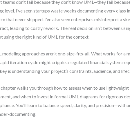
 teams don’t fail because they don’t know UML—they fail because t
g level. I’ve seen startups waste weeks documenting every class in
em that never shipped. I’ve also seen enterprises misinterpret a ske
ract, leading to costly rework. The real decision isn’t between us
t using the right kind of UML for the context.
modeling approaches aren’t one-size-fits-all. What works for a 
 rapid iteration cycle might cripple a regulated financial system requ
key is understanding your project’s constraints, audience, and lifec
 chapter walks you through how to assess when to use lightweigh
nment, and when to invest in formal UML diagrams for rigorous de
liance. You’ll learn to balance speed, clarity, and precision—with
nder-documenting.