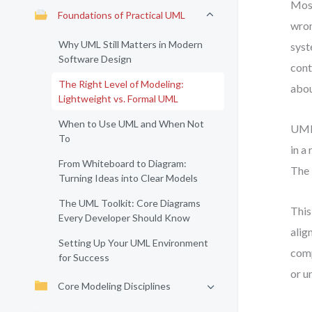
Most
Foundations of Practical UML
wron
Why UML Still Matters in Modern
syst
Software Design
cont
The Right Level of Modeling:
abou
Lightweight vs. Formal UML
When to Use UML and When Not
UML 
To
in a
From Whiteboard to Diagram:
The 
Turning Ideas into Clear Models
The UML Toolkit: Core Diagrams
This
Every Developer Should Know
alig
Setting Up Your UML Environment
comp
for Success
or u
Core Modeling Disciplines