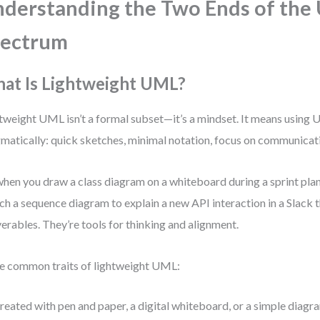
derstanding the Two Ends of the
pectrum
at Is Lightweight UML?
tweight UML isn’t a formal subset—it’s a mindset. It means using
matically: quick sketches, minimal notation, focus on communicati
 when you draw a class diagram on a whiteboard during a sprint pla
ch a sequence diagram to explain a new API interaction in a Slack t
verables. They’re tools for thinking and alignment.
 common traits of lightweight UML:
reated with pen and paper, a digital whiteboard, or a simple diagra