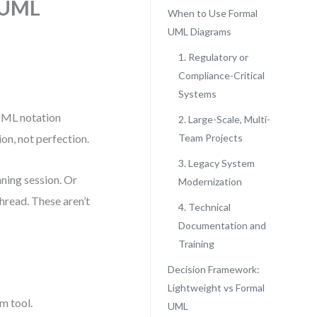
 UML
When to Use Formal
UML Diagrams
1. Regulatory or
Compliance-Critical
Systems
 UML notation
2. Large-Scale, Multi-
on, not perfection.
Team Projects
3. Legacy System
nning session. Or
Modernization
hread. These aren’t
4. Technical
Documentation and
Training
Decision Framework:
Lightweight vs Formal
m tool.
UML