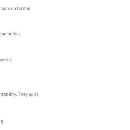
 hours on formal
can build a
seful.
ability. They exist
ms