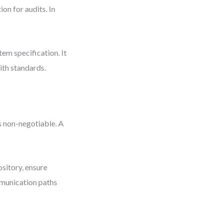
on for audits. In
tem specification. It
ith standards.
s non-negotiable. A
sitory, ensure
munication paths