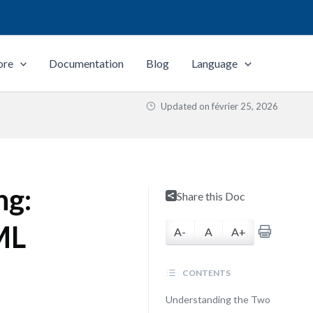
ore
Documentation
Blog
Language
Updated on
février 25, 2026
ng:
Share this Doc
ML
A-
A
A+
CONTENTS
Understanding the Two