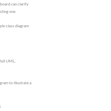
board can clarify
sting one.
mple class diagram
full UML,
ram to illustrate a
s