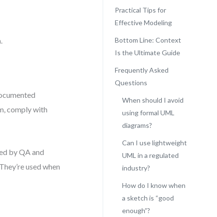
Practical Tips for
Effective Modeling
.
Bottom Line: Context
Is the Ultimate Guide
Frequently Asked
Questions
 documented
When should I avoid
gm, comply with
using formal UML
diagrams?
Can I use lightweight
wed by QA and
UML in a regulated
. They’re used when
industry?
How do I know when
a sketch is “good
enough”?