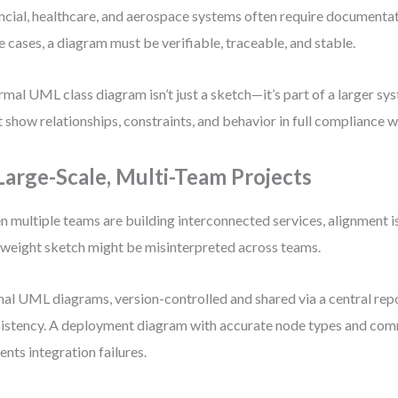
ncial, healthcare, and aerospace systems often require documentati
e cases, a diagram must be verifiable, traceable, and stable.
rmal UML class diagram isn’t just a sketch—it’s part of a larger sys
 show relationships, constraints, and behavior in full compliance w
 Large-Scale, Multi-Team Projects
 multiple teams are building interconnected services, alignment i
tweight sketch might be misinterpreted across teams.
al UML diagrams, version-controlled and shared via a central repo
istency. A deployment diagram with accurate node types and com
ents integration failures.