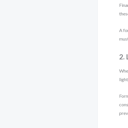
Fina
thes
A fo
must
2.
When
ligh
Form
cons
prev