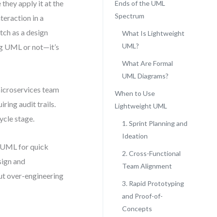
hey apply it at the
Ends of the UML
Spectrum
teraction in a
tch as a design
What Is Lightweight
UML?
ing UML or not—it’s
What Are Formal
UML Diagrams?
microservices team
When to Use
iring audit trails.
Lightweight UML
ycle stage.
1. Sprint Planning and
Ideation
t UML for quick
2. Cross-Functional
sign and
Team Alignment
out over-engineering
3. Rapid Prototyping
and Proof-of-
Concepts