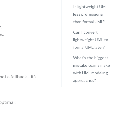
Is lightweight UML
less professional
than formal UML?
.
Can I convert
s.
lightweight UML to
formal UML later?
What’s the biggest
mistake teams make
with UML modeling
not a fallback—it’s
approaches?
optimal: