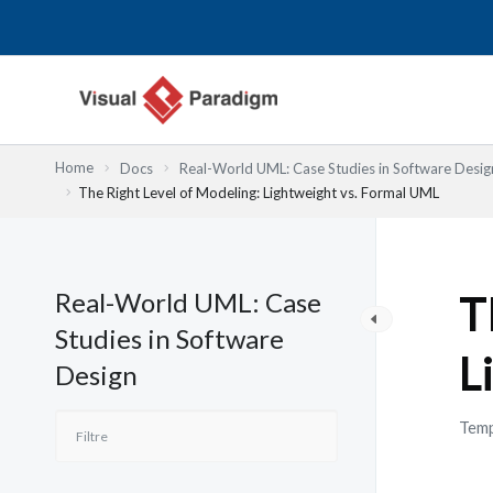
Aller
au
contenu
Home
Docs
Real-World UML: Case Studies in Software Desig
The Right Level of Modeling: Lightweight vs. Formal UML
Real-World UML: Case
T
Studies in Software
L
Design
Temp