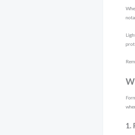
When
nota
Ligh
prot
Reme
Wh
Form
wher
1.