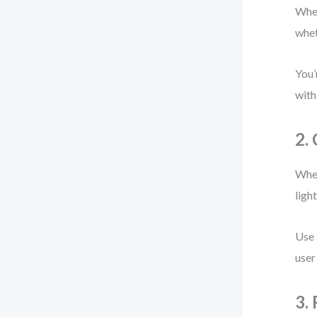
When
whet
You’
with
2.
When
ligh
Use 
user
3.