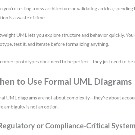
 you’re testing a new architecture or validating an idea, spending
tion is a waste of time.
tweight UML lets you explore structure and behavior quickly. You 
otype, test it, and iterate before formalizing anything.
mber: prototypes don’t need to be perfect—they just need to be u
en to Use Formal UML Diagrams
al UML diagrams are not about complexity—they’re about account
e ambiguity is not an option.
 Regulatory or Compliance-Critical Syste