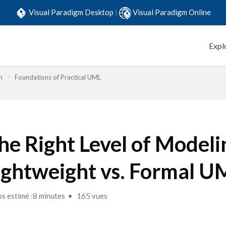
Visual Paradigm Desktop
|
Visual Paradigm Online
Expl
n
Foundations of Practical UML
he Right Level of Modeli
ightweight vs. Formal U
s estimé :8 minutes
165 vues