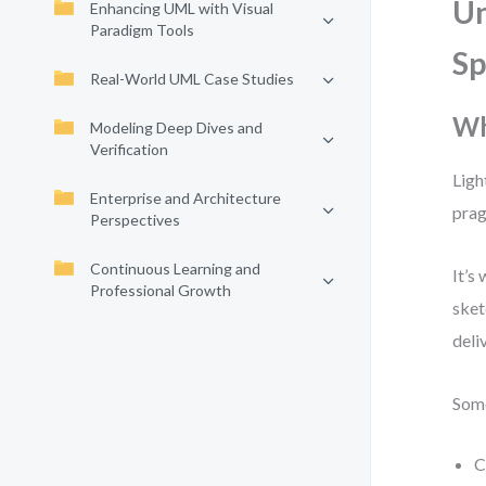
Un
Enhancing UML with Visual
Paradigm Tools
S
Real-World UML Case Studies
Wh
Modeling Deep Dives and
Verification
Ligh
Enterprise and Architecture
prag
Perspectives
Continuous Learning and
It’s
Professional Growth
sket
deli
Some
C