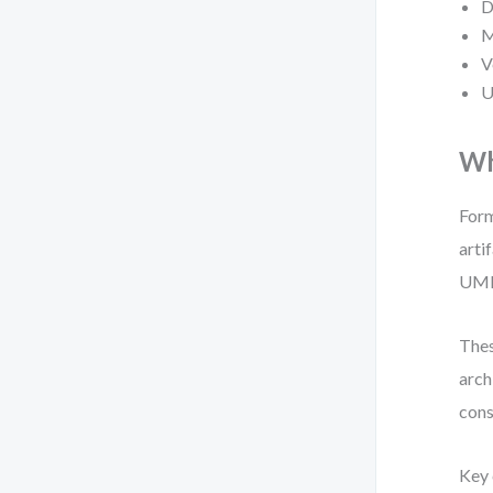
D
M
V
U
Wh
Form
arti
UML 
Thes
arch
cons
Key 