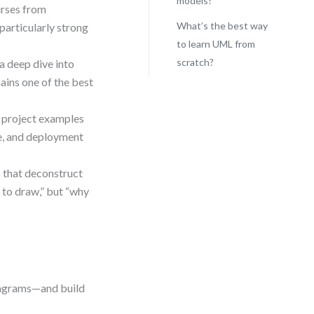
models?
urses from
What’s the best way
particularly strong
to learn UML from
scratch?
a deep dive into
ains one of the best
 project examples
ce, and deployment
s that deconstruct
 to draw,” but “why
diagrams—and build