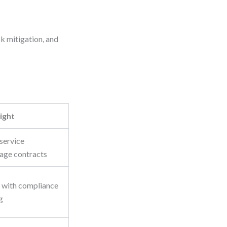
k mitigation, and
ight
service
age contracts
 with compliance
g