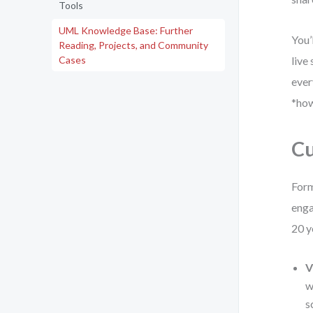
Tools
UML Knowledge Base: Further
You’
Reading, Projects, and Community
Cases
live
ever
*how
Cu
Form
enga
20 y
V
w
s