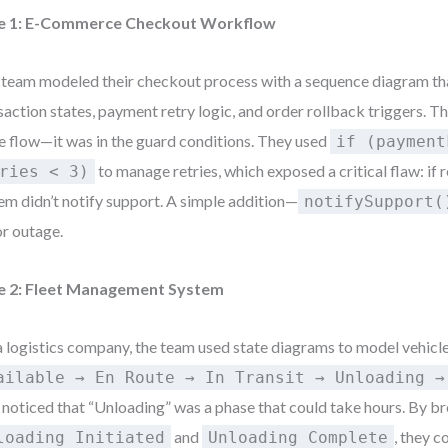
e 1: E-Commerce Checkout Workflow
team modeled their checkout process with a sequence diagram th
saction states, payment retry logic, and order rollback triggers. Th
he flow—it was in the guard conditions. They used
if (payment
to manage retries, which exposed a critical flaw: if re
ries < 3)
em didn’t notify support. A simple addition—
notifySupport(
r outage.
e 2: Fleet Management System
a logistics company, the team used state diagrams to model vehicle
ailable → En Route → In Transit → Unloading →
 noticed that “Unloading” was a phase that could take hours. By bre
and
, they c
loading Initiated
Unloading Complete