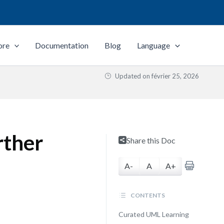
ore
Documentation
Blog
Language
Updated on
février 25, 2026
rther
Share this Doc
A-
A
A+
CONTENTS
Curated UML Learning