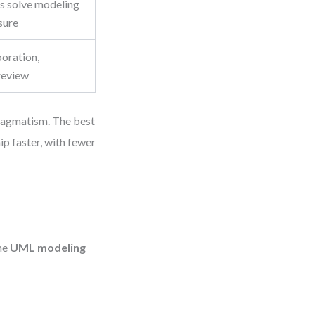
s solve modeling
sure
boration,
 review
pragmatism. The best
p faster, with fewer
the
UML modeling