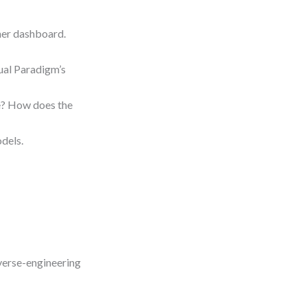
ther dashboard.
ual Paradigm’s
re? How does the
dels.
everse-engineering