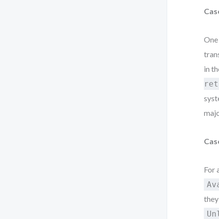
Cas
One 
tran
in t
ret
syst
majo
Cas
For 
Av
they
Un