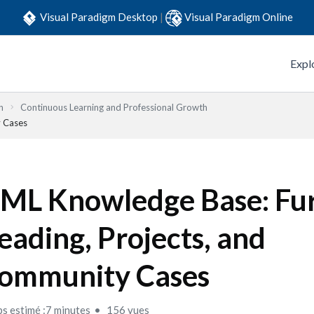
Visual Paradigm Desktop
|
Visual Paradigm Online
Expl
n
Continuous Learning and Professional Growth
y Cases
ML Knowledge Base: Fu
eading, Projects, and
ommunity Cases
s estimé :7 minutes
156 vues