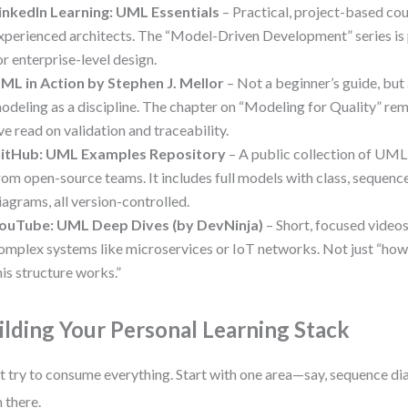
inkedIn Learning: UML Essentials
– Practical, project-based co
xperienced architects. The “Model-Driven Development” series is 
or enterprise-level design.
ML in Action by Stephen J. Mellor
– Not a beginner’s guide, but 
odeling as a discipline. The chapter on “Modeling for Quality” rem
’ve read on validation and traceability.
itHub: UML Examples Repository
– A public collection of UML
rom open-source teams. It includes full models with class, sequen
iagrams, all version-controlled.
ouTube: UML Deep Dives (by DevNinja)
– Short, focused video
omplex systems like microservices or IoT networks. Not just “how
his structure works.”
ilding Your Personal Learning Stack
t try to consume everything. Start with one area—say, sequence 
 there.