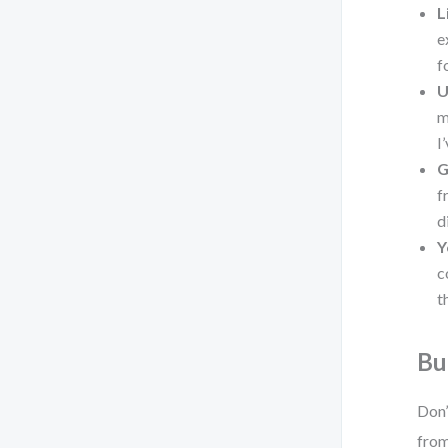
L
e
f
U
m
I
G
f
d
Y
c
t
Bu
Don’
from