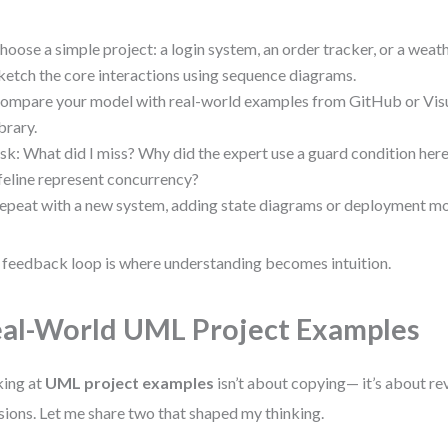
hoose a simple project: a login system, an order tracker, or a wea
ketch the core interactions using sequence diagrams.
ompare your model with real-world examples from GitHub or Vis
ibrary.
sk: What did I miss? Why did the expert use a guard condition he
ifeline represent concurrency?
epeat with a new system, adding state diagrams or deployment mo
 feedback loop is where understanding becomes intuition.
al-World UML Project Examples
ing at
UML project examples
isn’t about copying— it’s about r
sions. Let me share two that shaped my thinking.