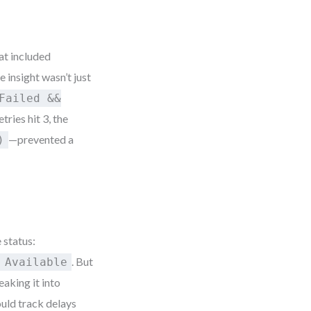
at included
e insight wasn’t just
Failed &&
tries hit 3, the
—prevented a
)
 status:
. But
 Available
aking it into
ould track delays