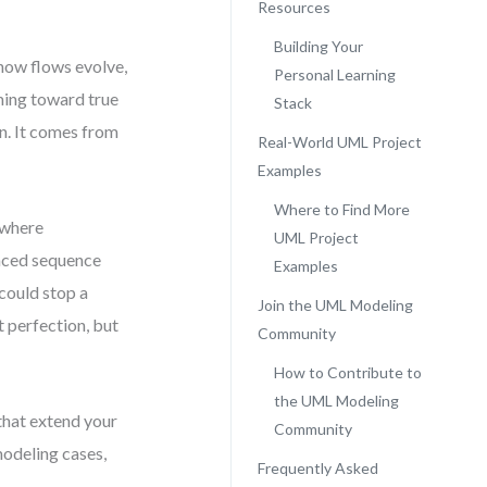
Resources
Building Your
 how flows evolve,
Personal Learning
ming toward true
Stack
n. It comes from
Real-World UML Project
Examples
Where to Find More
 where
UML Project
laced sequence
Examples
could stop a
Join the UML Modeling
 perfection, but
Community
How to Contribute to
the UML Modeling
 that extend your
Community
modeling cases,
Frequently Asked