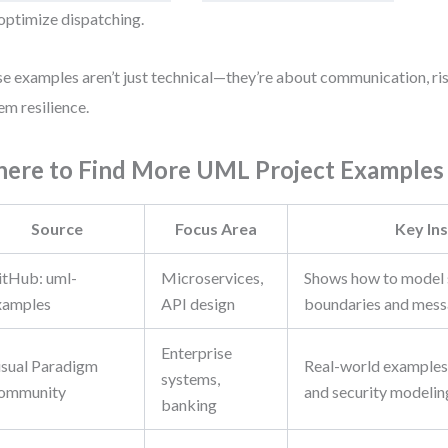
optimize dispatching.
e examples aren’t just technical—they’re about communication, ris
em resilience.
ere to Find More UML Project Examples
Source
Focus Area
Key Ins
itHub: uml-
Microservices,
Shows how to model 
xamples
API design
boundaries and mess
Enterprise
isual Paradigm
Real-world examples
systems,
ommunity
and security modelin
banking