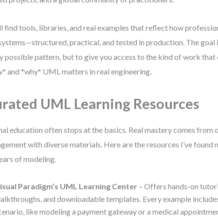
ll find tools, libraries, and real examples that reflect how profess
 systems—structured, practical, and tested in production. The goal 
y possible pattern, but to give you access to the kind of work tha
* and *why* UML matters in real engineering.
rated UML Learning Resources
al education often stops at the basics. Real mastery comes from 
gement with diverse materials. Here are the resources I’ve found 
ears of modeling.
isual Paradigm’s UML Learning Center
– Offers hands-on tutori
alkthroughs, and downloadable templates. Every example includes
cenario, like modeling a payment gateway or a medical appointmen