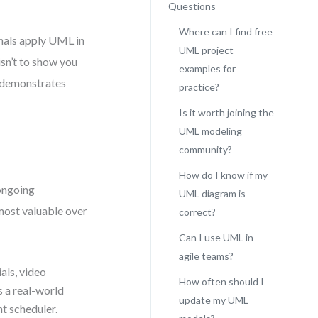
Questions
Where can I find free
ionals apply UML in
UML project
isn’t to show you
examples for
t demonstrates
practice?
Is it worth joining the
UML modeling
community?
How do I know if my
ongoing
UML diagram is
most valuable over
correct?
Can I use UML in
agile teams?
als, video
How often should I
 a real-world
update my UML
t scheduler.