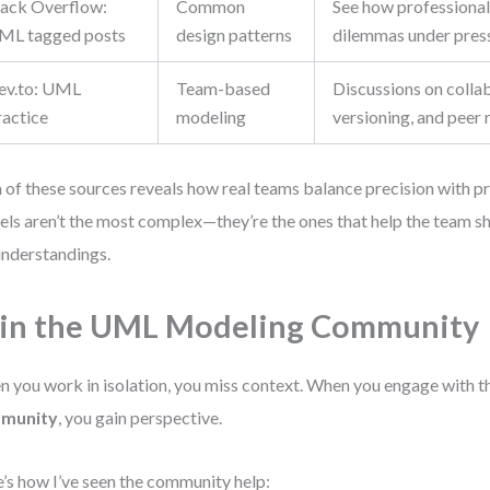
tack Overflow:
Common
See how professional
ML tagged posts
design patterns
dilemmas under pres
ev.to: UML
Team-based
Discussions on colla
ractice
modeling
versioning, and peer
 of these sources reveals how real teams balance precision with 
ls aren’t the most complex—they’re the ones that help the team shi
nderstandings.
in the UML Modeling Community
 you work in isolation, you miss context. When you engage with 
munity
, you gain perspective.
’s how I’ve seen the community help: