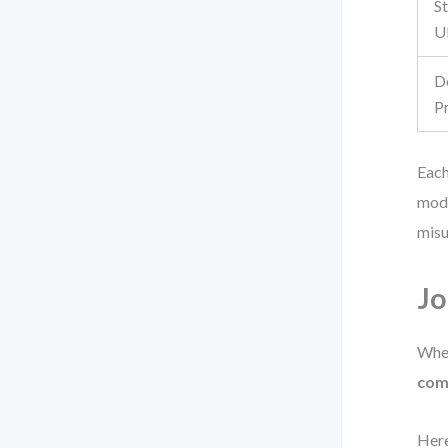
S
U
D
P
Each
mode
misu
Jo
When
com
Here