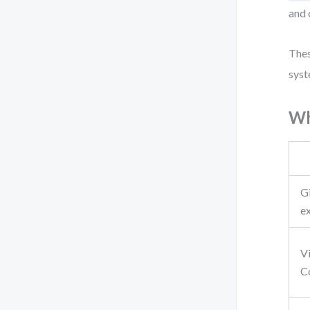
and 
Thes
syst
Wh
G
e
V
C