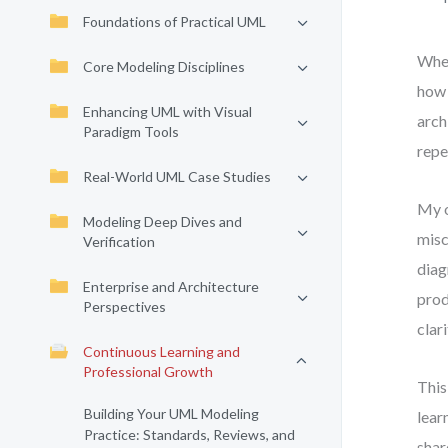
Foundations of Practical UML
When
Core Modeling Disciplines
how 
Enhancing UML with Visual
arch
Paradigm Tools
repe
Real-World UML Case Studies
My o
Modeling Deep Dives and
misc
Verification
diag
Enterprise and Architecture
prod
Perspectives
clari
Continuous Learning and
Professional Growth
This
Building Your UML Modeling
lear
Practice: Standards, Reviews, and
shar