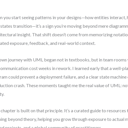
 you start seeing patterns in your designs—how entities interact,
states transition—it’s a sign you’re moving beyond mere diagram
itectural insight. That shift doesn’t come from memorizing notatio
ated exposure, feedback, and real-world context.
wn journey with UML began not in textbooks, but in team rooms
ommunication cost weeks in rework. I learned early that a well-p
ram could prevent a deployment failure, and a clear state machine 
uction crash. These moments taught me the real value of UML: not
ty.
 chapter is built on that principle. It’s a curated guide to resources
ning beyond theory, helping you grow through exposure to actual 
ed projects, and a global community of practitioners.