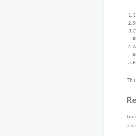
C
S
C
l
A
l
R
This
Re
Look
deci