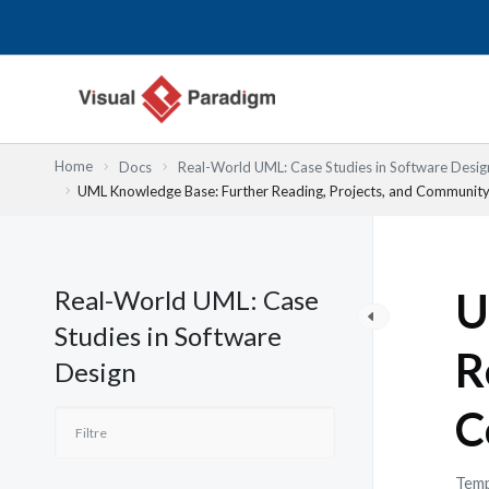
Aller
au
contenu
Home
Docs
Real-World UML: Case Studies in Software Desig
UML Knowledge Base: Further Reading, Projects, and Communit
Real-World UML: Case
U
Studies in Software
R
Design
C
Temp