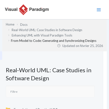
Aller
au
contenu
Home
Docs
Real-World UML: Case Studies in Software Design
Enhancing UML with Visual Paradigm Tools
From Model to Code: Generating and Synchronizing Designs
Updated on
février 25, 2026
Real-World UML: Case Studies in
Software Design