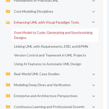
Foundations of Practical UML
Core Modeling Disciplines
Enhancing UML with Visual Paradigm Tools
From Model to Code: Generating and Synchronizing
Designs
Linking UML with Requirements, ERD, and BPMN
Version Control and Teamwork in UML Projects
Using AI Features to Automate UML Design
Real-World UML Case Studies
Modeling Deep Dives and Verification
Enterprise and Architecture Perspectives
Continuous Learning and Professional Growth