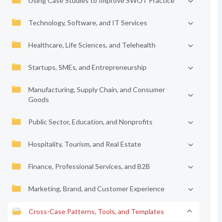
Using Case Studies to Improve SWOT Practice
Technology, Software, and IT Services
Healthcare, Life Sciences, and Telehealth
Startups, SMEs, and Entrepreneurship
Manufacturing, Supply Chain, and Consumer
Goods
Public Sector, Education, and Nonprofits
Hospitality, Tourism, and Real Estate
Finance, Professional Services, and B2B
Marketing, Brand, and Customer Experience
Cross-Case Patterns, Tools, and Templates