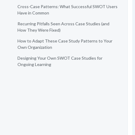
Cross-Case Patterns: What Successful SWOT Users
Have in Common
Recurring Pitfalls Seen Across Case Studies (and
How They Were Fixed)
How to Adapt These Case Study Patterns to Your
Own Organization
Designing Your Own SWOT Case Studies for
Ongoing Learning