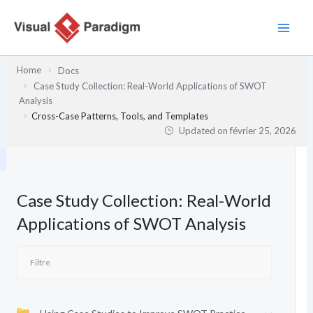
Aller
au
contenu
Home
Docs
Case Study Collection: Real-World Applications of SWOT
Analysis
Cross-Case Patterns, Tools, and Templates
Updated on
février 25, 2026
Case Study Collection: Real-World
Applications of SWOT Analysis