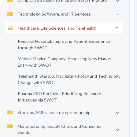
Using Case Studies to Improve SWOT Practice
Technology, Software, and IT Services
Healthcare, Life Sciences, and Telehealth
Regional Hospital: Improving Patient Experience
through SWOT
Medical Device Company: Assessing New Market
Entry with SWOT
Telehealth Startup: Navigating Policy and Technology
Change with SWOT
Pharma R&D Portfolio: Prioritizing Research
Initiatives via SWOT
Startups, SMEs, and Entrepreneurship
Manufacturing, Supply Chain, and Consumer
Goods