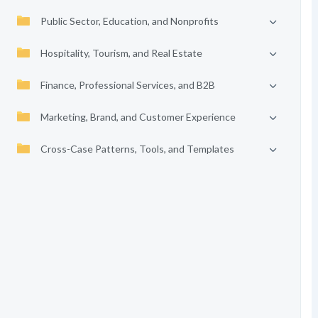
Public Sector, Education, and Nonprofits
Hospitality, Tourism, and Real Estate
Finance, Professional Services, and B2B
Marketing, Brand, and Customer Experience
Cross-Case Patterns, Tools, and Templates