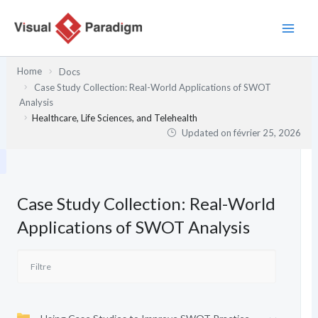
Aller
au
contenu
Home
Docs
Case Study Collection: Real-World Applications of SWOT
Analysis
Healthcare, Life Sciences, and Telehealth
Updated on
février 25, 2026
Case Study Collection: Real-World
Applications of SWOT Analysis