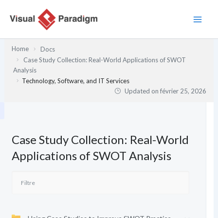
Aller
au
contenu
Home
Docs
Case Study Collection: Real-World Applications of SWOT
Analysis
Technology, Software, and IT Services
Updated on
février 25, 2026
Case Study Collection: Real-World
Applications of SWOT Analysis