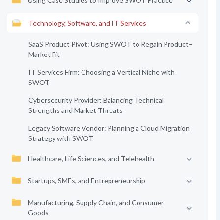
Using Case Studies to Improve SWOT Practice
Technology, Software, and IT Services
SaaS Product Pivot: Using SWOT to Regain Product–
Market Fit
IT Services Firm: Choosing a Vertical Niche with
SWOT
Cybersecurity Provider: Balancing Technical
Strengths and Market Threats
Legacy Software Vendor: Planning a Cloud Migration
Strategy with SWOT
Healthcare, Life Sciences, and Telehealth
Startups, SMEs, and Entrepreneurship
Manufacturing, Supply Chain, and Consumer
Goods