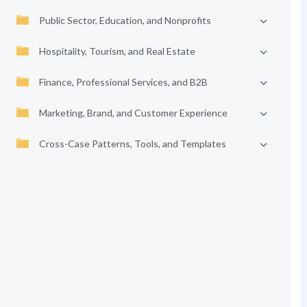
Public Sector, Education, and Nonprofits
Hospitality, Tourism, and Real Estate
Finance, Professional Services, and B2B
Marketing, Brand, and Customer Experience
Cross-Case Patterns, Tools, and Templates