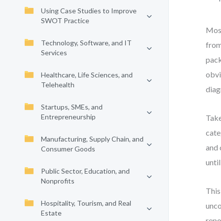
Using Case Studies to Improve
SWOT Practice
Most
Technology, Software, and IT
from
Services
pack
obvi
Healthcare, Life Sciences, and
Telehealth
diag
Startups, SMEs, and
Entrepreneurship
Take
cate
Manufacturing, Supply Chain, and
and 
Consumer Goods
unti
Public Sector, Education, and
Nonprofits
This
Hospitality, Tourism, and Real
unco
Estate
repo