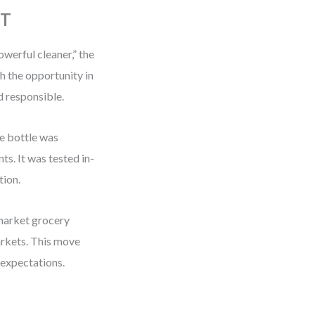
OT
owerful cleaner,” the
th the opportunity in
d responsible.
e bottle was
ts. It was tested in-
tion.
-market grocery
arkets. This move
 expectations.