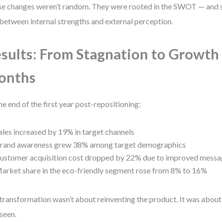
e changes weren’t random. They were rooted in the SWOT — and spe
between internal strengths and external perception.
sults: From Stagnation to Growth 
onths
he end of the first year post-repositioning:
ales increased by 19% in target channels
rand awareness grew 38% among target demographics
ustomer acquisition cost dropped by 22% due to improved messa
arket share in the eco-friendly segment rose from 8% to 16%
transformation wasn’t about reinventing the product. It was about
seen.