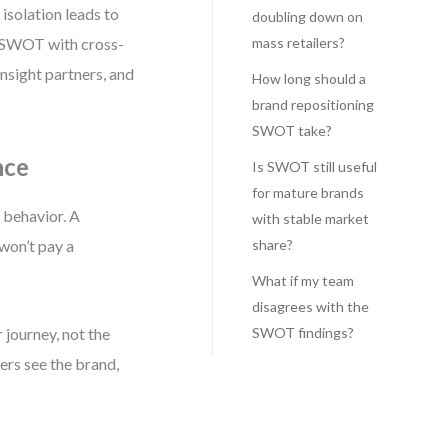
isolation leads to
doubling down on
e SWOT with cross-
mass retailers?
nsight partners, and
How long should a
brand repositioning
SWOT take?
nce
Is SWOT still useful
for mature brands
 behavior. A
with stable market
 won’t pay a
share?
What if my team
disagrees with the
journey, not the
SWOT findings?
ers see the brand,