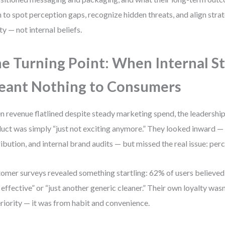
n to spot perception gaps, recognize hidden threats, and align str
ity — not internal beliefs.
e Turning Point: When Internal S
ant Nothing to Consumers
 revenue flatlined despite steady marketing spend, the leadersh
uct was simply “just not exciting anymore.” They looked inward —
ribution, and internal brand audits — but missed the real issue: per
omer surveys revealed something startling: 62% of users believed
 effective” or “just another generic cleaner.” Their own loyalty was
riority — it was from habit and convenience.