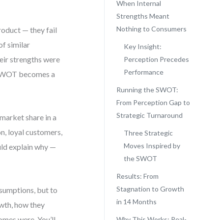
When Internal
Strengths Meant
Nothing to Consumers
oduct — they fail
of similar
Key Insight:
eir strengths were
Perception Precedes
Performance
e SWOT becomes a
Running the SWOT:
From Perception Gap to
Strategic Turnaround
market share in a
n, loyal customers,
Three Strategic
Moves Inspired by
uld explain why —
the SWOT
Results: From
Stagnation to Growth
sumptions, but to
in 14 Months
owth, how they
omes were. You’ll
Why This Works: Real-