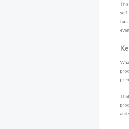
This
self
func
even
Ke
What
prod
prem
That
prod
and 