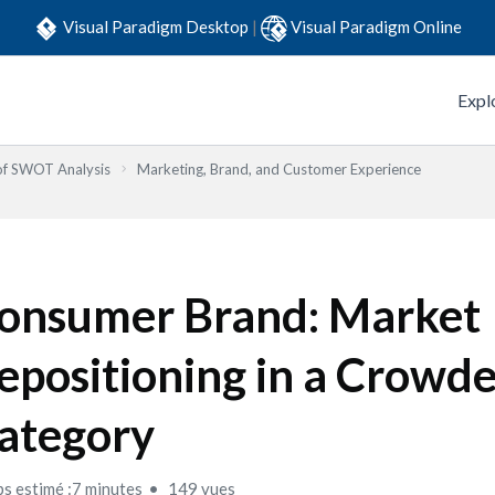
Visual Paradigm Desktop
|
Visual Paradigm Online
Expl
 of SWOT Analysis
Marketing, Brand, and Customer Experience
onsumer Brand: Market
epositioning in a Crowd
ategory
s estimé :7 minutes
149 vues