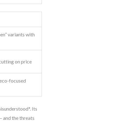
en” variants with
utting on price
o eco-focused
isunderstood*. Its
— and the threats