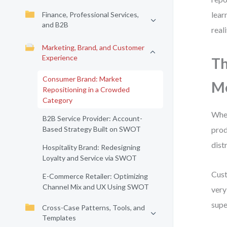
lear
Finance, Professional Services,
and B2B
real
Marketing, Brand, and Customer
Experience
Th
Consumer Brand: Market
Me
Repositioning in a Crowded
Category
When
B2B Service Provider: Account-
Based Strategy Built on SWOT
prod
dist
Hospitality Brand: Redesigning
Loyalty and Service via SWOT
Cust
E-Commerce Retailer: Optimizing
Channel Mix and UX Using SWOT
very
supe
Cross-Case Patterns, Tools, and
Templates