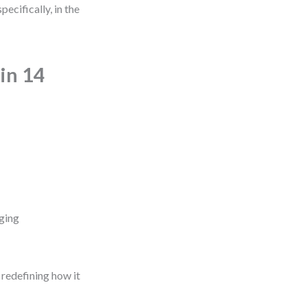
cifically, in the
in 14
ging
 redefining how it