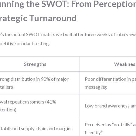
nning the SWOT: From Perception
rategic Turnaround
’s the actual SWOT matrix we built after three weeks of interviews,
etitive product testing.
Strengths
Weaknes
rong distribution in 90% of major
Poor differentiation in 
tailers
messaging
oyal repeat customers (41%
Low brand awareness am
tention)
Perceived as “no-frills” 
stablished supply chain and margins
friendly”