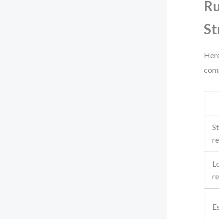
Ru
St
Here
comp
St
re
L
re
E