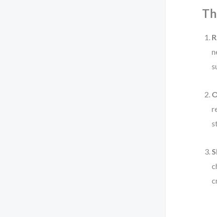
Th
R
n
s
O
r
s
S
c
c