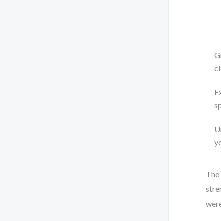
G
c
E
sp
U
y
The 
stre
were