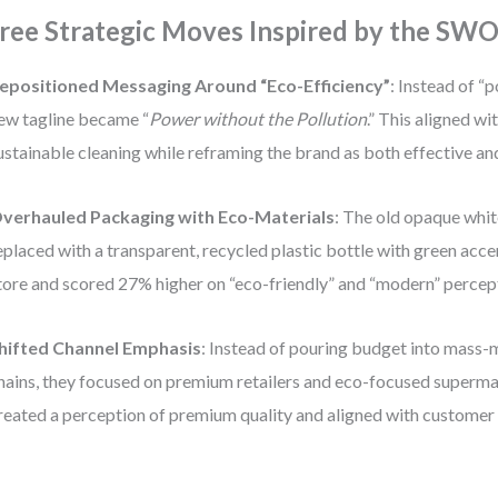
ree Strategic Moves Inspired by the SW
epositioned Messaging Around “Eco-Efficiency”
: Instead of “p
ew tagline became “
Power without the Pollution
.” This aligned wi
ustainable cleaning while reframing the brand as both effective an
verhauled Packaging with Eco-Materials
: The old opaque whit
eplaced with a transparent, recycled plastic bottle with green accen
tore and scored 27% higher on “eco-friendly” and “modern” percep
hifted Channel Emphasis
: Instead of pouring budget into mass
hains, they focused on premium retailers and eco-focused superm
reated a perception of premium quality and aligned with customer