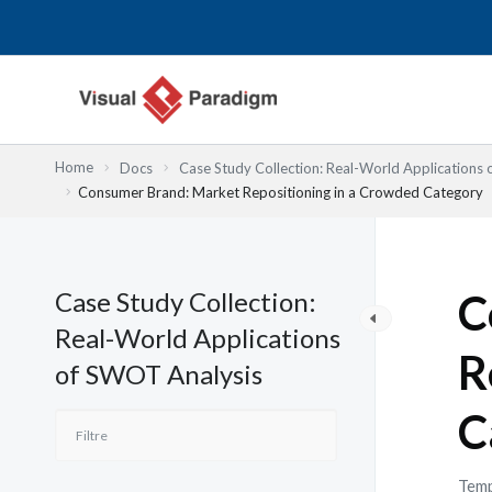
Aller
au
contenu
Home
Docs
Case Study Collection: Real-World Applications
Consumer Brand: Market Repositioning in a Crowded Category
Case Study Collection:
C
Real-World Applications
R
of SWOT Analysis
C
Temp