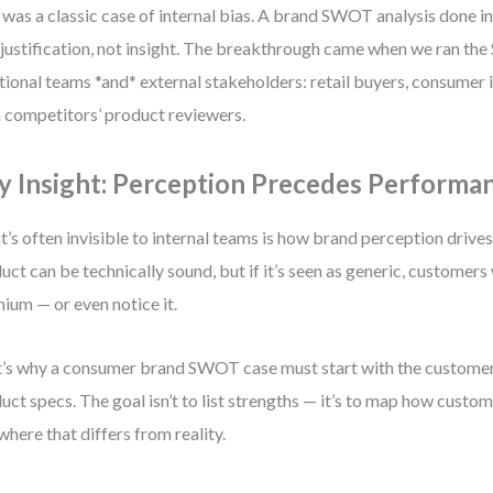
 was a classic case of internal bias. A brand SWOT analysis done in 
-justification, not insight. The breakthrough came when we ran th
tional teams *and* external stakeholders: retail buyers, consumer i
 competitors’ product reviewers.
y Insight: Perception Precedes Performa
’s often invisible to internal teams is how brand perception drives
uct can be technically sound, but if it’s seen as generic, customers
ium — or even notice it.
’s why a consumer brand SWOT case must start with the customer 
uct specs. The goal isn’t to list strengths — it’s to map how custom
where that differs from reality.