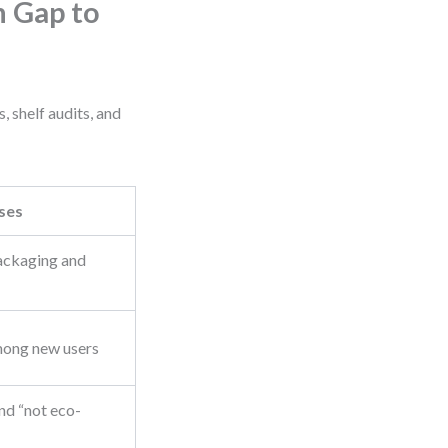
 Gap to
 shelf audits, and
ses
packaging and
ong new users
and “not eco-