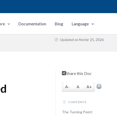
ore
Documentation
Blog
Language
Updated on
février 25, 2026
Share this Doc
ed
A-
A
A+
CONTENTS
The Turning Point: