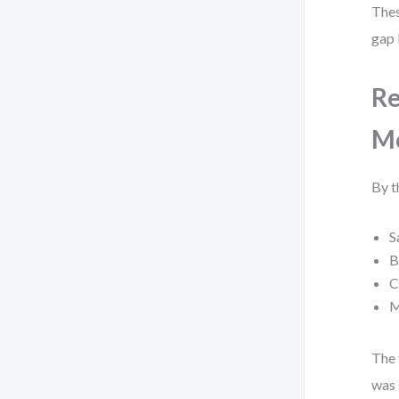
Thes
gap 
Re
M
By t
S
B
C
M
The 
was 