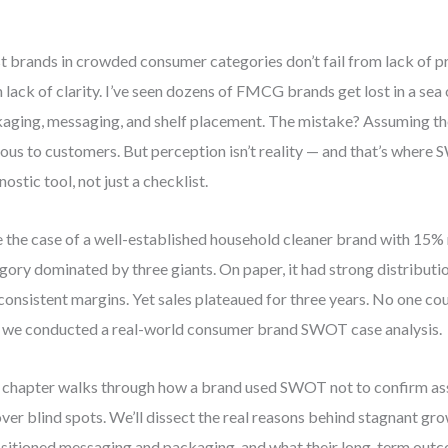
 brands in crowded consumer categories don’t fail from lack of pr
 lack of clarity. I’ve seen dozens of FMCG brands get lost in a sea 
aging, messaging, and shelf placement. The mistake? Assuming th
ous to customers. But perception isn’t reality — and that’s wher
nostic tool, not just a checklist.
 the case of a well-established household cleaner brand with 15% 
gory dominated by three giants. On paper, it had strong distributio
consistent margins. Yet sales plateaued for three years. No one co
l we conducted a real-world consumer brand SWOT case analysis.
 chapter walks through how a brand used SWOT not to confirm as
ver blind spots. We’ll dissect the real reasons behind stagnant gr
sitioned messaging and packaging, and what their long-term outc