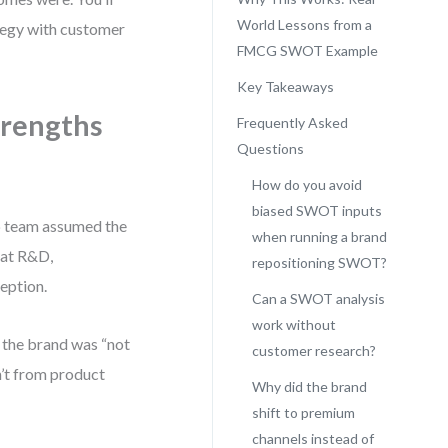
World Lessons from a
ategy with customer
FMCG SWOT Example
Key Takeaways
trengths
Frequently Asked
Questions
How do you avoid
biased SWOT inputs
ip team assumed the
when running a brand
 at R&D,
repositioning SWOT?
ception.
Can a SWOT analysis
work without
 the brand was “not
customer research?
n’t from product
Why did the brand
shift to premium
channels instead of