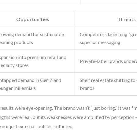
Opportunities
Threats
rowing demand for sustainable
Competitors launching “gre
leaning products
superior messaging
xpansion into premium retail and
Private-label brands underc
ecialty stores
ntapped demand in Gen Z and
Shelf real estate shifting t
ounger millennials
brands
results were eye-opening. The brand wasn’t “just boring.” It was *m
ngths were real, but its weaknesses were amplified by perception 
 not just external, but self-inflicted.