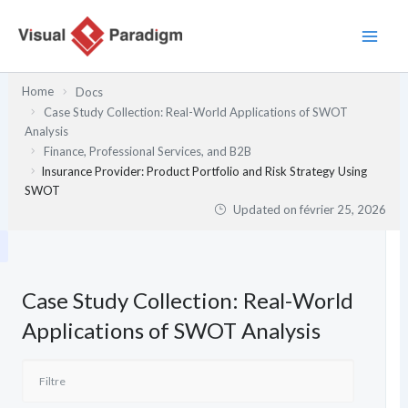
Aller
au
contenu
Home
Docs
Case Study Collection: Real-World Applications of SWOT
Analysis
Finance, Professional Services, and B2B
Insurance Provider: Product Portfolio and Risk Strategy Using
SWOT
Updated on
février 25, 2026
Case Study Collection: Real-World
Applications of SWOT Analysis