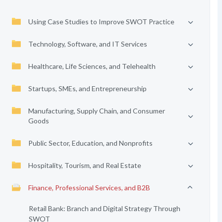
Using Case Studies to Improve SWOT Practice
Technology, Software, and IT Services
Healthcare, Life Sciences, and Telehealth
Startups, SMEs, and Entrepreneurship
Manufacturing, Supply Chain, and Consumer
Goods
Public Sector, Education, and Nonprofits
Hospitality, Tourism, and Real Estate
Finance, Professional Services, and B2B
Retail Bank: Branch and Digital Strategy Through
SWOT