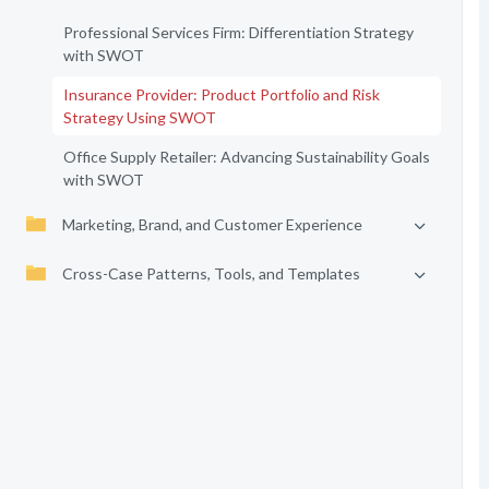
Professional Services Firm: Differentiation Strategy
with SWOT
Insurance Provider: Product Portfolio and Risk
Strategy Using SWOT
Office Supply Retailer: Advancing Sustainability Goals
with SWOT
Marketing, Brand, and Customer Experience
Cross-Case Patterns, Tools, and Templates