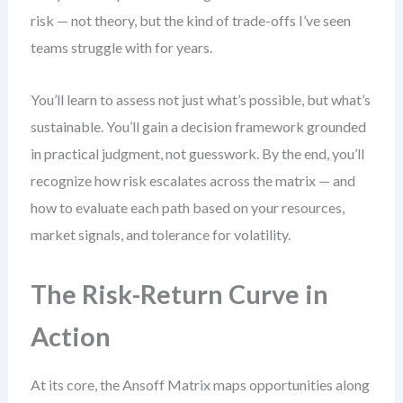
risk — not theory, but the kind of trade-offs I’ve seen
teams struggle with for years.
You’ll learn to assess not just what’s possible, but what’s
sustainable. You’ll gain a decision framework grounded
in practical judgment, not guesswork. By the end, you’ll
recognize how risk escalates across the matrix — and
how to evaluate each path based on your resources,
market signals, and tolerance for volatility.
The Risk-Return Curve in
Action
At its core, the Ansoff Matrix maps opportunities along