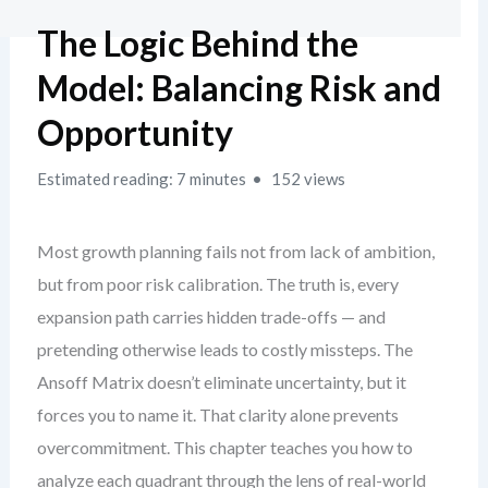
The Logic Behind the
Model: Balancing Risk and
Opportunity
Estimated reading: 7 minutes
152 views
Most growth planning fails not from lack of ambition,
but from poor risk calibration. The truth is, every
expansion path carries hidden trade-offs — and
pretending otherwise leads to costly missteps. The
Ansoff Matrix doesn’t eliminate uncertainty, but it
forces you to name it. That clarity alone prevents
overcommitment. This chapter teaches you how to
analyze each quadrant through the lens of real-world