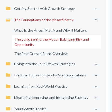
Getting Started with Growth Strategy
The Foundations of the Ansoff Matrix
What Is the Ansoff Matrix and Why It Matters
The Logic Behind the Model: Balancing Risk and
Opportunity
The Four Growth Paths Overview
Diving into the Four Growth Strategies
Practical Tools and Step-by-Step Applications
Learning from Real-World Practice
Measuring, Improving, and Integrating Strategy
Your Growth Toolkit