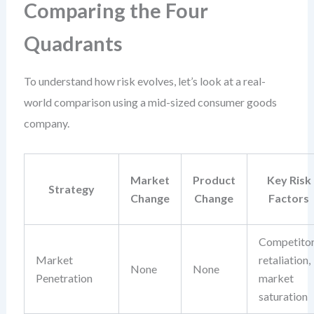
Comparing the Four
Quadrants
To understand how risk evolves, let’s look at a real-
world comparison using a mid-sized consumer goods
company.
Market
Product
Key Risk
Strategy
Change
Change
Factors
Competito
Market
retaliation,
None
None
Penetration
market
saturation