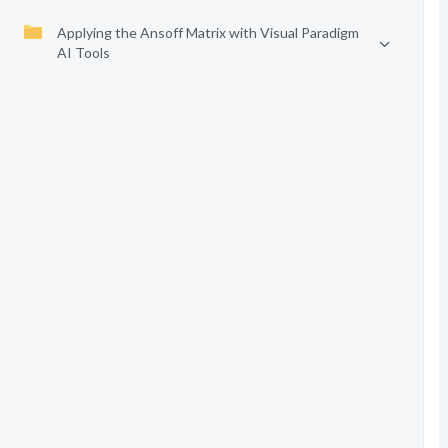
Applying the Ansoff Matrix with Visual Paradigm
AI Tools