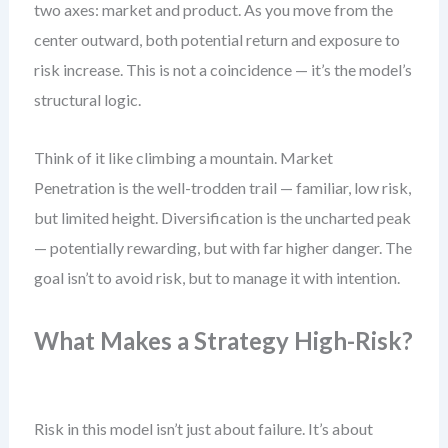
two axes: market and product. As you move from the
center outward, both potential return and exposure to
risk increase. This is not a coincidence — it’s the model’s
structural logic.
Think of it like climbing a mountain. Market
Penetration is the well-trodden trail — familiar, low risk,
but limited height. Diversification is the uncharted peak
— potentially rewarding, but with far higher danger. The
goal isn’t to avoid risk, but to manage it with intention.
What Makes a Strategy High-Risk?
Risk in this model isn’t just about failure. It’s about