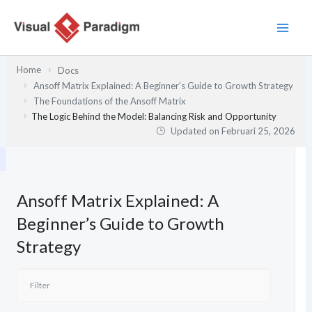
Lewati
ke
konten
Home
Docs
Ansoff Matrix Explained: A Beginner’s Guide to Growth Strategy
The Foundations of the Ansoff Matrix
The Logic Behind the Model: Balancing Risk and Opportunity
Updated on
Februari 25, 2026
Ansoff Matrix Explained: A
Beginner’s Guide to Growth
Strategy