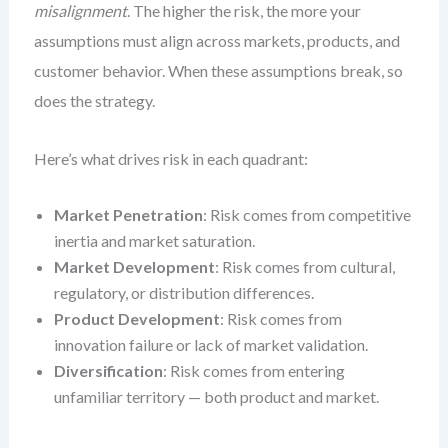
misalignment
. The higher the risk, the more your
assumptions must align across markets, products, and
customer behavior. When these assumptions break, so
does the strategy.
Here’s what drives risk in each quadrant:
Market Penetration
: Risk comes from competitive
inertia and market saturation.
Market Development
: Risk comes from cultural,
regulatory, or distribution differences.
Product Development
: Risk comes from
innovation failure or lack of market validation.
Diversification
: Risk comes from entering
unfamiliar territory — both product and market.