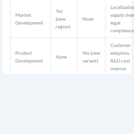
Localizatio
Yes
Market
supply chai
(new
None
Development
legal
region)
compliance
Customer
Product
Yes (new
adoption,
None
Development
variant)
R&D cost
overrun
Unfamiliar
competitio
Yes
Yes (new
brand
Diversification
(new
product)
confusion,
market)
capital loc
in