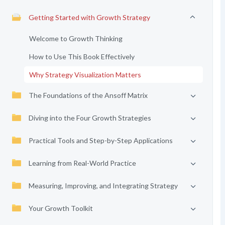
Getting Started with Growth Strategy
Welcome to Growth Thinking
How to Use This Book Effectively
Why Strategy Visualization Matters
The Foundations of the Ansoff Matrix
Diving into the Four Growth Strategies
Practical Tools and Step-by-Step Applications
Learning from Real-World Practice
Measuring, Improving, and Integrating Strategy
Your Growth Toolkit