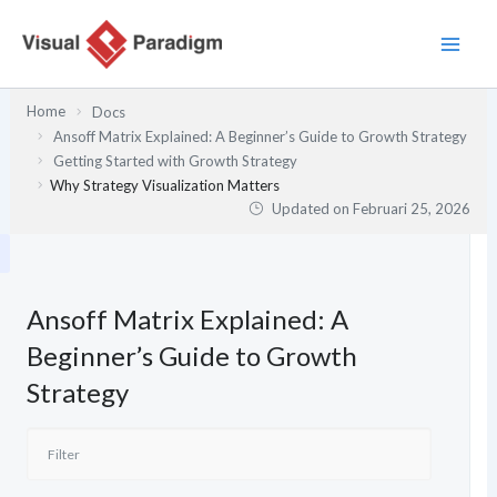
Lewati
ke
konten
Home
Docs
Ansoff Matrix Explained: A Beginner’s Guide to Growth Strategy
Getting Started with Growth Strategy
Why Strategy Visualization Matters
Updated on
Februari 25, 2026
Ansoff Matrix Explained: A
Beginner’s Guide to Growth
Strategy