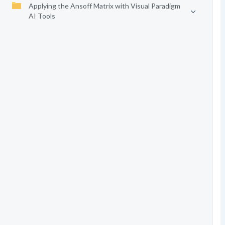
Applying the Ansoff Matrix with Visual Paradigm
AI Tools