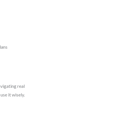
lans
vigating real
se it wisely.