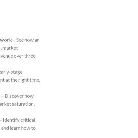
ework
– See how an
, market
evenue over three
early-stage
t at the right time,
h
– Discover how
arket saturation,
– Identify critical
, and learn how to