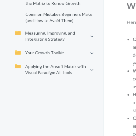
the Matrix to Renew Growth
Wh
Common Mistakes Beginners Make
(and How to Avoid Them)
Here
Measuring, Improving, and
C
Integrating Strategy
a
Your Growth Toolkit
d
y
Applying the Ansoff Matrix with
W
Visual Paradigm AI Tools
c
u
H
m
s
C
e
c