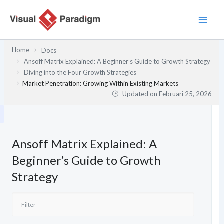
Lewati
ke
konten
Home
Docs
Ansoff Matrix Explained: A Beginner’s Guide to Growth Strategy
Diving into the Four Growth Strategies
Market Penetration: Growing Within Existing Markets
Updated on
Februari 25, 2026
Ansoff Matrix Explained: A
Beginner’s Guide to Growth
Strategy