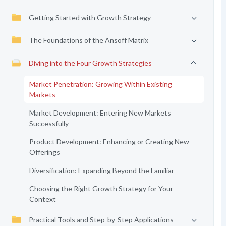
Getting Started with Growth Strategy
The Foundations of the Ansoff Matrix
Diving into the Four Growth Strategies
Market Penetration: Growing Within Existing
Markets
Market Development: Entering New Markets
Successfully
Product Development: Enhancing or Creating New
Offerings
Diversification: Expanding Beyond the Familiar
Choosing the Right Growth Strategy for Your
Context
Practical Tools and Step-by-Step Applications