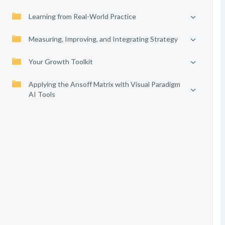
Learning from Real-World Practice
Measuring, Improving, and Integrating Strategy
Your Growth Toolkit
Applying the Ansoff Matrix with Visual Paradigm
AI Tools