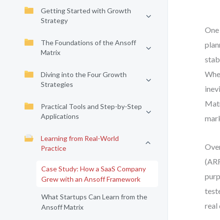
Getting Started with Growth
Strategy
One 
The Foundations of the Ansoff
plan
Matrix
stab
When
Diving into the Four Growth
Strategies
inev
Matr
Practical Tools and Step-by-Step
Applications
mark
Learning from Real-World
Over
Practice
(ARR
Case Study: How a SaaS Company
purp
Grew with an Ansoff Framework
test
What Startups Can Learn from the
real
Ansoff Matrix