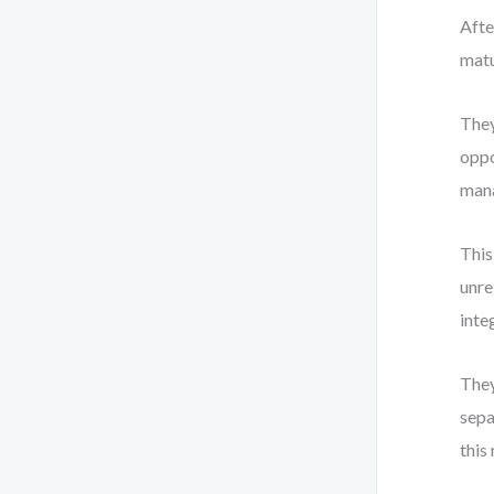
Afte
matu
They
oppo
mana
This
unre
inte
They
sepa
this