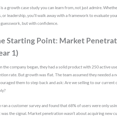
 is a growth case study you can learn from, not just admire. Whethe
s, or leadership, you’ll walk away with a framework to evaluate y
 guesswork, but with confidence.
e Starting Point: Market Penetra
ear 1)
 the company began, they had a solid product with 250 active us
ntion rate. But growth was flat. The team assumed they needed a 
couraged them to step back and ask: Are we selling to our curren
ly?
 ran a customer survey and found that 68% of users were only usin
 was the signal. Market penetration wasn’t about acquiring new 