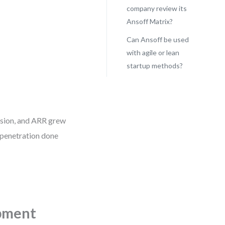
company review its
Ansoff Matrix?
Can Ansoff be used
with agile or lean
startup methods?
ersion, and ARR grew
 penetration done
pment