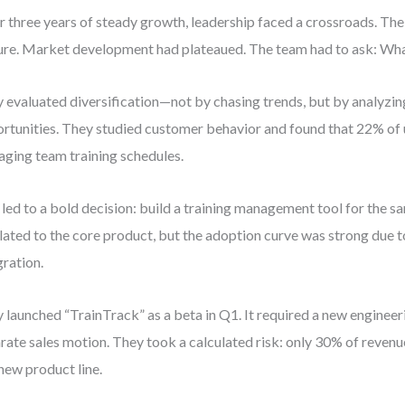
r three years of steady growth, leadership faced a crossroads. Th
re. Market development had plateaued. The team had to ask: Wha
 evaluated diversification—not by chasing trends, but by analyzin
rtunities. They studied customer behavior and found that 22% of 
ging team training schedules.
 led to a bold decision: build a training management tool for the s
lated to the core product, but the adoption curve was strong due to
gration.
 launched “TrainTrack” as a beta in Q1. It required a new enginee
rate sales motion. They took a calculated risk: only 30% of revenu
 new product line.