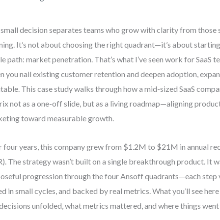
small decision separates teams who grow with clarity from those 
ning. It’s not about choosing the right quadrant—it’s about startin
le path: market penetration. That’s what I’ve seen work for SaaS t
 you nail existing customer retention and deepen adoption, exp
itable. This case study walks through how a mid-sized SaaS compa
ix not as a one-off slide, but as a living roadmap—aligning product
eting toward measurable growth.
 four years, this company grew from $1.2M to $21M in annual re
). The strategy wasn’t built on a single breakthrough product. It w
oseful progression through the four Ansoff quadrants—each step v
ed in small cycles, and backed by real metrics. What you’ll see here i
 decisions unfolded, what metrics mattered, and where things went