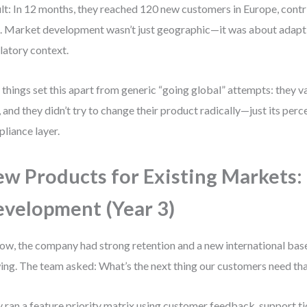
lt: In 12 months, they reached 120 new customers in Europe, cont
 Market development wasn’t just geographic—it was about adaptin
latory context.
things set this apart from generic “going global” attempts: they 
t, and they didn’t try to change their product radically—just its per
liance layer.
w Products for Existing Markets:
velopment (Year 3)
ow, the company had strong retention and a new international bas
ing. The team asked: What’s the next thing our customers need tha
 ran a feature priority matrix using customer feedback, support ti