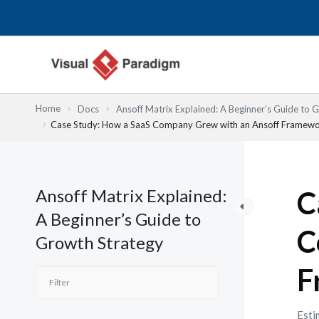
Lewati
ke
konten
Home
Docs
Ansoff Matrix Explained: A Beginner’s Guide to 
Case Study: How a SaaS Company Grew with an Ansoff Framew
Ansoff Matrix Explained:
C
A Beginner’s Guide to
C
Growth Strategy
F
Esti