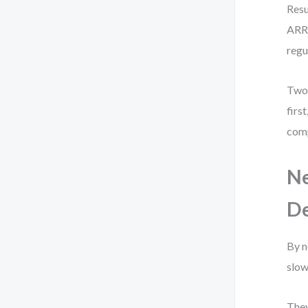
Resu
ARR.
regu
Two 
firs
comp
Ne
De
By n
slow
They