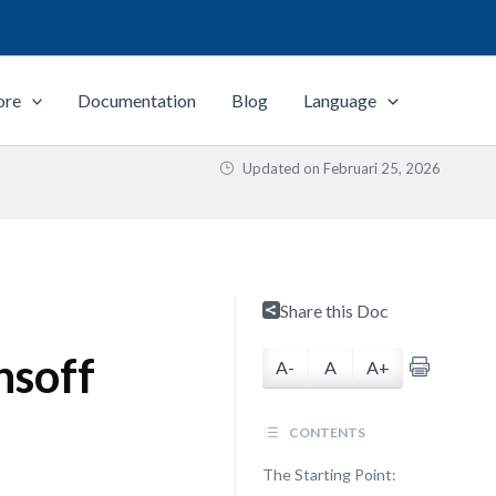
ore
Documentation
Blog
Language
Updated on
Februari 25, 2026
Share this Doc
nsoff
A-
A
A+
CONTENTS
The Starting Point: