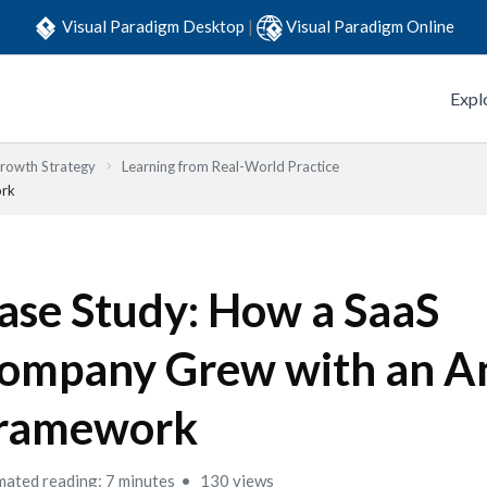
Visual Paradigm Desktop
|
Visual Paradigm Online
Expl
Growth Strategy
Learning from Real-World Practice
ork
ase Study: How a SaaS
ompany Grew with an A
ramework
mated reading: 7 minutes
130 views