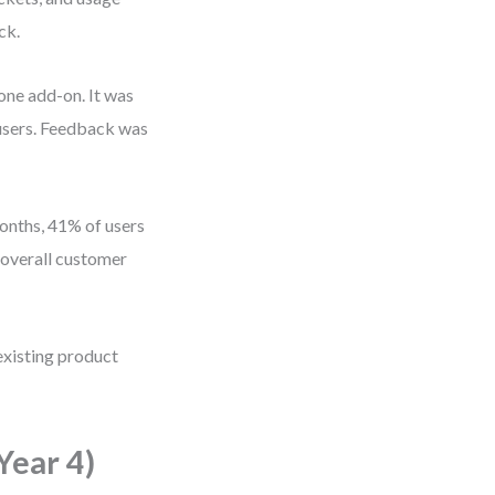
ck.
one add-on. It was
 users. Feedback was
months, 41% of users
overall customer
existing product
Year 4)