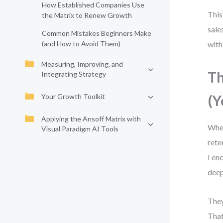
How Established Companies Use
This
the Matrix to Renew Growth
sale
Common Mistakes Beginners Make
(and How to Avoid Them)
with
Measuring, Improving, and
Th
Integrating Strategy
Your Growth Toolkit
(Y
Applying the Ansoff Matrix with
When
Visual Paradigm AI Tools
rete
I en
deep
They
That