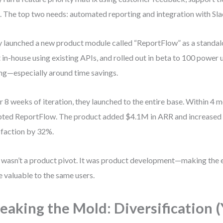
. The top two needs: automated reporting and integration with Sla
 launched a new product module called “ReportFlow” as a standal
t in-house using existing APIs, and rolled out in beta to 100 power
ng—especially around time savings.
r 8 weeks of iteration, they launched to the entire base. Within 4 
ted ReportFlow. The product added $4.1M in ARR and increased 
sfaction by 32%.
 wasn’t a product pivot. It was product development—making the 
 valuable to the same users.
eaking the Mold: Diversification (