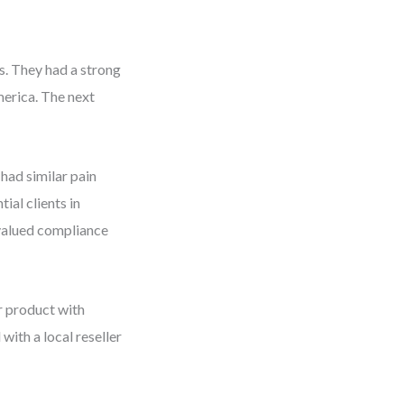
s. They had a strong
merica. The next
had similar pain
ial clients in
 valued compliance
r product with
ith a local reseller