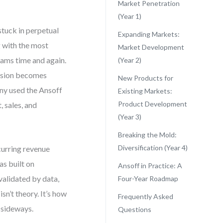
Market Penetration
(Year 1)
stuck in perpetual
Expanding Markets:
g with the most
Market Development
eams time and again.
(Year 2)
ansion becomes
New Products for
ny used the Ansoff
Existing Markets:
Product Development
, sales, and
(Year 3)
Breaking the Mold:
Diversification (Year 4)
curring revenue
as built on
Ansoff in Practice: A
alidated by data,
Four-Year Roadmap
sn’t theory. It’s how
Frequently Asked
 sideways.
Questions