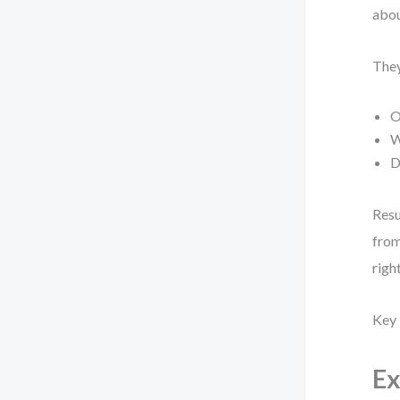
abou
They
O
W
D
Resu
from
right
Key 
Ex