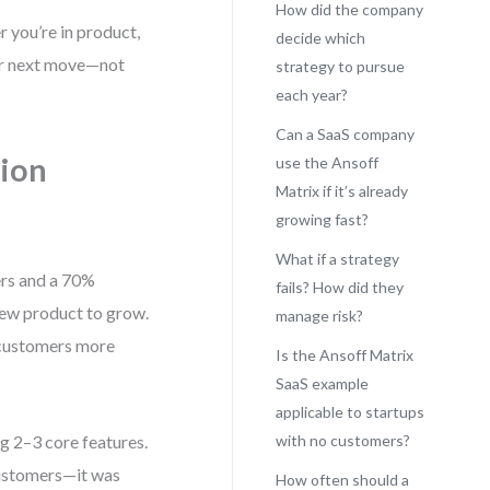
How did the company
r you’re in product,
decide which
our next move—not
strategy to pursue
each year?
Can a SaaS company
tion
use the Ansoff
Matrix if it’s already
growing fast?
What if a strategy
ers and a 70%
fails? How did they
new product to grow.
manage risk?
t customers more
Is the Ansoff Matrix
SaaS example
applicable to startups
g 2–3 core features.
with no customers?
customers—it was
How often should a