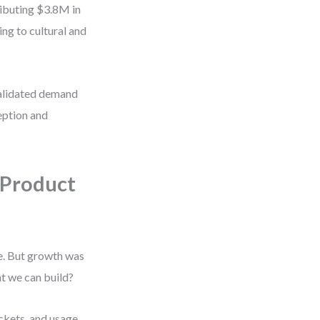
ributing $3.8M in
g to cultural and
validated demand
ception and
 Product
e. But growth was
t we can build?
ckets, and usage