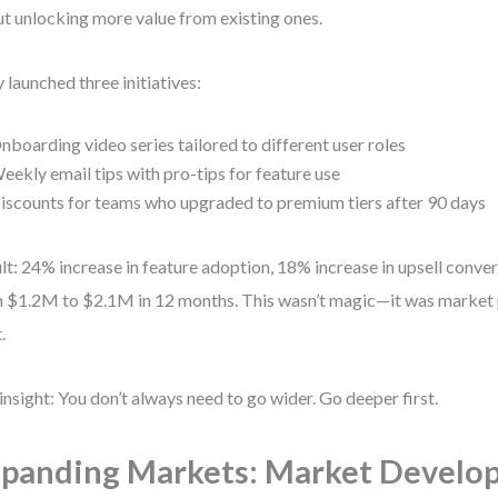
t unlocking more value from existing ones.
 launched three initiatives:
nboarding video series tailored to different user roles
eekly email tips with pro-tips for feature use
iscounts for teams who upgraded to premium tiers after 90 days
lt: 24% increase in feature adoption, 18% increase in upsell conv
 $1.2M to $2.1M in 12 months. This wasn’t magic—it was market
.
insight: You don’t always need to go wider. Go deeper first.
panding Markets: Market Develo