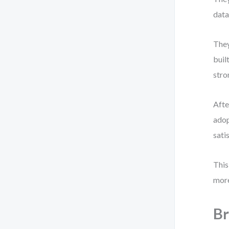
data
They
buil
stro
Afte
adop
sati
This
more
Br