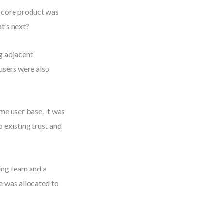
e core product was
t’s next?
g adjacent
users were also
ame user base. It was
 existing trust and
ring team and a
e was allocated to