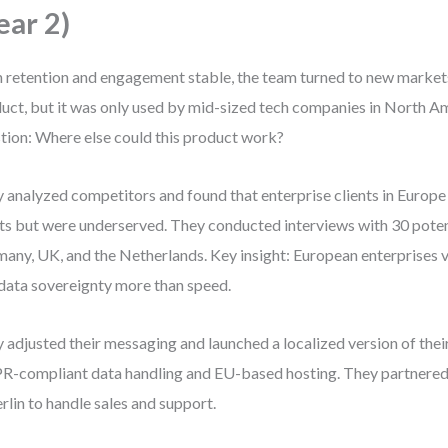
ear 2)
 retention and engagement stable, the team turned to new market
uct, but it was only used by mid-sized tech companies in North A
tion: Where else could this product work?
 analyzed competitors and found that enterprise clients in Europe 
ts but were underserved. They conducted interviews with 30 potent
any, UK, and the Netherlands. Key insight: European enterprises
data sovereignty more than speed.
 adjusted their messaging and launched a localized version of thei
-compliant data handling and EU-based hosting. They partnered w
erlin to handle sales and support.