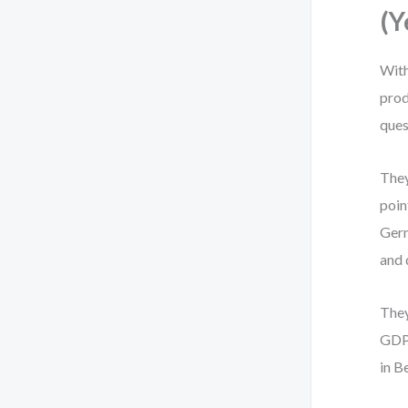
(Y
With
prod
ques
They
poin
Germ
and 
They
GDPR
in B