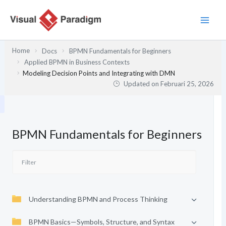
Lewati
ke
konten
Home
Docs
BPMN Fundamentals for Beginners
Applied BPMN in Business Contexts
Modeling Decision Points and Integrating with DMN
Updated on
Februari 25, 2026
BPMN Fundamentals for Beginners
Understanding BPMN and Process Thinking
BPMN Basics—Symbols, Structure, and Syntax