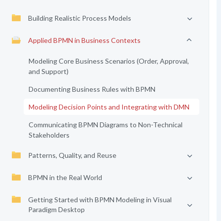
Building Realistic Process Models
Applied BPMN in Business Contexts
Modeling Core Business Scenarios (Order, Approval,
and Support)
Documenting Business Rules with BPMN
Modeling Decision Points and Integrating with DMN
Communicating BPMN Diagrams to Non-Technical
Stakeholders
Patterns, Quality, and Reuse
BPMN in the Real World
Getting Started with BPMN Modeling in Visual
Paradigm Desktop