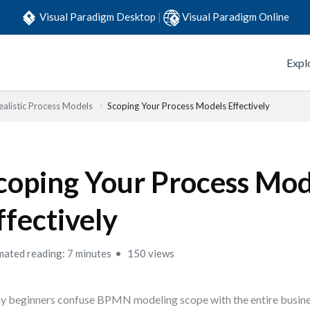
Visual Paradigm Desktop
|
Visual Paradigm Online
Expl
ealistic Process Models
Scoping Your Process Models Effectively
coping Your Process Mod
ffectively
mated reading: 7 minutes
150 views
 beginners confuse BPMN modeling scope with the entire busines