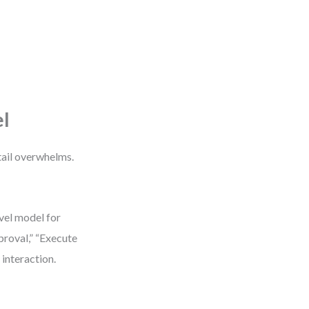
el
tail overwhelms.
evel model for
proval,” “Execute
 interaction.