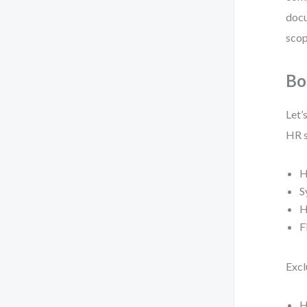
docu
scop
Bo
Let’
HR s
H
S
H
F
Excl
H