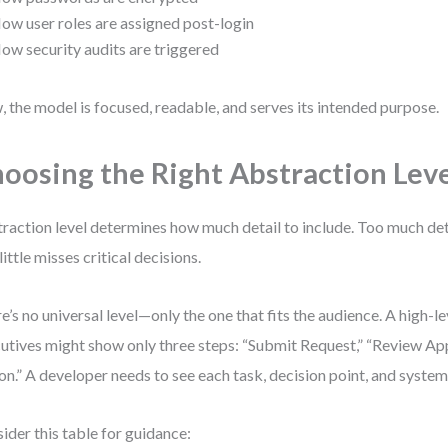
ow user roles are assigned post-login
ow security audits are triggered
 the model is focused, readable, and serves its intended purpose.
oosing the Right Abstraction Lev
raction level determines how much detail to include. Too much de
little misses critical decisions.
e’s no universal level—only the one that fits the audience. A high-l
utives might show only three steps: “Submit Request,” “Review Ap
on.” A developer needs to see each task, decision point, and system
ider this table for guidance: