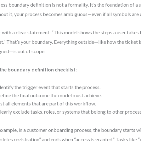
ess boundary definition is not a formality. It’s the foundation of a
out it, your process becomes ambiguous—even if all symbols are 
t with a clear statement: “This model shows the steps a user takes
et.” That’s your boundary. Everything outside—like how the ticket is
gned—is out of scope.
 the
boundary definition checklist
:
dentify the trigger event that starts the process.
efine the final outcome the model must achieve.
ist all elements that are part of this workflow.
learly exclude tasks, roles, or systems that belong to other proces
example, in a customer onboarding process, the boundary starts w
letes registration” and ends when “access is granted.” Tasks like “