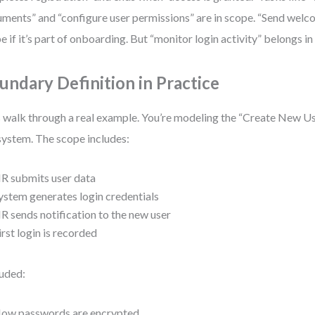
ments” and “configure user permissions” are in scope. “Send welc
e if it’s part of onboarding. But “monitor login activity” belongs i
undary Definition in Practice
s walk through a real example. You’re modeling the “Create New U
ystem. The scope includes:
R submits user data
ystem generates login credentials
R sends notification to the new user
irst login is recorded
uded:
ow passwords are encrypted