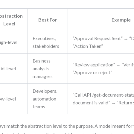
bstraction
Best For
Example
Level
Executives,
“Approval Request Sent” → “
igh-level
stakeholders
“Action Taken”
Business
“Review application” → “Ver
id-level
analysts,
“Approve or reject”
managers
Developers,
“Call API /get-document-stat
ow-level
automation
document is valid” → “Return s
teams
ys match the abstraction level to the purpose. A model meant for t