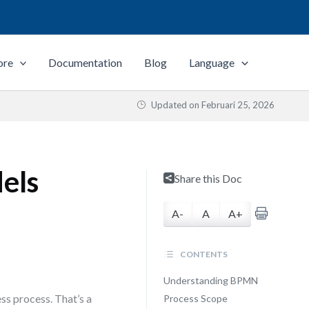
ore
Documentation
Blog
Language
Updated on
Februari 25, 2026
els
Share this Doc
A-
A
A+
CONTENTS
Understanding BPMN
s process. That’s a
Process Scope