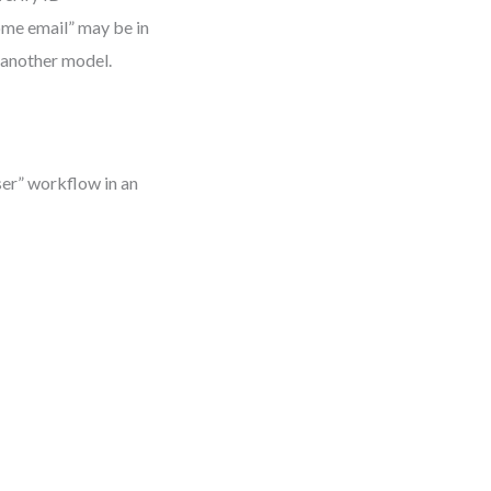
ome email” may be in
n another model.
ser” workflow in an