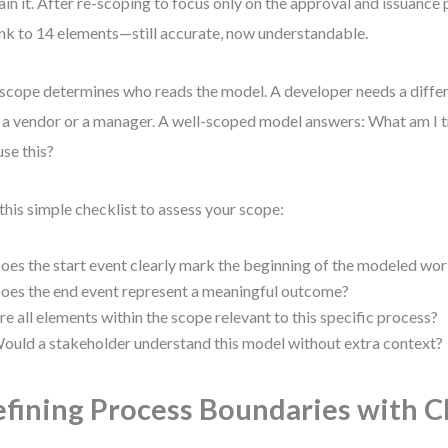
ain it. After re-scoping to focus only on the approval and issuance
nk to 14 elements—still accurate, now understandable.
scope determines who reads the model. A developer needs a differe
 a vendor or a manager. A well-scoped model answers: What am I 
use this?
this simple checklist to assess your scope:
oes the start event clearly mark the beginning of the modeled wo
oes the end event represent a meaningful outcome?
re all elements within the scope relevant to this specific process?
ould a stakeholder understand this model without extra context?
fining Process Boundaries with Cl