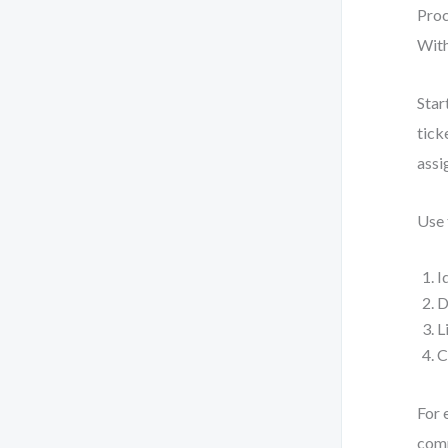
Proc
With
Star
tick
assi
Use
I
D
L
C
For 
comp