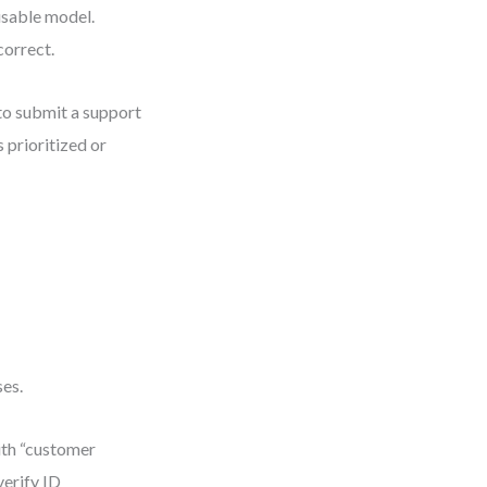
 usable model.
correct.
 to submit a support
 prioritized or
ses.
ith “customer
verify ID