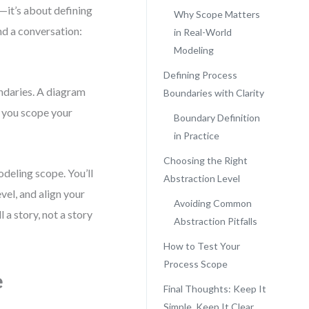
—it’s about defining
Why Scope Matters
nd a conversation:
in Real-World
Modeling
Defining Process
undaries. A diagram
Boundaries with Clarity
n you scope your
Boundary Definition
in Practice
Choosing the Right
deling scope. You’ll
Abstraction Level
vel, and align your
Avoiding Common
 a story, not a story
Abstraction Pitfalls
How to Test Your
Process Scope
e
Final Thoughts: Keep It
Simple, Keep It Clear