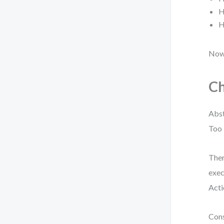
H
H
Now,
Ch
Abst
Too 
Ther
exec
Acti
Cons