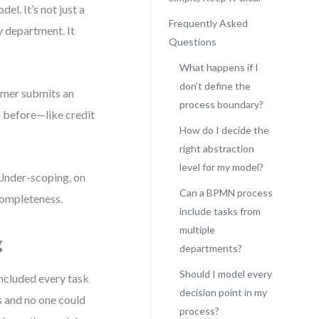
l. It’s not just a
Frequently Asked
y department. It
Questions
What happens if I
don’t define the
omer submits an
process boundary?
 before—like credit
How do I decide the
right abstraction
level for my model?
 Under-scoping, on
Can a BPMN process
 completeness.
include tasks from
multiple
g
departments?
Should I model every
included every task
decision point in my
s and no one could
process?