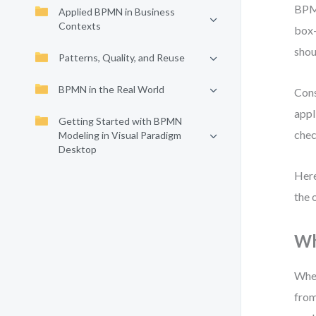
BPMN
Applied BPMN in Business
Contexts
box—
shou
Patterns, Quality, and Reuse
BPMN in the Real World
Cons
appl
Getting Started with BPMN
chec
Modeling in Visual Paradigm
Desktop
Here
the 
Wh
When
from