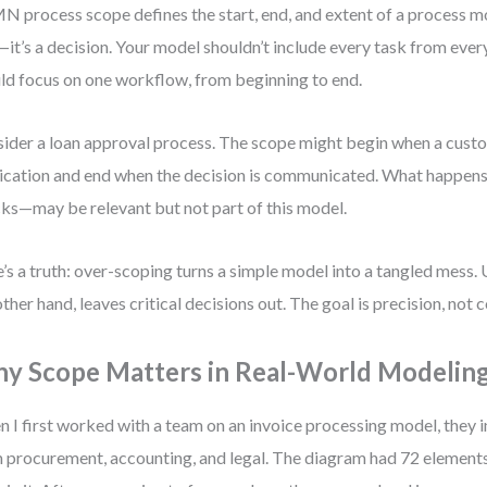
 process scope defines the start, end, and extent of a process mode
it’s a decision. Your model shouldn’t include every task from ever
ld focus on one workflow, from beginning to end.
ider a loan approval process. The scope might begin when a cust
ication and end when the decision is communicated. What happens
ks—may be relevant but not part of this model.
’s a truth: over-scoping turns a simple model into a tangled mess.
other hand, leaves critical decisions out. The goal is precision, not
y Scope Matters in Real-World Modelin
 I first worked with a team on an invoice processing model, they 
 procurement, accounting, and legal. The diagram had 72 element