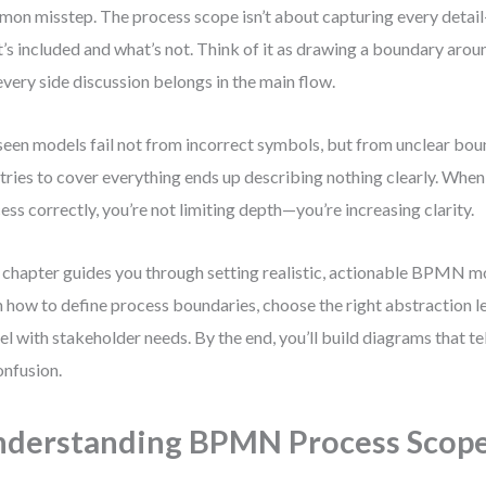
on misstep. The process scope isn’t about capturing every detail
’s included and what’s not. Think of it as drawing a boundary arou
every side discussion belongs in the main flow.
 seen models fail not from incorrect symbols, but from unclear bo
 tries to cover everything ends up describing nothing clearly. Whe
ess correctly, you’re not limiting depth—you’re increasing clarity.
 chapter guides you through setting realistic, actionable BPMN mo
n how to define process boundaries, choose the right abstraction le
l with stakeholder needs. By the end, you’ll build diagrams that tell
onfusion.
derstanding BPMN Process Scop