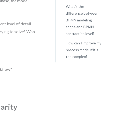
 phase, the model
What’s the
difference between
BPMN modeling
nt level of detail
scope and BPMN
trying to solve? Who
abstraction level?
How can I improve my
process model if it’s
too complex?
rkflow?
arity