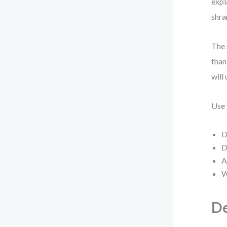
expl
shra
The 
than
will 
Use 
D
D
A
W
De