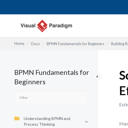
Lewati
ke
konten
Home
Docs
BPMN Fundamentals for Beginners
Building R
BPMN Fundamentals for
S
Beginners
E
Esti
Understanding BPMN and
Many
Process Thinking