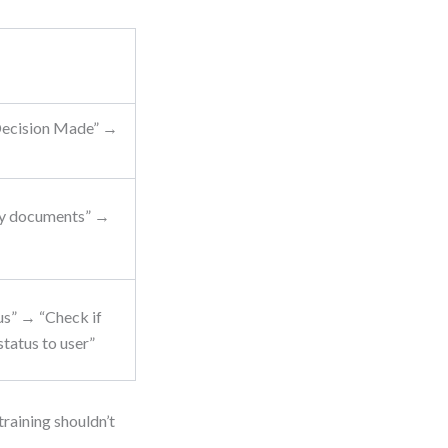
Decision Made” →
ify documents” →
us” → “Check if
tatus to user”
raining shouldn’t