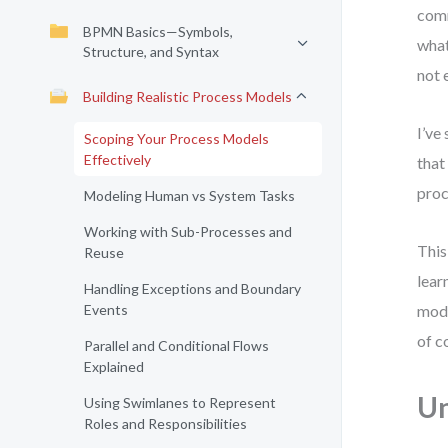
comm
BPMN Basics—Symbols,
what
Structure, and Syntax
not 
Building Realistic Process Models
I’ve
Scoping Your Process Models
Effectively
that
proc
Modeling Human vs System Tasks
Working with Sub-Processes and
This
Reuse
lear
Handling Exceptions and Boundary
Events
mode
of c
Parallel and Conditional Flows
Explained
Un
Using Swimlanes to Represent
Roles and Responsibilities