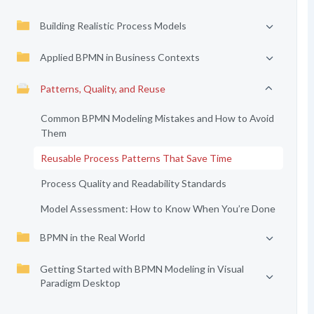
Building Realistic Process Models
Applied BPMN in Business Contexts
Patterns, Quality, and Reuse
Common BPMN Modeling Mistakes and How to Avoid
Them
Reusable Process Patterns That Save Time
Process Quality and Readability Standards
Model Assessment: How to Know When You’re Done
BPMN in the Real World
Getting Started with BPMN Modeling in Visual
Paradigm Desktop