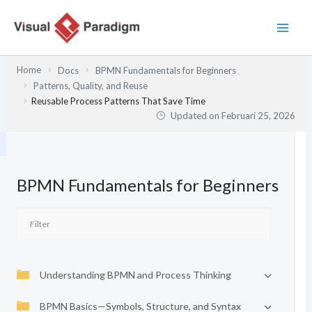
Lewati
ke
konten
Home
Docs
BPMN Fundamentals for Beginners
Patterns, Quality, and Reuse
Reusable Process Patterns That Save Time
Updated on
Februari 25, 2026
BPMN Fundamentals for Beginners
Understanding BPMN and Process Thinking
BPMN Basics—Symbols, Structure, and Syntax