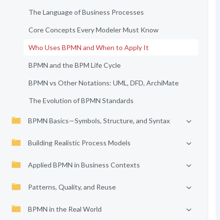
The Language of Business Processes
Core Concepts Every Modeler Must Know
Who Uses BPMN and When to Apply It
BPMN and the BPM Life Cycle
BPMN vs Other Notations: UML, DFD, ArchiMate
The Evolution of BPMN Standards
BPMN Basics—Symbols, Structure, and Syntax
Building Realistic Process Models
Applied BPMN in Business Contexts
Patterns, Quality, and Reuse
BPMN in the Real World