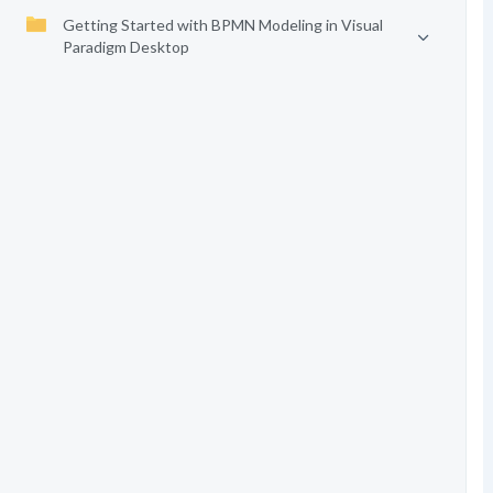
Getting Started with BPMN Modeling in Visual
Paradigm Desktop