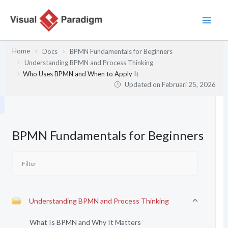
Lewati
ke
konten
Home
Docs
BPMN Fundamentals for Beginners
Understanding BPMN and Process Thinking
Who Uses BPMN and When to Apply It
Updated on
Februari 25, 2026
BPMN Fundamentals for Beginners
Understanding BPMN and Process Thinking
What Is BPMN and Why It Matters