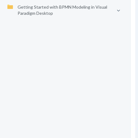
Getting Started with BPMN Modeling in Visual
Paradigm Desktop