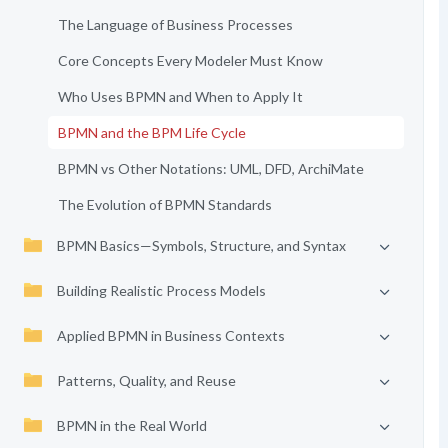
The Language of Business Processes
Core Concepts Every Modeler Must Know
Who Uses BPMN and When to Apply It
BPMN and the BPM Life Cycle
BPMN vs Other Notations: UML, DFD, ArchiMate
The Evolution of BPMN Standards
BPMN Basics—Symbols, Structure, and Syntax
Building Realistic Process Models
Applied BPMN in Business Contexts
Patterns, Quality, and Reuse
BPMN in the Real World