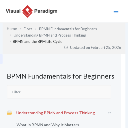
Lewati
ke
konten
Home
Docs
BPMN Fundamentals for Beginners
Understanding BPMN and Process Thinking
BPMN and the BPM Life Cycle
Updated on
Februari 25, 2026
BPMN Fundamentals for Beginners
Understanding BPMN and Process Thinking
What Is BPMN and Why It Matters