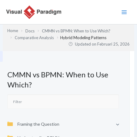
Lewati
ke
konten
Home
Docs
CMMN vs BPMN: When to Use Which?
Comparative Analysis
Hybrid Modeling Patterns
Updated on
Februari 25, 2026
CMMN vs BPMN: When to Use
Which?
Framing the Question