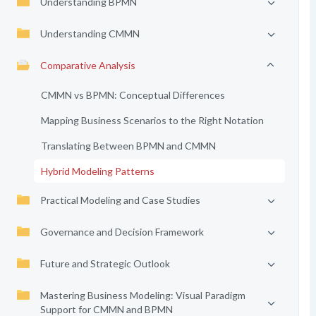
Understanding BPMN
Understanding CMMN
Comparative Analysis
CMMN vs BPMN: Conceptual Differences
Mapping Business Scenarios to the Right Notation
Translating Between BPMN and CMMN
Hybrid Modeling Patterns
Practical Modeling and Case Studies
Governance and Decision Framework
Future and Strategic Outlook
Mastering Business Modeling: Visual Paradigm
Support for CMMN and BPMN