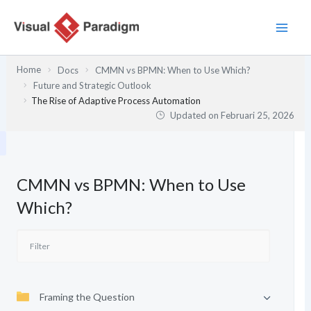
Lewati
ke
konten
Home
Docs
CMMN vs BPMN: When to Use Which?
Future and Strategic Outlook
The Rise of Adaptive Process Automation
Updated on
Februari 25, 2026
CMMN vs BPMN: When to Use
Which?
Framing the Question