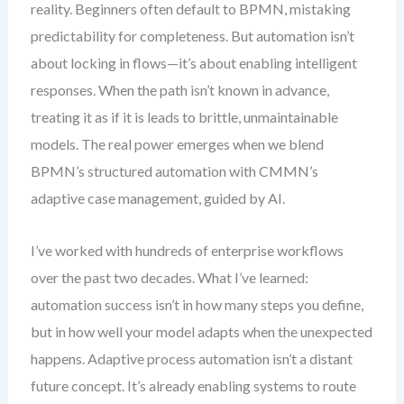
reality. Beginners often default to BPMN, mistaking
predictability for completeness. But automation isn’t
about locking in flows—it’s about enabling intelligent
responses. When the path isn’t known in advance,
treating it as if it is leads to brittle, unmaintainable
models. The real power emerges when we blend
BPMN’s structured automation with CMMN’s
adaptive case management, guided by AI.
I’ve worked with hundreds of enterprise workflows
over the past two decades. What I’ve learned:
automation success isn’t in how many steps you define,
but in how well your model adapts when the unexpected
happens. Adaptive process automation isn’t a distant
future concept. It’s already enabling systems to route