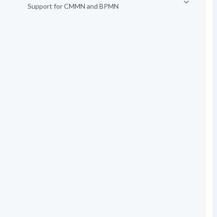
Support for CMMN and BPMN