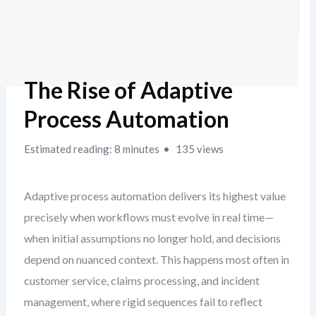
The Rise of Adaptive
Process Automation
Estimated reading: 8 minutes
135 views
Adaptive process automation delivers its highest value
precisely when workflows must evolve in real time—
when initial assumptions no longer hold, and decisions
depend on nuanced context. This happens most often in
customer service, claims processing, and incident
management, where rigid sequences fail to reflect