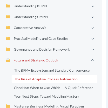
Understanding BPMN
Understanding CMMN
Comparative Analysis
Practical Modeling and Case Studies
Governance and Decision Framework
Future and Strategic Outlook
The BPM+ Ecosystem and Standard Convergence
The Rise of Adaptive Process Automation
Checklist: When to Use Which — A Quick Reference
Your Next Steps Toward Modeling Mastery
Mastering Business Modeling: Visual Paradigm