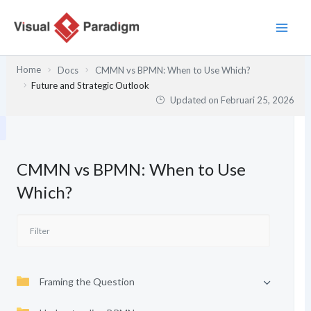
Lewati
ke
konten
Home
Docs
CMMN vs BPMN: When to Use Which?
Future and Strategic Outlook
Updated on
Februari 25, 2026
CMMN vs BPMN: When to Use
Which?
Framing the Question