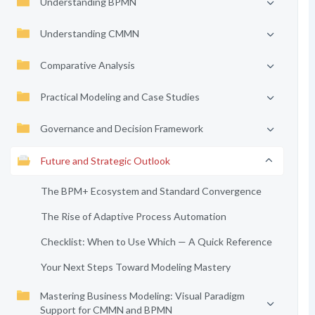
Understanding BPMN
Understanding CMMN
Comparative Analysis
Practical Modeling and Case Studies
Governance and Decision Framework
Future and Strategic Outlook
The BPM+ Ecosystem and Standard Convergence
The Rise of Adaptive Process Automation
Checklist: When to Use Which — A Quick Reference
Your Next Steps Toward Modeling Mastery
Mastering Business Modeling: Visual Paradigm
Support for CMMN and BPMN