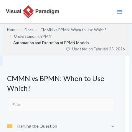
Lewati
ke
konten
Home
Docs
CMMN vs BPMN: When to Use Which?
Understanding BPMN
Automation and Execution of BPMN Models
Updated on
Februari 25, 2026
CMMN vs BPMN: When to Use
Which?
Framing the Question