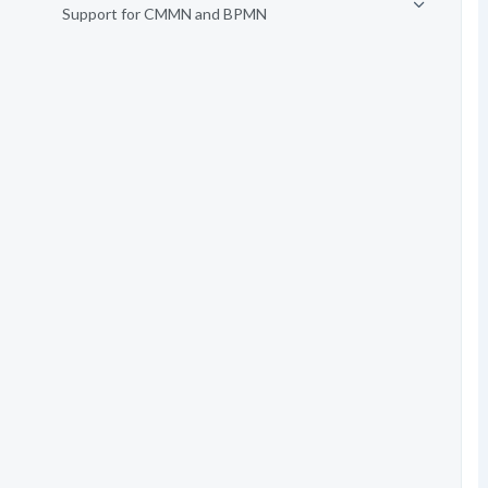
Support for CMMN and BPMN