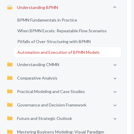
Understanding BPMN
BPMN Fundamentals in Practice
When BPMN Excels: Repeatable Flow Scenarios
Pitfalls of Over-Structuring with BPMN
Automation and Execution of BPMN Models
Understanding CMMN
Comparative Analysis
Practical Modeling and Case Studies
Governance and Decision Framework
Future and Strategic Outlook
Mastering Business Modeling: Visual Paradigm