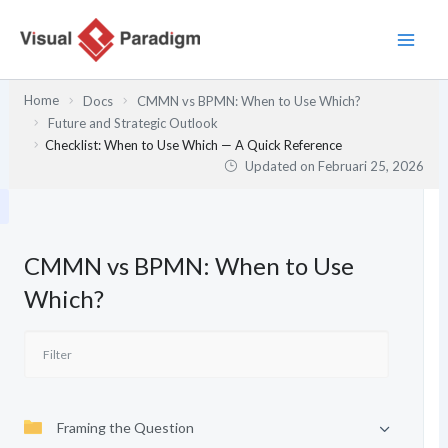
Lewati
ke
konten
Home
Docs
CMMN vs BPMN: When to Use Which?
Future and Strategic Outlook
Checklist: When to Use Which — A Quick Reference
Updated on
Februari 25, 2026
CMMN vs BPMN: When to Use
Which?
Framing the Question