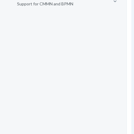
Support for CMMN and BPMN