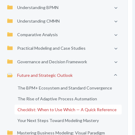
Understanding BPMN
Understanding CMMN
Comparative Analysis
Practical Modeling and Case Studies
Governance and Decision Framework
Future and Strategic Outlook
The BPM+ Ecosystem and Standard Convergence
The Rise of Adaptive Process Automation
Checklist: When to Use Which — A Quick Reference
Your Next Steps Toward Modeling Mastery
Mastering Business Modeling: Visual Paradigm