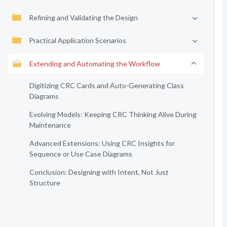
Refining and Validating the Design
Practical Application Scenarios
Extending and Automating the Workflow
Digitizing CRC Cards and Auto-Generating Class
Diagrams
Evolving Models: Keeping CRC Thinking Alive During
Maintenance
Advanced Extensions: Using CRC Insights for
Sequence or Use Case Diagrams
Conclusion: Designing with Intent, Not Just
Structure