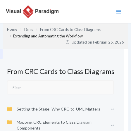
Lewati
ke
konten
Home
Docs
From CRC Cards to Class Diagrams
Extending and Automating the Workflow
Updated on
Februari 25, 2026
From CRC Cards to Class Diagrams
Setting the Stage: Why CRC-to-UML Matters
Mapping CRC Elements to Class Diagram
Components