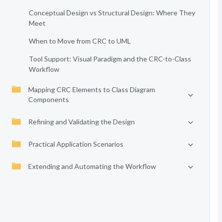
Conceptual Design vs Structural Design: Where They
Meet
When to Move from CRC to UML
Tool Support: Visual Paradigm and the CRC-to-Class
Workflow
Mapping CRC Elements to Class Diagram
Components
Refining and Validating the Design
Practical Application Scenarios
Extending and Automating the Workflow