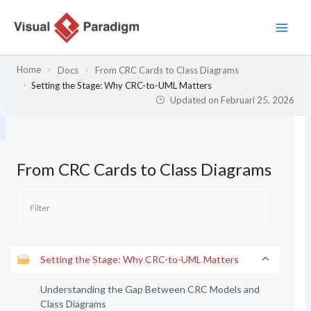
Lewati
ke
konten
Home
Docs
From CRC Cards to Class Diagrams
Setting the Stage: Why CRC-to-UML Matters
Updated on
Februari 25, 2026
From CRC Cards to Class Diagrams
Setting the Stage: Why CRC-to-UML Matters
Understanding the Gap Between CRC Models and
Class Diagrams