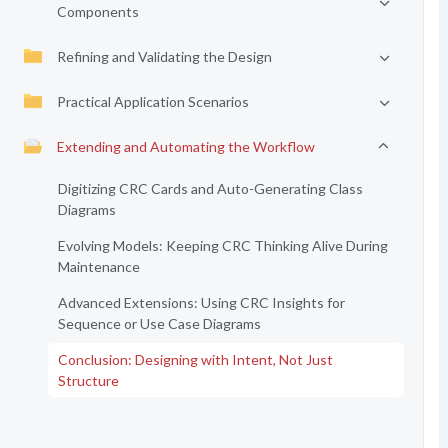
Components
Refining and Validating the Design
Practical Application Scenarios
Extending and Automating the Workflow
Digitizing CRC Cards and Auto-Generating Class
Diagrams
Evolving Models: Keeping CRC Thinking Alive During
Maintenance
Advanced Extensions: Using CRC Insights for
Sequence or Use Case Diagrams
Conclusion: Designing with Intent, Not Just
Structure