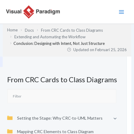
Lewati
ke
konten
Home
Docs
From CRC Cards to Class Diagrams
Extending and Automating the Workflow
Conclusion: Designing with Intent, Not Just Structure
Updated on
Februari 25, 2026
From CRC Cards to Class Diagrams
Setting the Stage: Why CRC-to-UML Matters
Mapping CRC Elements to Class Diagram