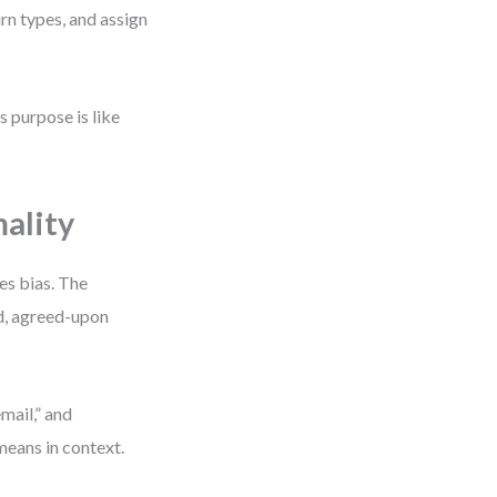
rn types, and assign
s purpose is like
ality
es bias. The
ed, agreed-upon
mail,” and
eans in context.