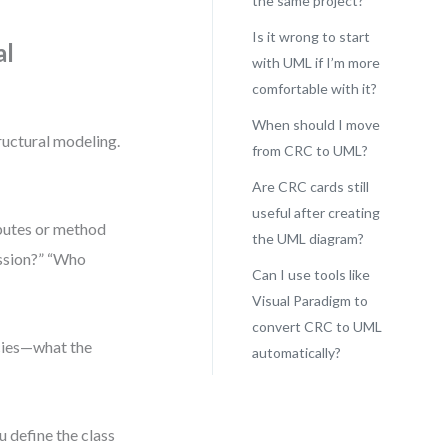
the same project?
Is it wrong to start
al
with UML if I’m more
comfortable with it?
When should I move
tructural modeling.
from CRC to UML?
Are CRC cards still
useful after creating
ibutes or method
the UML diagram?
ession?” “Who
Can I use tools like
Visual Paradigm to
convert CRC to UML
ncies—what the
automatically?
u define the class