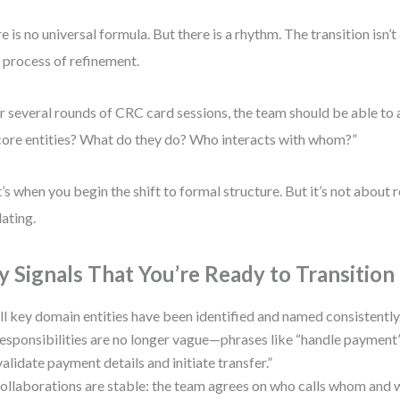
e is no universal formula. But there is a rhythm. The transition isn
 a process of refinement.
r several rounds of CRC card sessions, the team should be able to
core entities? What do they do? Who interacts with whom?”
’s when you begin the shift to formal structure. But it’s not about 
dating.
y Signals That You’re Ready to Transition
ll key domain entities have been identified and named consistently
esponsibilities are no longer vague—phrases like “handle paymen
validate payment details and initiate transfer.”
ollaborations are stable: the team agrees on who calls whom and 