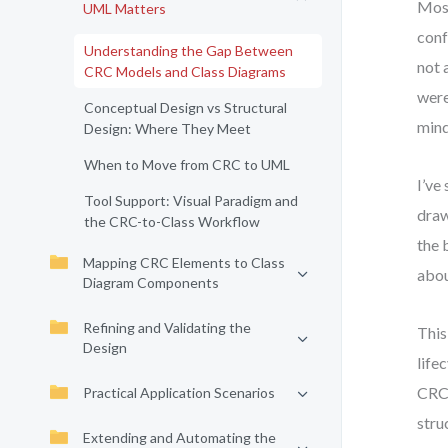
Most
UML Matters
conf
Understanding the Gap Between
not 
CRC Models and Class Diagrams
were
Conceptual Design vs Structural
mind
Design: Where They Meet
When to Move from CRC to UML
I’ve
Tool Support: Visual Paradigm and
draw
the CRC-to-Class Workflow
the 
Mapping CRC Elements to Class
abou
Diagram Components
Refining and Validating the
This
Design
life
CRC 
Practical Application Scenarios
stru
Extending and Automating the