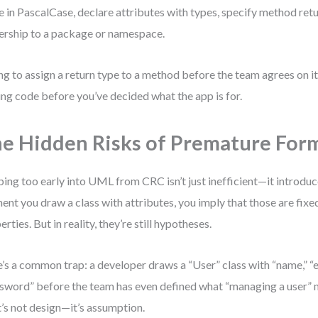
 in PascalCase, declare attributes with types, specify method retu
rship to a package or namespace.
ng to assign a return type to a method before the team agrees on it
ing code before you’ve decided what the app is for.
e Hidden Risks of Premature Form
ing too early into UML from CRC isn’t just inefficient—it introduc
nt you draw a class with attributes, you imply that those are fix
erties. But in reality, they’re still hypotheses.
’s a common trap: a developer draws a “User” class with “name,” “e
sword” before the team has even defined what “managing a user” m
’s not design—it’s assumption.