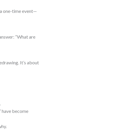
’t a one-time event—
 answer: “What are
redrawing. It’s about
.
t” have become
why.