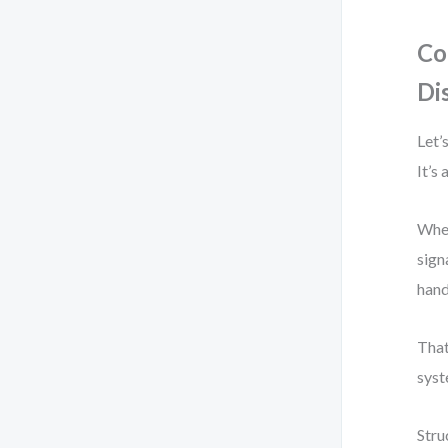
Co
Di
Let’
It’s
When
sign
hand
That
syst
Stru