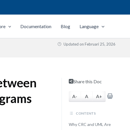
ore
Documentation
Blog
Language
Updated on
Februari 25, 2026
Between
Share this Doc
agrams
A-
A
A+
CONTENTS
Why CRC and UML Are