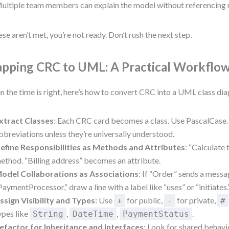
ultiple team members can explain the model without referencing 
hese aren’t met, you’re not ready. Don’t rush the next step.
pping CRC to UML: A Practical Workflo
 the time is right, here’s how to convert CRC into a UML class dia
xtract Classes
: Each CRC card becomes a class. Use PascalCase.
bbreviations unless they’re universally understood.
efine Responsibilities as Methods and Attributes
: “Calculate
ethod. “Billing address” becomes an attribute.
odel Collaborations as Associations
: If “Order” sends a messa
PaymentProcessor,” draw a line with a label like “uses” or “initiates.
ssign Visibility and Types
: Use
for public,
for private,
+
-
#
ypes like
,
,
.
String
DateTime
PaymentStatus
efactor for Inheritance and Interfaces
: Look for shared behav