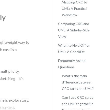
Mapping CRC to
UML: A Practical
Workflow
ly
Comparing CRC and
UML: A Side-by-Side
View
lightweight way to
When to Hold Off on
h card is a
UML: A Checklist
Frequently Asked
Questions
multiplicity,
What’s the main
 sketching—it’s
difference between
CRC cards and UML?
Can I use CRC cards
ne is exploratory.
and UML together in
document.