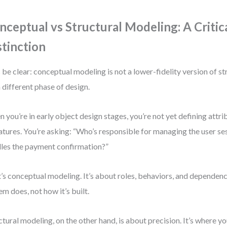
nceptual vs Structural Modeling: A Critic
stinction
s be clear: conceptual modeling is not a lower-fidelity version of s
 a different phase of design.
 you’re in early object design stages, you’re not yet defining attr
atures. You’re asking: “Who’s responsible for managing the user s
les the payment confirmation?”
’s conceptual modeling. It’s about roles, behaviors, and depende
em does, not how it’s built.
ctural modeling, on the other hand, is about precision. It’s where yo