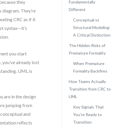
 because they
Fundamentally
Different
ss diagram. They’re
reating CRC as if it
Conceptual vs
Structural Modeling:
st syntax—it’s
A Critical Distinction
sion.
The Hidden Risks of
Premature Formality
ment you start
, you’ve already lost
When Premature
rstanding. UML is
Formality Backfires
How Teams Actually
Transition from CRC to
u are in the design
UML
fore jumping from
Key Signals That
n conceptual and
You’re Ready to
Transition
entation reflects