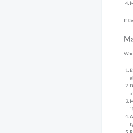
M
If t
Ma
When
E
a
D
m
M
“
A
t
R