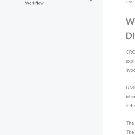
real
Workflow
Wh
Di
CRC 
expl
hypo
UML,
inhe
defi
The 
The 