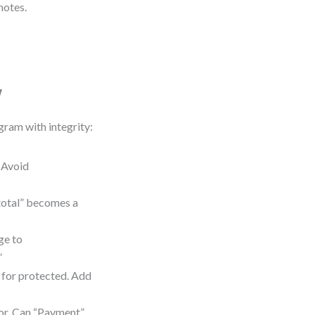
notes.
w
gram with integrity:
 Avoid
 total” becomes a
ge to
”
for protected. Add
ior. Can “Payment”