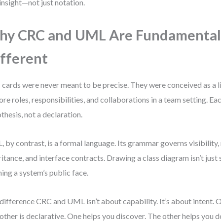
 insight—not just notation.
y CRC and UML Are Fundamental
fferent
cards were never meant to be precise. They were conceived as a 
ore roles, responsibilities, and collaborations in a team setting. Eac
thesis, not a declaration.
 by contrast, is a formal language. Its grammar governs visibility, 
ritance, and interface contracts. Drawing a class diagram isn’t just
ning a system’s public face.
difference CRC and UML isn’t about capability. It’s about intent. O
other is declarative. One helps you discover. The other helps you 