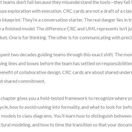
 teams don’t fail because they misunderstand the tools—they fail
use exploration with execution. CRC cards are not a draft of a cla
a blueprint. They’re a conversation starter. The real danger lies in t
 a finished model. The difference CRC and UML represents isn’t ju
set. One is for thinking. The other is for communicating with preci
 spent two decades guiding teams through this exact shift. The mo
ing lines and boxes before the team has settled on responsibilities
benefit of collaborative design. CRC cards are about shared unde
t shared commitment.
 chapter gives you a field-tested framework to recognize where yo
cycle, how to avoid rushing into formality, and what to look for be
models to class diagrams. You’ll learn how to distinguish betwee
ctural modeling, and how to time the transition so that your docum