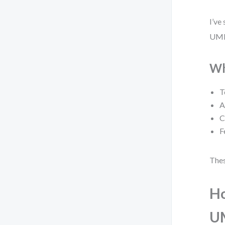
I’ve
UML.
Wh
T
A
C
F
Thes
Ho
U