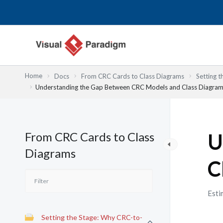
Lewati
ke
konten
Home
Docs
From CRC Cards to Class Diagrams
Setting 
Understanding the Gap Between CRC Models and Class Diagra
From CRC Cards to Class
U
Diagrams
C
Esti
Setting the Stage: Why CRC-to-