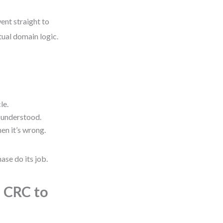
ent straight to
tual domain logic.
le.
 understood.
en it’s wrong.
ase do its job.
 CRC to