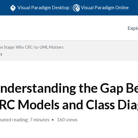
Visual Paradigm Desktop
|
Visual Paradigm Online
Expl
the Stage: Why CRC-to-UML Matters
ms
nderstanding the Gap 
RC Models and Class Di
mated reading: 7 minutes
160 views