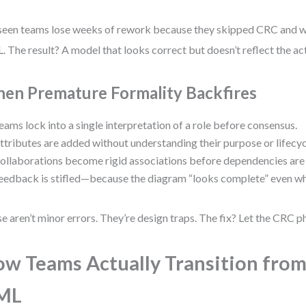
 seen teams lose weeks of rework because they skipped CRC and w
 The result? A model that looks correct but doesn’t reflect the ac
en Premature Formality Backfires
eams lock into a single interpretation of a role before consensus.
ttributes are added without understanding their purpose or lifecyc
ollaborations become rigid associations before dependencies are
eedback is stifled—because the diagram “looks complete” even wh
e aren’t minor errors. They’re design traps. The fix? Let the CRC ph
w Teams Actually Transition from
ML