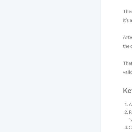
Ther
it’s
Afte
the 
That
vali
Ke
A
R
“
C