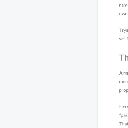
name
owne
Tryi
writ
Th
Jump
mome
prop
Here
“pas
That