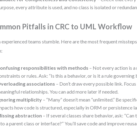
urpose, every attribute is used, and no class is isolated or redundan
mmon Pitfalls in CRC to UML Workflow
 experienced teams stumble. Here are the most frequent misstep
m:
onfusing responsibilities with methods
– Not every action is 
onstraints or rules. Ask: “Is this a behavior, or is it a rule governin
verloading associations
– Don’t draw every possible link. Focus 
eaningful relationships. You can add more later if needed.
gnoring multiplicity
– “Many” doesn’t mean “unlimited.” Be specific: 0
mpacts how code is structured, especially in ORM or persistence la
issing abstraction
– If several classes share behavior, ask: “Can 
nto a parent class or interface?” You’ll save code and improve reusab