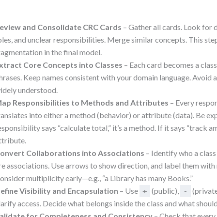
eview and Consolidate CRC Cards
– Gather all cards. Look for 
oles, and unclear responsibilities. Merge similar concepts. This st
ragmentation in the final model.
xtract Core Concepts into Classes
– Each card becomes a class
hrases. Keep names consistent with your domain language. Avoid a
idely understood.
ap Responsibilities to Methods and Attributes
– Every respon
ranslates into either a method (behavior) or attribute (data). Be expli
esponsibility says “calculate total,” it’s a method. If it says “track am
ttribute.
onvert Collaborations into Associations
– Identify who a clas
re associations. Use arrows to show direction, and label them with
onsider multiplicity early—e.g., “a Library has many Books.”
efine Visibility and Encapsulation
– Use
(public),
(privat
+
-
larify access. Decide what belongs inside the class and what shoul
alidate for Completeness and Consistency
– Check that every