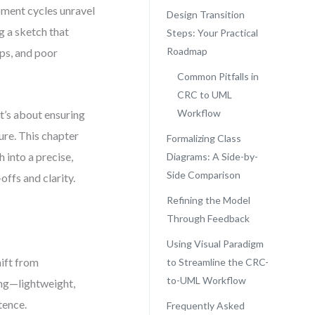
pment cycles unravel
Design Transition
g a sketch that
Steps: Your Practical
Roadmap
ips, and poor
Common Pitfalls in
CRC to UML
Workflow
t’s about ensuring
ure. This chapter
Formalizing Class
 into a precise,
Diagrams: A Side-by-
Side Comparison
ffs and clarity.
Refining the Model
Through Feedback
Using Visual Paradigm
hift from
to Streamline the CRC-
to-UML Workflow
ing—lightweight,
tence.
Frequently Asked