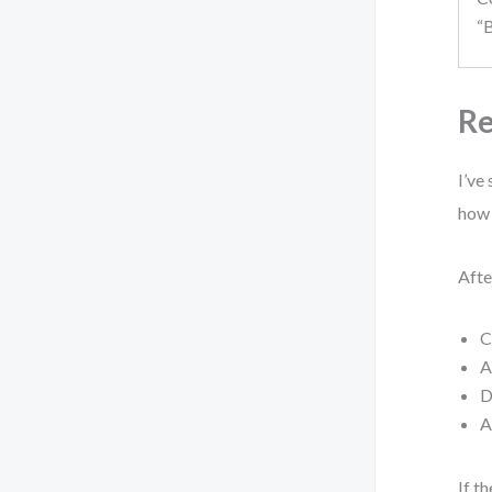
“
Re
I’ve
how 
Afte
C
A
D
A
If t