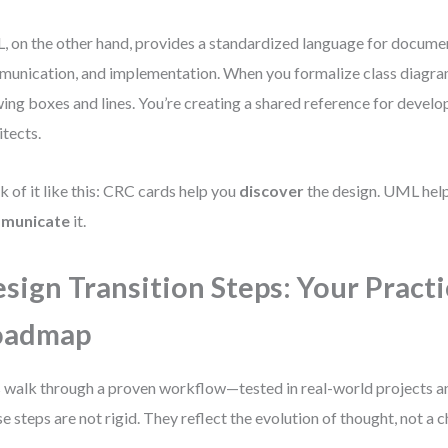
 on the other hand, provides a standardized language for docume
unication, and implementation. When you formalize class diagrams
ing boxes and lines. You’re creating a shared reference for develop
itects.
k of it like this: CRC cards help you
discover
the design. UML hel
municate
it.
sign Transition Steps: Your Practi
oadmap
s walk through a proven workflow—tested in real-world projects 
e steps are not rigid. They reflect the evolution of thought, not a 