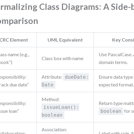
rmalizing Class Diagrams: A Side-
omparison
CRC Element
UML Equivalent
Key Cons
ass name (e.g.,
Use PascalCase. 
Class box with name
Book”)
domain terms.
sponsibility:
Attribute:
Ensure data type
dueDate:
rack due date”
expected format
Date
Method:
sponsibility:
Return type matt
issueLoan():
ssue loan”
for s
boolean
boolean
Association:
ollaboration:
Label with role. A