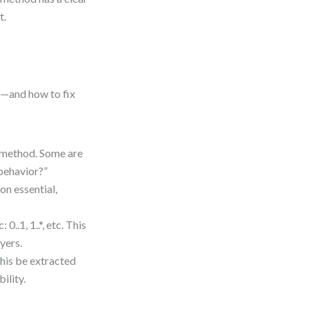
t.
s—and how to fix
a method. Some are
g behavior?”
on essential,
..1, 1..*, etc. This
yers.
this be extracted
ility.