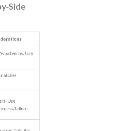
by-Side
iderations
Avoid verbs. Use
 matches
.
ers. Use
uccess/failure.
dd multiplicity: