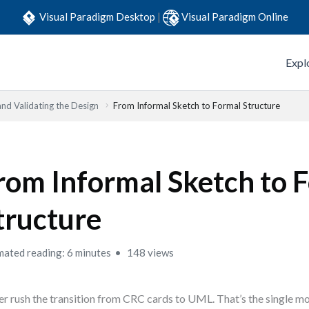
Visual Paradigm Desktop
|
Visual Paradigm Online
Expl
and Validating the Design
From Informal Sketch to Formal Structure
rom Informal Sketch to 
tructure
mated reading: 6 minutes
148 views
r rush the transition from CRC cards to UML. That’s the single mo