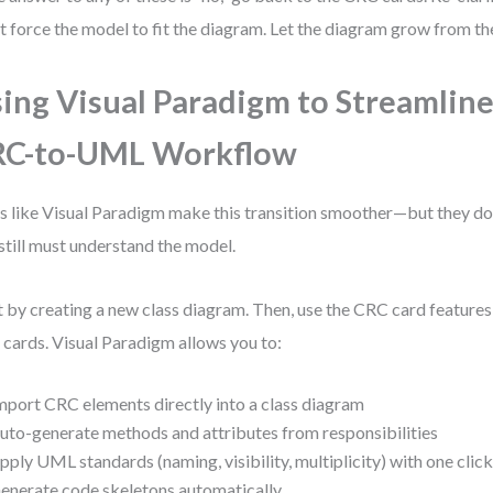
t force the model to fit the diagram. Let the diagram grow from the
ing Visual Paradigm to Streamline
RC-to-UML Workflow
s like Visual Paradigm make this transition smoother—but they don
still must understand the model.
t by creating a new class diagram. Then, use the CRC card feature
 cards. Visual Paradigm allows you to:
mport CRC elements directly into a class diagram
uto-generate methods and attributes from responsibilities
pply UML standards (naming, visibility, multiplicity) with one clic
enerate code skeletons automatically