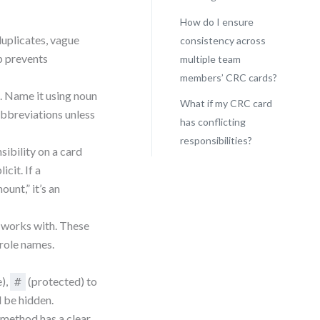
How do I ensure
duplicates, vague
consistency across
ep prevents
multiple team
members’ CRC cards?
. Name it using noun
What if my CRC card
bbreviations unless
has conflicting
responsibilities?
sibility on a card
cit. If a
ount,” it’s an
s works with. These
 role names.
e),
(protected) to
#
d be hidden.
 method has a clear