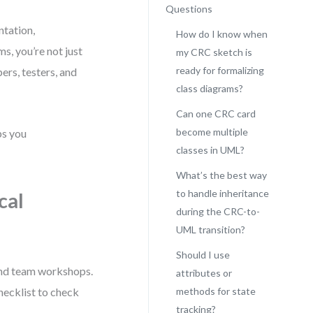
Questions
ntation,
How do I know when
, you’re not just
my CRC sketch is
ready for formalizing
ers, testers, and
class diagrams?
Can one CRC card
become multiple
ps you
classes in UML?
What’s the best way
to handle inheritance
cal
during the CRC-to-
UML transition?
Should I use
and team workshops.
attributes or
checklist to check
methods for state
tracking?