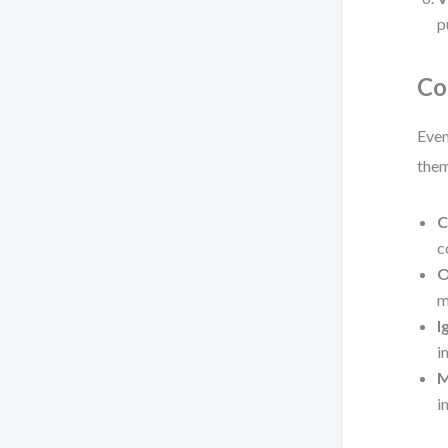
p
Co
Even
the
C
c
O
m
I
i
M
i