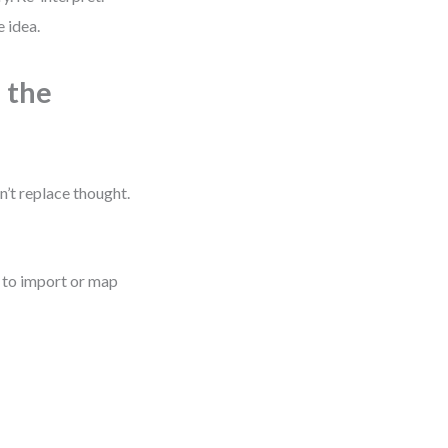
 idea.
 the
’t replace thought.
s to import or map
k