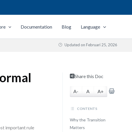
ore
Documentation
Blog
Language
Updated on
Februari 25, 2026
Formal
Share this Doc
A-
A
A+
CONTENTS
Why the Transition
st important rule
Matters