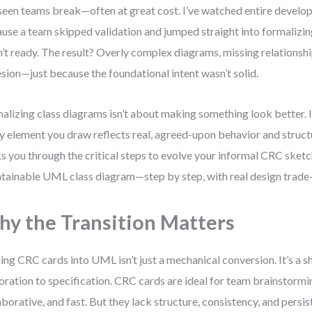
 seen teams break—often at great cost. I’ve watched entire develo
use a team skipped validation and jumped straight into formalizin
’t ready. The result? Overly complex diagrams, missing relationsh
sion—just because the foundational intent wasn’t solid.
alizing class diagrams isn’t about making something look better. I
y element you draw reflects real, agreed-upon behavior and struct
s you through the critical steps to evolve your informal CRC sketch
tainable UML class diagram—step by step, with real design trade-o
y the Transition Matters
ing CRC cards into UML isn’t just a mechanical conversion. It’s a s
oration to specification. CRC cards are ideal for team brainstorm
aborative, and fast. But they lack structure, consistency, and persis