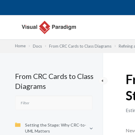
Lewati
ke
konten
Home
Docs
From CRC Cards to Class Diagrams
Refining 
From CRC Cards to Class
F
Diagrams
S
Esti
Setting the Stage: Why CRC-to-
Neve
UML Matters