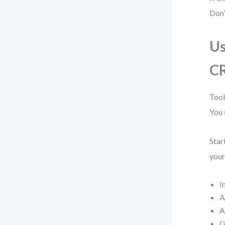
Don’
Us
C
Tool
You 
Star
your
I
A
A
G