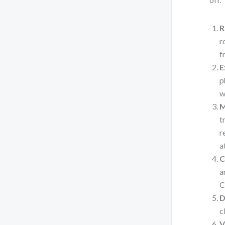
R
r
f
E
p
w
M
t
r
a
C
a
C
D
c
V