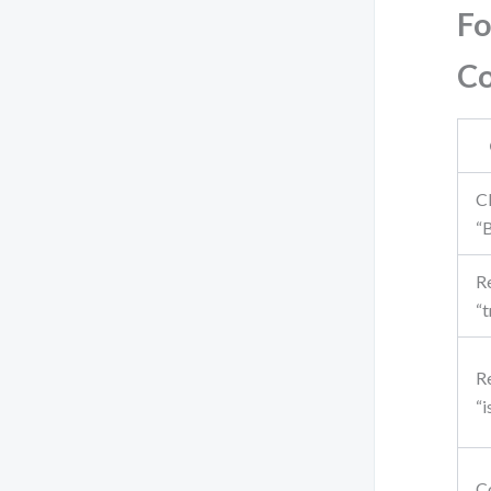
Fo
C
Cl
“
Re
“t
Re
“i
C