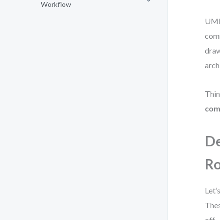
Workflow
UML,
comm
draw
arch
Thin
com
De
R
Let’
Thes
off.