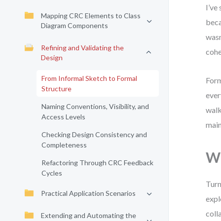
I’ve
Mapping CRC Elements to Class
beca
Diagram Components
wasn
Refining and Validating the
cohe
Design
From Informal Sketch to Formal
Form
Structure
ever
Naming Conventions, Visibility, and
walk
Access Levels
main
Checking Design Consistency and
Completeness
Wh
Refactoring Through CRC Feedback
Cycles
Turn
Practical Application Scenarios
expl
coll
Extending and Automating the