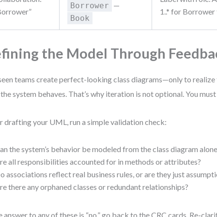
—
Borrower
Borrower”
1..* for Borrower
Book
fining the Model Through Feedba
 seen teams create perfect-looking class diagrams—only to realize
the system behaves. That’s why iteration is not optional. You must
r drafting your UML, run a simple validation check:
an the system’s behavior be modeled from the class diagram alon
re all responsibilities accounted for in methods or attributes?
o associations reflect real business rules, or are they just assumpt
re there any orphaned classes or redundant relationships?
he answer to any of these is “no,” go back to the CRC cards. Re-clari