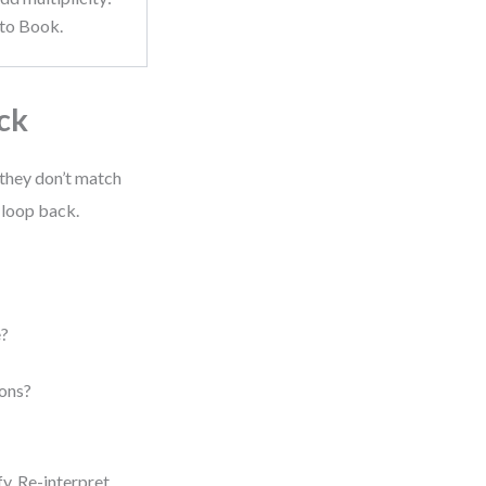
 to Book.
ck
 they don’t match
 loop back.
e?
ions?
fy. Re-interpret.