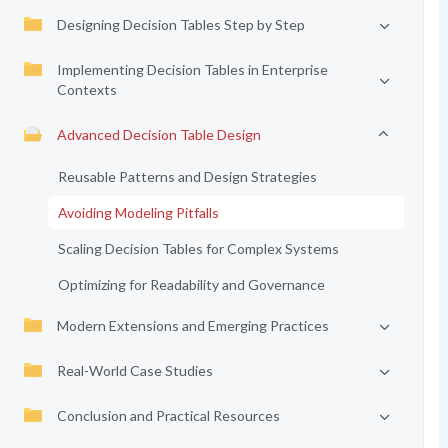
Designing Decision Tables Step by Step
Implementing Decision Tables in Enterprise
Contexts
Advanced Decision Table Design
Reusable Patterns and Design Strategies
Avoiding Modeling Pitfalls
Scaling Decision Tables for Complex Systems
Optimizing for Readability and Governance
Modern Extensions and Emerging Practices
Real-World Case Studies
Conclusion and Practical Resources