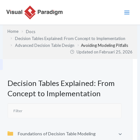
Lewati
ke
konten
Home
Docs
Decision Tables Explained: From Concept to Implementation
Advanced Decision Table Design
Avoiding Modeling Pitfalls
Updated on
Februari 25, 2026
Decision Tables Explained: From
Concept to Implementation
Foundations of Decision Table Modeling