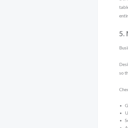
tabl
enti
5.
Busi
Desi
so t
Chec
G
U
S
A