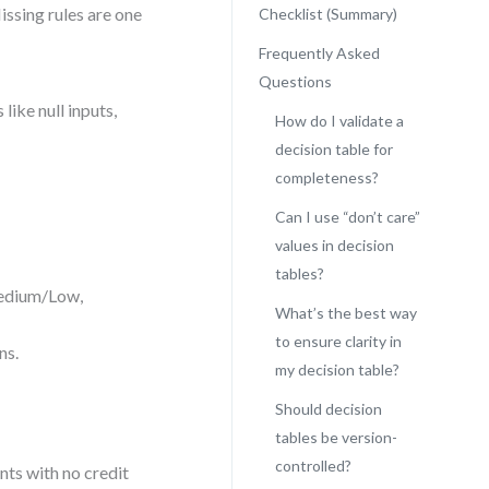
ssing rules are one
Checklist (Summary)
Frequently Asked
Questions
like null inputs,
How do I validate a
decision table for
completeness?
Can I use “don’t care”
values in decision
tables?
Medium/Low,
What’s the best way
to ensure clarity in
ns.
my decision table?
Should decision
tables be version-
controlled?
nts with no credit