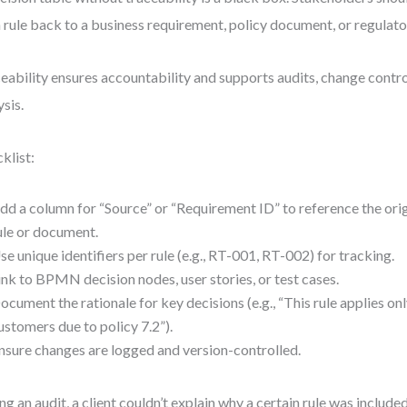
 rule back to a business requirement, policy document, or regulato
eability ensures accountability and supports audits, change contr
ysis.
klist:
dd a column for “Source” or “Requirement ID” to reference the ori
ule or document.
se unique identifiers per rule (e.g., RT-001, RT-002) for tracking.
ink to BPMN decision nodes, user stories, or test cases.
ocument the rationale for key decisions (e.g., “This rule applies onl
ustomers due to policy 7.2”).
nsure changes are logged and version-controlled.
ng an audit, a client couldn’t explain why a certain rule was include