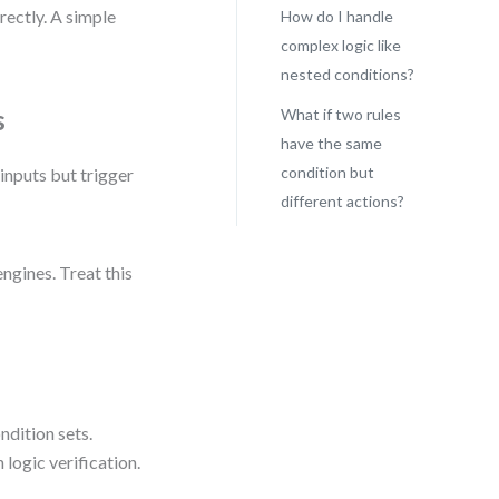
rectly. A simple
How do I handle
complex logic like
nested conditions?
s
What if two rules
have the same
condition but
inputs but trigger
different actions?
ngines. Treat this
ndition sets.
logic verification.