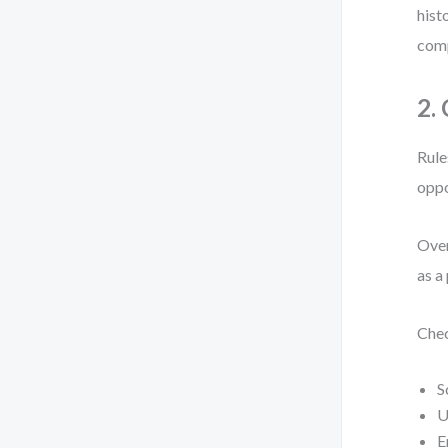
hist
comp
2.
Rule
oppo
Over
as a
Chec
S
U
E