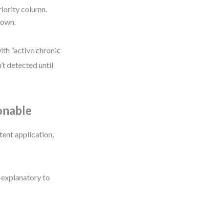
priority column.
down.
ith “active chronic
’t detected until
onable
tent application,
f-explanatory to