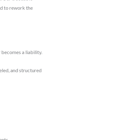
had to rework the
 becomes a liability.
eled, and structured
ants.