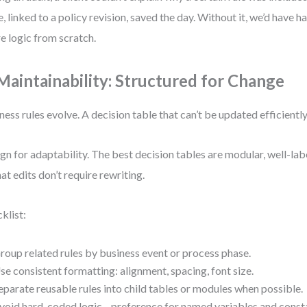
e, linked to a policy revision, saved the day. Without it, we’d have 
re logic from scratch.
 Maintainability: Structured for Change
ness rules evolve. A decision table that can’t be updated efficiently
gn for adaptability. The best decision tables are modular, well-lab
hat edits don’t require rewriting.
klist:
roup related rules by business event or process phase.
se consistent formatting: alignment, spacing, font size.
eparate reusable rules into child tables or modules when possible.
void hard-coded logic—preference for named variables and const