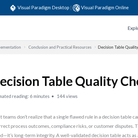
Visual Paradigm Desktop
|
Visual Paradigm Online
Expl
lementation
Conclusion and Practical Resources
Decision Table Quality
ecision Table Quality Ch
mated reading: 6 minutes
144 views
 teams don’t realize that a single flawed rule in a decision table c
rrect process outcomes, compliance risks, or customer disputes. Th
d—it’s long-term integrity. A well-validated decision table acts as 