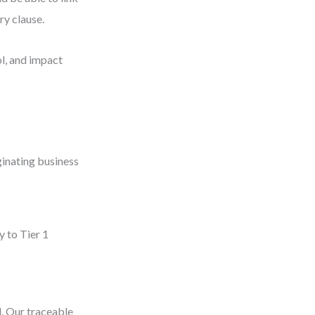
ry clause.
ol, and impact
ginating business
y to Tier 1
d. Our traceable