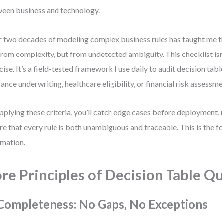
een business and technology.
 two decades of modeling complex business rules has taught me th
from complexity, but from undetected ambiguity. This checklist isn’
cise. It’s a field-tested framework I use daily to audit decision ta
rance underwriting, healthcare eligibility, or financial risk assessme
pplying these criteria, you’ll catch edge cases before deployment,
re that every rule is both unambiguous and traceable. This is the f
mation.
re Principles of Decision Table Qu
 Completeness: No Gaps, No Exceptions