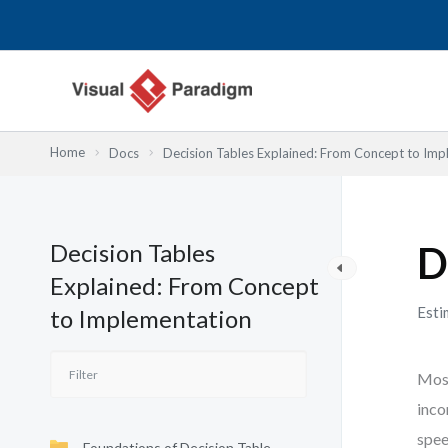
Lewati
ke
konten
Home
Docs
Decision Tables Explained: From Concept to Imp
Decision Tables
D
Explained: From Concept
Esti
to Implementation
Most
inco
spee
Foundations of Decision Table