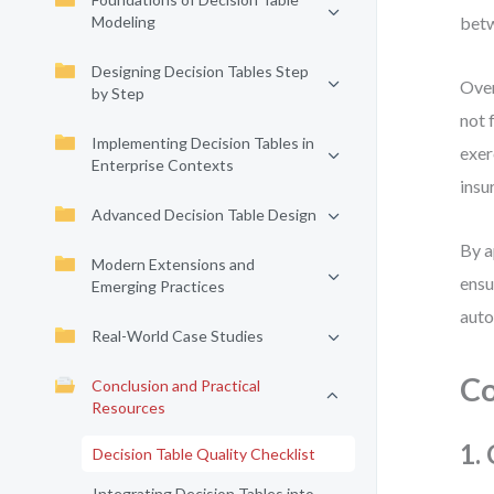
Modeling
betw
Designing Decision Tables Step
Over
by Step
not 
Implementing Decision Tables in
exer
Enterprise Contexts
insu
Advanced Decision Table Design
By a
Modern Extensions and
ensu
Emerging Practices
auto
Real-World Case Studies
Co
Conclusion and Practical
Resources
1.
Decision Table Quality Checklist
Integrating Decision Tables into