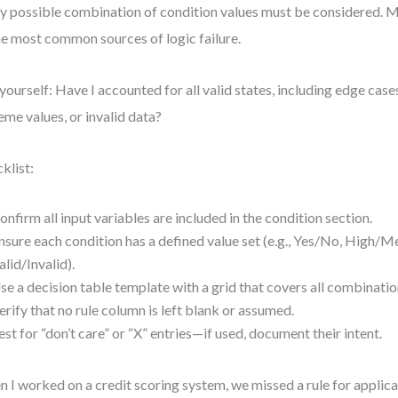
y possible combination of condition values must be considered. Mi
he most common sources of logic failure.
yourself: Have I accounted for all valid states, including edge cases 
eme values, or invalid data?
klist:
onfirm all input variables are included in the condition section.
nsure each condition has a defined value set (e.g., Yes/No, High/
alid/Invalid).
se a decision table template with a grid that covers all combinatio
erify that no rule column is left blank or assumed.
est for “don’t care” or “X” entries—if used, document their intent.
 I worked on a credit scoring system, we missed a rule for applica