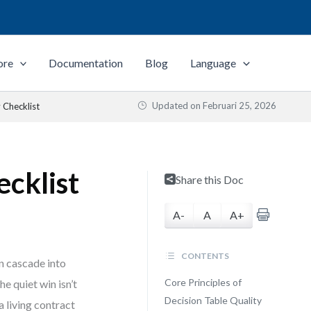
ore
Documentation
Blog
Language
Updated on
Februari 25, 2026
 Checklist
ecklist
Share this Doc
A-
A
A+
CONTENTS
an cascade into
Core Principles of
e quiet win isn’t
Decision Table Quality
a living contract