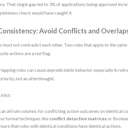
ory. That single gap led to 3% of applications being approved incor
leteness check would have caught it.
 Consistency: Avoid Conflicts and Overlap
s must not contradict each other. Two rules that apply to the same 
site actions are a red flag.
lapping rules can cause unpredictable behavior, especially in rule e
 priority, not an afterthought.
klist:
can all rule columns for conflicting action outcomes on identical co
se formal techniques like
conflict detection matrices
or Boolean 
nsure that rules with identical conditions have identical actions.