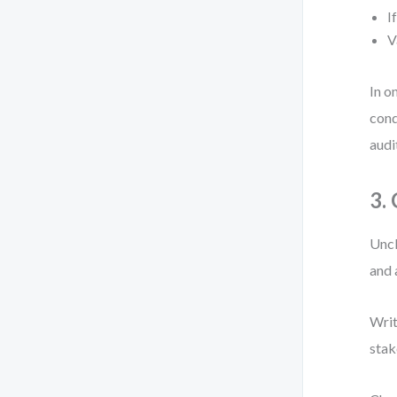
I
V
In o
cond
audi
3.
Uncl
and 
Writ
stak