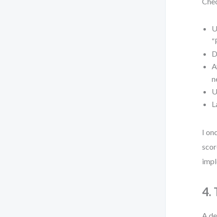
Chec
U
“
D
A
n
U
L
I on
scor
impl
4.
A de