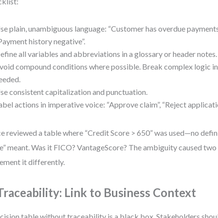
klist:
se plain, unambiguous language: “Customer has overdue payments”
Payment history negative”.
efine all variables and abbreviations in a glossary or header notes.
void compound conditions where possible. Break complex logic int
eeded.
se consistent capitalization and punctuation.
abel actions in imperative voice: “Approve claim”, “Reject applicati
ce reviewed a table where “Credit Score > 650” was used—no defini
e” meant. Was it FICO? VantageScore? The ambiguity caused two 
ement it differently.
 Traceability: Link to Business Context
cision table without traceability is a black box. Stakeholders shoul