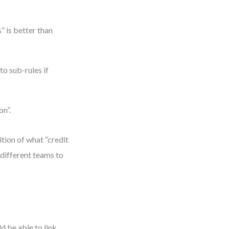
 is better than
o sub-rules if
on”.
tion of what “credit
different teams to
d be able to link