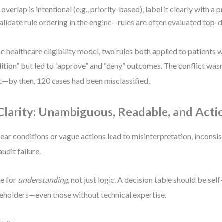
f overlap is intentional (e.g., priority-based), label it clearly with a 
alidate rule ordering in the engine—rules are often evaluated top-
ne healthcare eligibility model, two rules both applied to patients w
ition” but led to “approve” and “deny” outcomes. The conflict wasn
t—by then, 120 cases had been misclassified.
 Clarity: Unambiguous, Readable, and Acti
ear conditions or vague actions lead to misinterpretation, inconsis
audit failure.
e for
understanding
, not just logic. A decision table should be sel
eholders—even those without technical expertise.