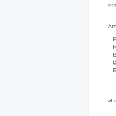
mode
Art
S