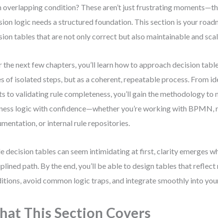
n overlapping condition? These aren’t just frustrating moments—the
sion logic needs a structured foundation. This section is your roa
sion tables that are not only correct but also maintainable and sca
 the next few chapters, you’ll learn how to approach decision table
es of isolated steps, but as a coherent, repeatable process. From id
ts to validating rule completeness, you’ll gain the methodology t
ness logic with confidence—whether you’re working with BPMN, 
mentation, or internal rule repositories.
e decision tables can seem intimidating at first, clarity emerges w
iplined path. By the end, you’ll be able to design tables that reflect
itions, avoid common logic traps, and integrate smoothly into yo
at This Section Covers