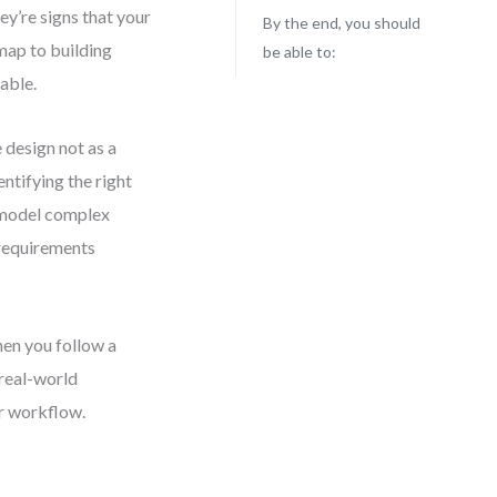
y’re signs that your
By the end, you should
dmap to building
be able to:
lable.
 design not as a
entifying the right
o model complex
requirements
hen you follow a
 real-world
ur workflow.