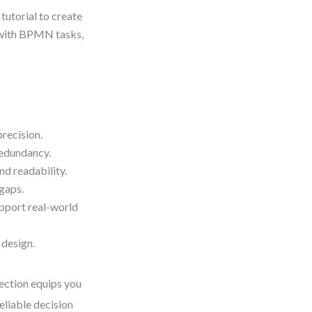
 tutorial to create
e with BPMN tasks,
precision.
redundancy.
nd readability.
 gaps.
upport real-world
 design.
section equips you
eliable decision