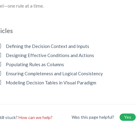
l—one rule at a time.
icles
Defining the Decision Context and Inputs
Designing Effective Conditions and Actions
Populating Rules as Columns
Ensuring Completeness and Logical Consistency
Modeling Decision Tables in Visual Paradigm
Was this page helpful?
Yes
till stuck?
How can we help?