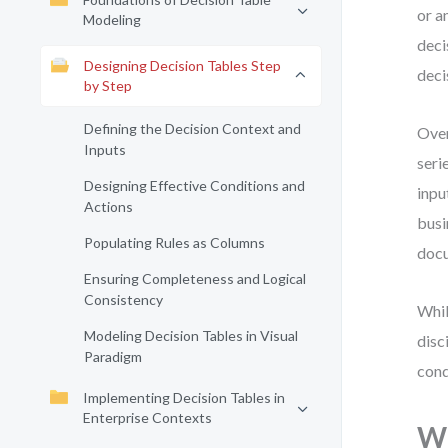
or a
Modeling
deci
Designing Decision Tables Step
deci
by Step
Defining the Decision Context and
Over
Inputs
seri
Designing Effective Conditions and
inpu
Actions
busi
Populating Rules as Columns
docu
Ensuring Completeness and Logical
Consistency
Whil
Modeling Decision Tables in Visual
disc
Paradigm
cond
Implementing Decision Tables in
Enterprise Contexts
Wh