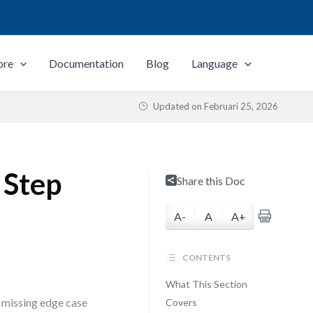
ore
Documentation
Blog
Language
Updated on
Februari 25, 2026
 Step
Share this Doc
A-
A
A+
CONTENTS
What This Section
a missing edge case
Covers