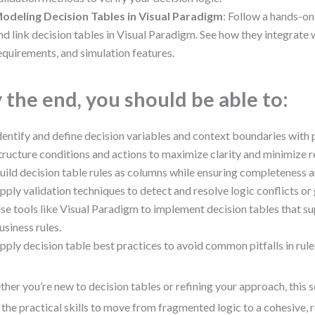
odeling Decision Tables in Visual Paradigm
: Follow a hands-on
nd link decision tables in Visual Paradigm. See how they integrat
equirements, and simulation features.
 the end, you should be able to:
dentify and define decision variables and context boundaries with 
tructure conditions and actions to maximize clarity and minimize 
uild decision table rules as columns while ensuring completeness a
pply validation techniques to detect and resolve logic conflicts or
se tools like Visual Paradigm to implement decision tables that s
usiness rules.
pply decision table best practices to avoid common pitfalls in rule
her you’re new to decision tables or refining your approach, this 
 the practical skills to move from fragmented logic to a cohesive, r