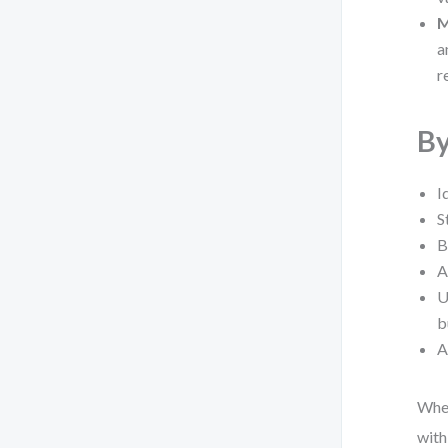
M
a
r
By
I
S
B
A
U
b
A
Whet
with