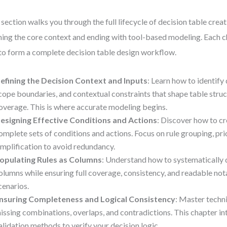
 section walks you through the full lifecycle of decision table creat
ning the core context and ending with tool-based modeling. Each c
 to form a complete decision table design workflow.
efining the Decision Context and Inputs
: Learn how to identify 
cope boundaries, and contextual constraints that shape table struc
overage. This is where accurate modeling begins.
esigning Effective Conditions and Actions
: Discover how to c
omplete sets of conditions and actions. Focus on rule grouping, prio
implification to avoid redundancy.
opulating Rules as Columns
: Understand how to systematically d
olumns while ensuring full coverage, consistency, and readable nota
cenarios.
nsuring Completeness and Logical Consistency
: Master techn
issing combinations, overlaps, and contradictions. This chapter i
alidation methods to verify your decision logic.