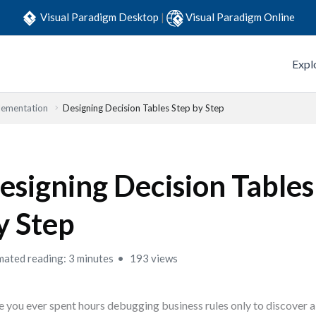
Visual Paradigm Desktop
|
Visual Paradigm Online
Expl
lementation
Designing Decision Tables Step by Step
esigning Decision Tables
y Step
mated reading: 3 minutes
193 views
 you ever spent hours debugging business rules only to discover 