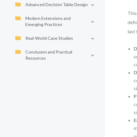
Advanced Decision Table Design
This
Modern Extensions and
defi
Emerging Practices
last
Real-World Case Studies
D
Conclusion and Practical
s
Resources
c
D
c
s
P
c
s
E
m
v