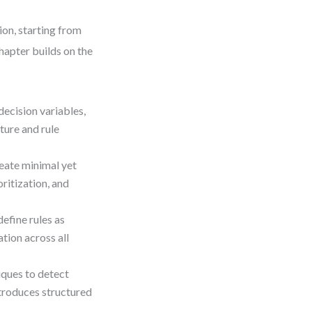
ion, starting from
hapter builds on the
decision variables,
ture and rule
reate minimal yet
ritization, and
efine rules as
tion across all
iques to detect
ntroduces structured