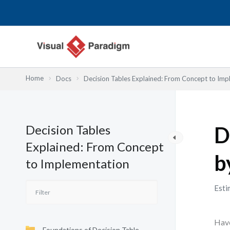
Lewati
ke
konten
Home
Docs
Decision Tables Explained: From Concept to Imp
Decision Tables
D
Explained: From Concept
b
to Implementation
Esti
Have
Foundations of Decision Table