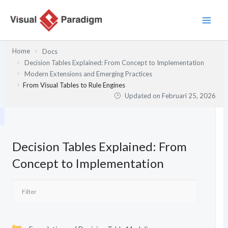
Lewati
ke
konten
Home
Docs
Decision Tables Explained: From Concept to Implementation
Modern Extensions and Emerging Practices
From Visual Tables to Rule Engines
Updated on
Februari 25, 2026
Decision Tables Explained: From
Concept to Implementation