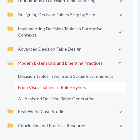
Foundations of Decision Table Modeling
Designing Decision Tables Step by Step
Implementing Decision Tables in Enterprise
Contexts
Advanced Decision Table Design
Modern Extensions and Emerging Practices
Decision Tables in Agile and Scrum Environments
From Visual Tables to Rule Engines
AI-Assisted Decision Table Generation
Real-World Case Studies
Conclusion and Practical Resources