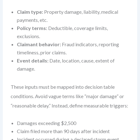
Claim type:
Property damage, liability, medical
payments, etc.
Policy terms:
Deductible, coverage limits,
exclusions.
Claimant behavior:
Fraud indicators, reporting
timeliness, prior claims.
Event details:
Date, location, cause, extent of
damage.
These inputs must be mapped into decision table
conditions. Avoid vague terms like “major damage” or
“reasonable delay.” Instead, define measurable triggers:
Damages exceeding $2,500
Claim filed more than 90 days after incident
Incident occurred during a declared storm event