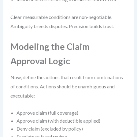
Clear, measurable conditions are non-negotiable.
Ambiguity breeds disputes. Precision builds trust.
Modeling the Claim
Approval Logic
Now, define the actions that result from combinations
of conditions. Actions should be unambiguous and
executable:
Approve claim (full coverage)
Approve claim (with deductible applied)
Deny claim (excluded by policy)
Escalate to fraud review