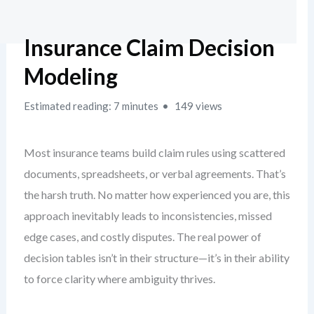
Insurance Claim Decision
Modeling
Estimated reading: 7 minutes
149 views
Most insurance teams build claim rules using scattered
documents, spreadsheets, or verbal agreements. That’s
the harsh truth. No matter how experienced you are, this
approach inevitably leads to inconsistencies, missed
edge cases, and costly disputes. The real power of
decision tables isn’t in their structure—it’s in their ability
to force clarity where ambiguity thrives.