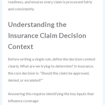
readiness, and ensures every claim is processed fairly
and consistently.
Understanding the
Insurance Claim Decision
Context
Before writing a single rule, define the decision context
clearly. What are we trying to determine? In insurance,
the core decision is: “Should the claim be approved,
denied, or escalated?”
Answering this requires identifying the key inputs that
influence coverage: