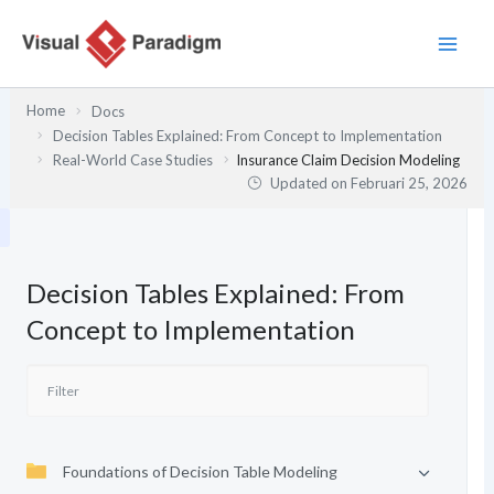
Lewati
ke
konten
Home
Docs
Decision Tables Explained: From Concept to Implementation
Real-World Case Studies
Insurance Claim Decision Modeling
Updated on
Februari 25, 2026
Decision Tables Explained: From
Concept to Implementation
Foundations of Decision Table Modeling