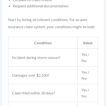
Request additional documentation
Start by listing all relevant conditions. For an auto
insurance claim system, your conditions might include:
Condition
Value
Yes /
Incident during storm season?
No
Yes /
Damages over $2,500?
No
Yes /
Claim filed within 30 days?
No