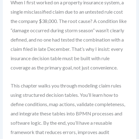
When I first worked on a property insurance system, a
single misclassified claim due to an untested rule cost
the company $38,000. The root cause? A condition like
“damage occurred during storm season” wasn’t clearly
defined, and no one had tested the combination with a
claim filed in late December. That’s why I insist: every
insurance decision table must be built with rule
coverage as the primary goal, not just convenience.
This chapter walks you through modeling claim rules
using structured decision tables. You’ll learn how to
define conditions, map actions, validate completeness,
and integrate these tables into BPMN processes and
software logic. By the end, you’ll have a reusable
framework that reduces errors, improves audit