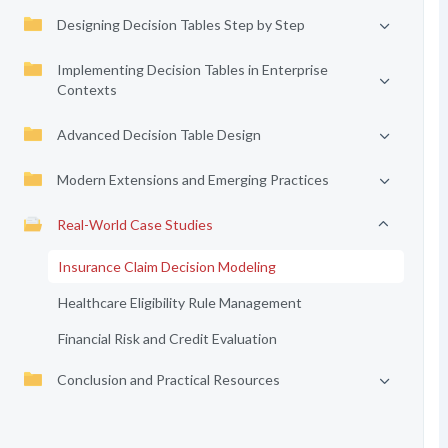
Designing Decision Tables Step by Step
Implementing Decision Tables in Enterprise
Contexts
Advanced Decision Table Design
Modern Extensions and Emerging Practices
Real-World Case Studies
Insurance Claim Decision Modeling
Healthcare Eligibility Rule Management
Financial Risk and Credit Evaluation
Conclusion and Practical Resources