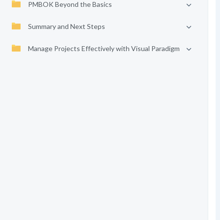
PMBOK Beyond the Basics
Summary and Next Steps
Manage Projects Effectively with Visual Paradigm