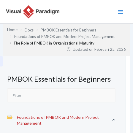
Lewati
ke
konten
Home
Docs
PMBOK Essentials for Beginners
Foundations of PMBOK and Modern Project Management
The Role of PMBOK in Organizational Maturity
Updated on
Februari 25, 2026
PMBOK Essentials for Beginners
Foundations of PMBOK and Modern Project
Management