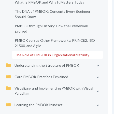
What Is PMBOK and Why It Matters Today
The DNA of PMBOK: Concepts Every Beginner
Should Know
PMBOK through History: How the Framework
Evolved
PMBOK versus Other Frameworks: PRINCE2, ISO
21500, and Agile
The Role of PMBOK in Organizational Maturity
Understanding the Structure of PMBOK
Core PMBOK Practices Explained
Visualizing and Implementing PMBOK with Visual
Paradigm
Learning the PMBOK Mindset