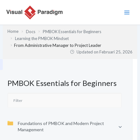
Lewati
ke
konten
Home
Docs
PMBOK Essentials for Beginners
Learning the PMBOK Mindset
From Administrative Manager to Project Leader
Updated on
Februari 25, 2026
PMBOK Essentials for Beginners
Foundations of PMBOK and Modern Project
Management