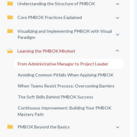
Understanding the Structure of PMBOK
Core PMBOK Practices Explained
Visualizing and Implementing PMBOK with Visual
Paradigm
Learning the PMBOK Mindset
From Administrative Manager to Project Leader
Avoiding Common Pitfalls When Applying PMBOK
When Teams Resist Process: Overcoming Barriers
The Soft Skills Behind PMBOK Success
Continuous Improvement: Building Your PMBOK
Mastery Path
PMBOK Beyond the Basics