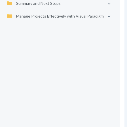
Summary and Next Steps
Manage Projects Effectively with Visual Paradigm