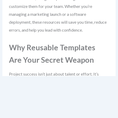
customize them for your team. Whether you’re
managing a marketing launch or a software
deployment, these resources will save you time, reduce
errors, and help you lead with confidence.
Why Reusable Templates
Are Your Secret Weapon
Project success isn’t just about talent or effort. It’s
about consistency. Without reusable templates, every
project becomes an experiment in reinvention.
Templates are more than convenience. They enforce
discipline. They ensure no critical step is skipped and