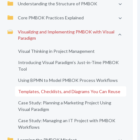
Understanding the Structure of PMBOK
Core PMBOK Practices Explained
Visualizing and Implementing PMBOK with Visual
Paradigm
Visual Thinking in Project Management
Introducing Visual Paradigm’s Just-in-Time PMBOK
Tool
Using BPMN to Model PMBOK Process Workflows
Templates, Checklists, and Diagrams You Can Reuse
Case Study: Planning a Marketing Project Using
Visual Paradigm
Case Study: Managing an IT Project with PMBOK
Workflows
Learning the PMBOK Mindset