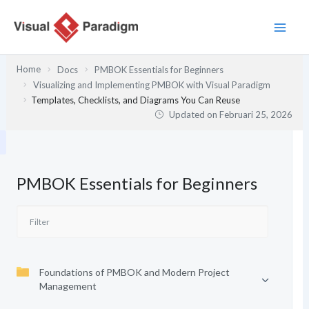
Lewati
ke
konten
Home
Docs
PMBOK Essentials for Beginners
Visualizing and Implementing PMBOK with Visual Paradigm
Templates, Checklists, and Diagrams You Can Reuse
Updated on
Februari 25, 2026
PMBOK Essentials for Beginners
Foundations of PMBOK and Modern Project
Management