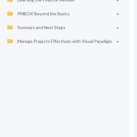
PMBOK Beyond the Basics
Summary and Next Steps
Manage Projects Effectively with Visual Paradigm