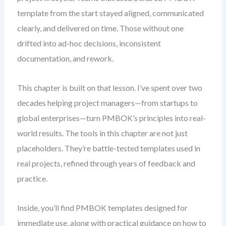
template from the start stayed aligned, communicated
clearly, and delivered on time. Those without one
drifted into ad-hoc decisions, inconsistent
documentation, and rework.
This chapter is built on that lesson. I’ve spent over two
decades helping project managers—from startups to
global enterprises—turn PMBOK’s principles into real-
world results. The tools in this chapter are not just
placeholders. They’re battle-tested templates used in
real projects, refined through years of feedback and
practice.
Inside, you’ll find PMBOK templates designed for
immediate use, along with practical guidance on how to