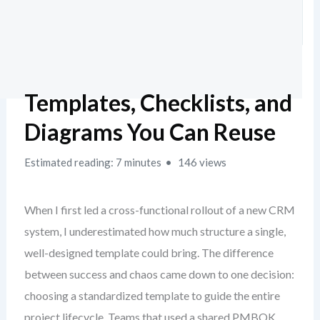
Templates, Checklists, and
Diagrams You Can Reuse
Estimated reading: 7 minutes
146 views
When I first led a cross-functional rollout of a new CRM
system, I underestimated how much structure a single,
well-designed template could bring. The difference
between success and chaos came down to one decision:
choosing a standardized template to guide the entire
project lifecycle. Teams that used a shared PMBOK