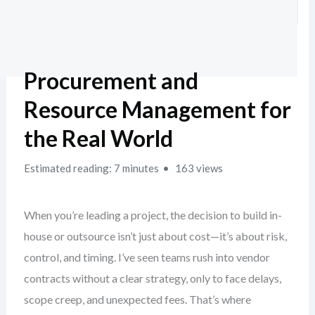
Procurement and
Resource Management for
the Real World
Estimated reading: 7 minutes
163 views
When you’re leading a project, the decision to build in-
house or outsource isn’t just about cost—it’s about risk,
control, and timing. I’ve seen teams rush into vendor
contracts without a clear strategy, only to face delays,
scope creep, and unexpected fees. That’s where