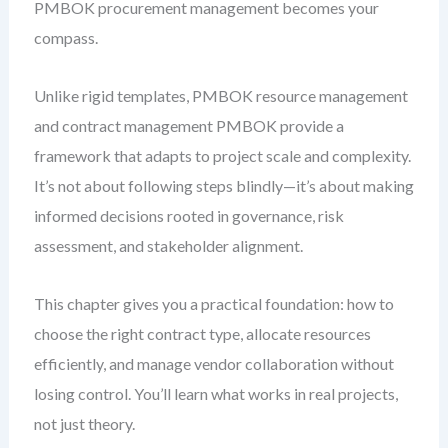
PMBOK procurement management becomes your
compass.
Unlike rigid templates, PMBOK resource management
and contract management PMBOK provide a
framework that adapts to project scale and complexity.
It’s not about following steps blindly—it’s about making
informed decisions rooted in governance, risk
assessment, and stakeholder alignment.
This chapter gives you a practical foundation: how to
choose the right contract type, allocate resources
efficiently, and manage vendor collaboration without
losing control. You’ll learn what works in real projects,
not just theory.