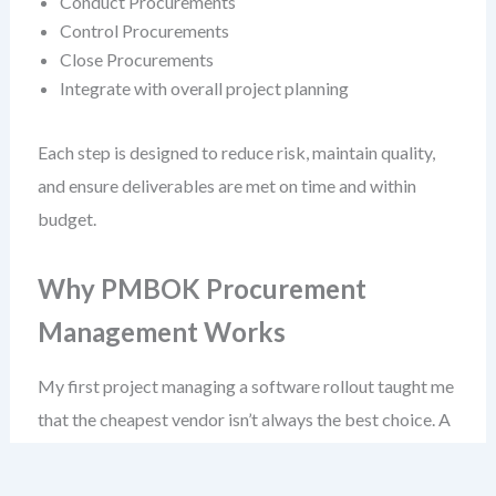
Conduct Procurements
Control Procurements
Close Procurements
Integrate with overall project planning
Each step is designed to reduce risk, maintain quality,
and ensure deliverables are met on time and within
budget.
Why PMBOK Procurement
Management Works
My first project managing a software rollout taught me
that the cheapest vendor isn’t always the best choice. A
low-cost fixed-price contract led to deliverables that
didn’t meet user needs—because the vendor wasn’t