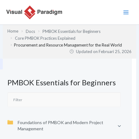
Lewati
ke
konten
Home
Docs
PMBOK Essentials for Beginners
Core PMBOK Practices Explained
Procurement and Resource Management for the Real World
Updated on
Februari 25, 2026
PMBOK Essentials for Beginners
Foundations of PMBOK and Modern Project
Management