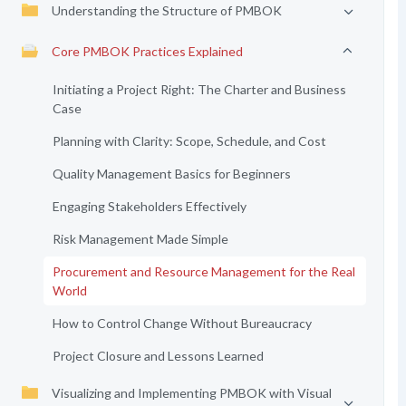
Understanding the Structure of PMBOK
Core PMBOK Practices Explained
Initiating a Project Right: The Charter and Business
Case
Planning with Clarity: Scope, Schedule, and Cost
Quality Management Basics for Beginners
Engaging Stakeholders Effectively
Risk Management Made Simple
Procurement and Resource Management for the Real
World
How to Control Change Without Bureaucracy
Project Closure and Lessons Learned
Visualizing and Implementing PMBOK with Visual