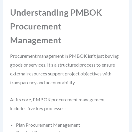
Understanding PMBOK
Procurement
Management
Procurement management in PMBOK isn’t just buying
goods or services. It’s a structured process to ensure
external resources support project objectives with
transparency and accountability.
At its core, PMBOK procurement management
includes five key processes:
Plan Procurement Management