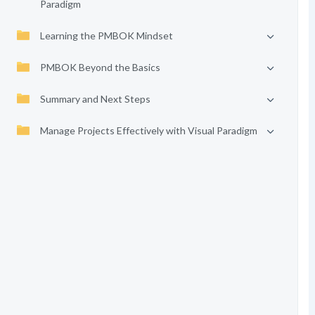
Paradigm
Learning the PMBOK Mindset
PMBOK Beyond the Basics
Summary and Next Steps
Manage Projects Effectively with Visual Paradigm